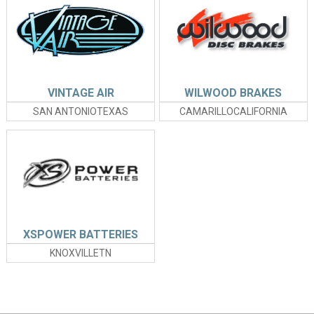
VINTAGE AIR
WILWOOD BRAKES
SAN ANTONIOTEXAS
CAMARILLOCALIFORNIA
XSPOWER BATTERIES
KNOXVILLETN