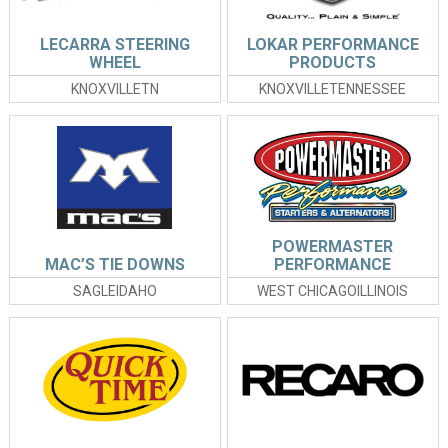
LECARRA STEERING
LOKAR PERFORMANCE
WHEEL
PRODUCTS
KNOXVILLETN
KNOXVILLETENNESSEE
POWERMASTER
MAC’S TIE DOWNS
PERFORMANCE
SAGLEIDAHO
WEST CHICAGOILLINOIS