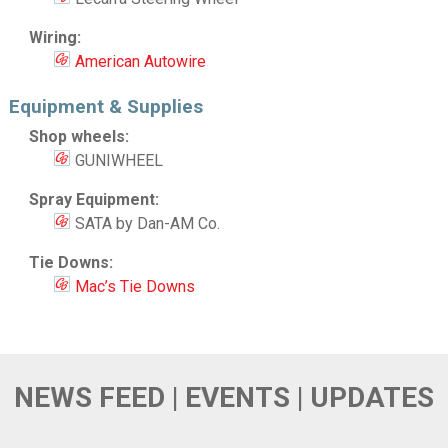
Wiring:
American Autowire
Equipment & Supplies
Shop wheels:
GUNIWHEEL
Spray Equipment:
SATA by Dan-AM Co.
Tie Downs:
Mac’s Tie Downs
NEWS FEED | EVENTS | UPDATES