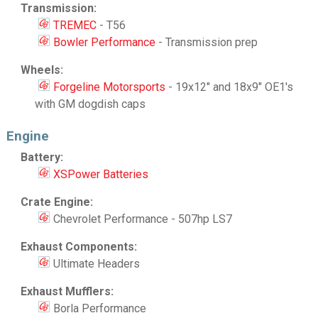
Transmission:
TREMEC
- T56
Bowler Performance
- Transmission prep
Wheels:
Forgeline Motorsports
- 19x12" and 18x9" OE1's
with GM dogdish caps
Engine
Battery:
XSPower Batteries
Crate Engine:
Chevrolet Performance - 507hp LS7
Exhaust Components:
Ultimate Headers
Exhaust Mufflers:
Borla Performance