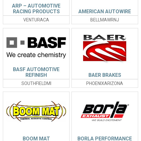
ARP – AUTOMOTIVE
RACING PRODUCTS
AMERICAN AUTOWIRE
VENTURACA
BELLMAWRNJ
BASF AUTOMOTIVE
REFINISH
BAER BRAKES
SOUTHFIELDMI
PHOENIXARIZONA
BOOM MAT
BORLA PERFORMANCE