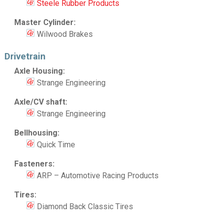
Steele Rubber Products
Master Cylinder:
Wilwood Brakes
Drivetrain
Axle Housing:
Strange Engineering
Axle/CV shaft:
Strange Engineering
Bellhousing:
Quick Time
Fasteners:
ARP – Automotive Racing Products
Tires:
Diamond Back Classic Tires