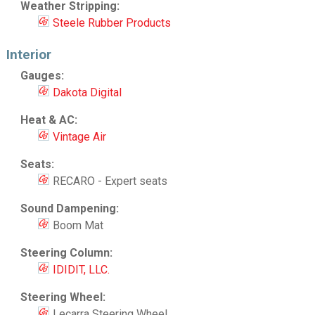
Weather Stripping:
Steele Rubber Products
Interior
Gauges:
Dakota Digital
Heat & AC:
Vintage Air
Seats:
RECARO - Expert seats
Sound Dampening:
Boom Mat
Steering Column:
IDIDIT, LLC.
Steering Wheel:
Lecarra Steering Wheel