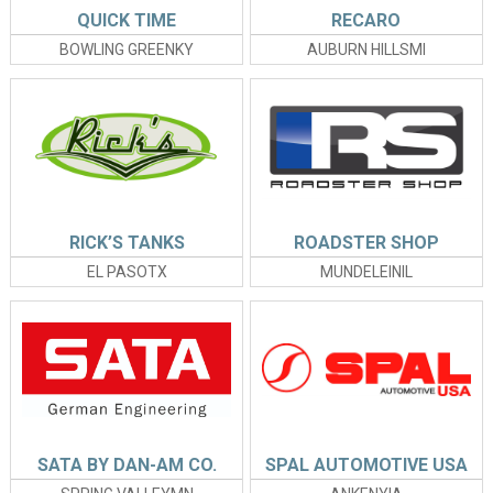
QUICK TIME
RECARO
BOWLING GREENKY
AUBURN HILLSMI
RICK’S TANKS
ROADSTER SHOP
EL PASOTX
MUNDELEINIL
SATA BY DAN-AM CO.
SPAL AUTOMOTIVE USA