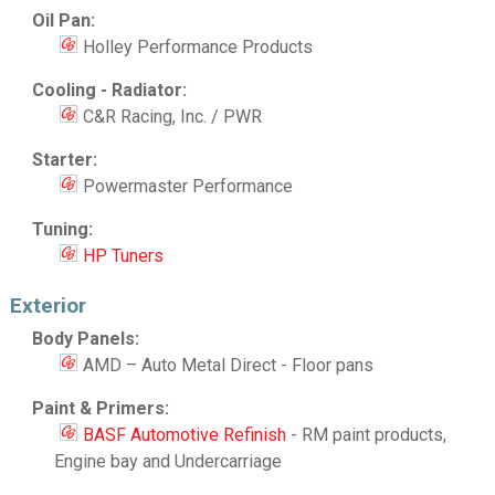
Oil Pan:
Holley Performance Products
Cooling - Radiator:
C&R Racing, Inc. / PWR
Starter:
Powermaster Performance
Tuning:
HP Tuners
Exterior
Body Panels:
AMD – Auto Metal Direct - Floor pans
Paint & Primers:
BASF Automotive Refinish
- RM paint products,
Engine bay and Undercarriage