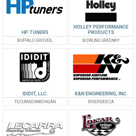
HOLLEY PERFORMANCE
HP TUNERS
PRODUCTS
BUFFALO GROVEIL
BOWLING GREENKY
IDIDIT, LLC.
K&N ENGINEERING, INC.
TECUMSEHMICHIGAN
RIVERSIDECA