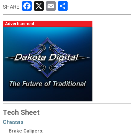
Facebook
X
Email
Share
SHARE
Advertisement
Tech Sheet
Chassis
Brake Calipers: