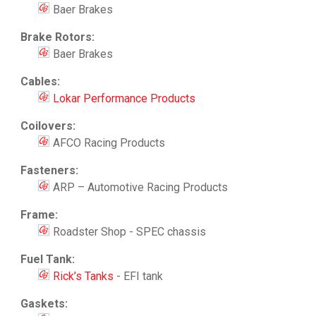
Baer Brakes
Brake Rotors:
Baer Brakes
Cables:
Lokar Performance Products
Coilovers:
AFCO Racing Products
Fasteners:
ARP – Automotive Racing Products
Frame:
Roadster Shop - SPEC chassis
Fuel Tank:
Rick’s Tanks
- EFI tank
Gaskets: