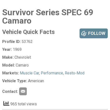
Survivor Series SPEC 69
Camaro
Vehicle Quick Facts
FOLLOW
Profile ID:
53762
Year:
1969
Make:
Chevrolet
Model:
Camaro
Markets:
Muscle Car
,
Performance
,
Resto-Mod
Vehicle Type:
American
Contact:
965 total views