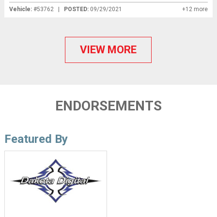
Vehicle:
#53762 |
POSTED:
09/29/2021
+12 more
VIEW MORE
ENDORSEMENTS
Featured By