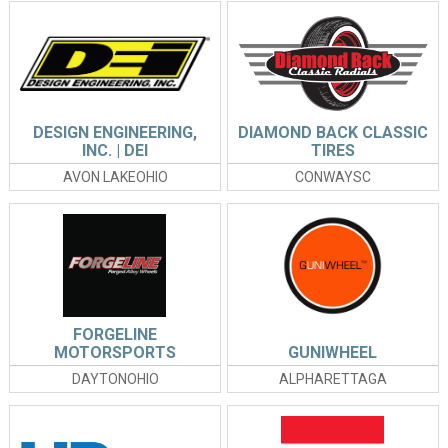
DESIGN ENGINEERING,
DIAMOND BACK CLASSIC
INC. | DEI
TIRES
AVON LAKEOHIO
CONWAYSC
FORGELINE
MOTORSPORTS
GUNIWHEEL
DAYTONOHIO
ALPHARETTAGA