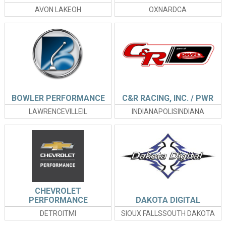
AVON LAKEOH
OXNARDCA
BOWLER PERFORMANCE
C&R RACING, INC. / PWR
LAWRENCEVILLEIL
INDIANAPOLISINDIANA
CHEVROLET
PERFORMANCE
DAKOTA DIGITAL
DETROITMI
SIOUX FALLSSOUTH DAKOTA