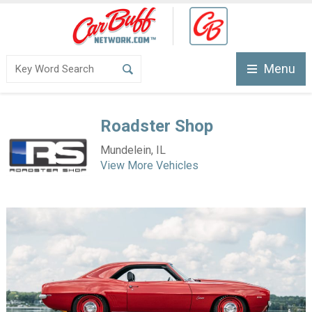
Menu
Roadster Shop
Mundelein, IL
View More Vehicles