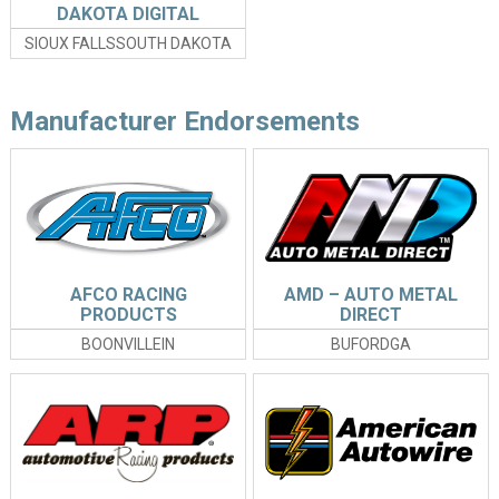
DAKOTA DIGITAL
SIOUX FALLSSOUTH DAKOTA
Manufacturer Endorsements
AFCO RACING
AMD – AUTO METAL
PRODUCTS
DIRECT
BOONVILLEIN
BUFORDGA