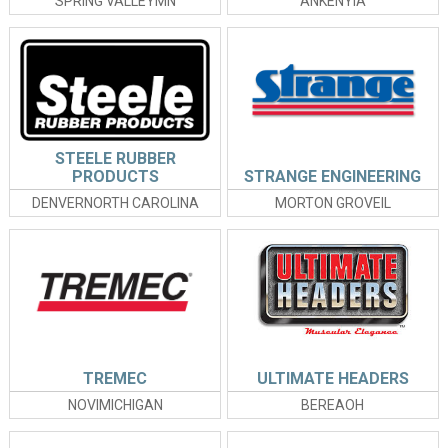
SPRING VALLEYMN
ANKENYIA
STEELE RUBBER
PRODUCTS
STRANGE ENGINEERING
DENVERNORTH CAROLINA
MORTON GROVEIL
TREMEC
ULTIMATE HEADERS
NOVIMICHIGAN
BEREAOH