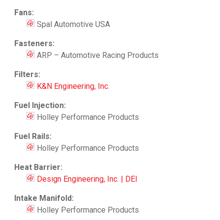
Fans:
Spal Automotive USA
Fasteners:
ARP – Automotive Racing Products
Filters:
K&N Engineering, Inc.
Fuel Injection:
Holley Performance Products
Fuel Rails:
Holley Performance Products
Heat Barrier:
Design Engineering, Inc. | DEI
Intake Manifold:
Holley Performance Products