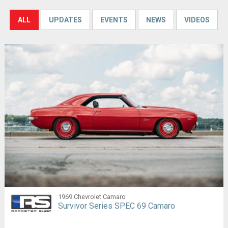
ALL
UPDATES
EVENTS
NEWS
VIDEOS
1969 Chevrolet Camaro
Survivor Series SPEC 69 Camaro