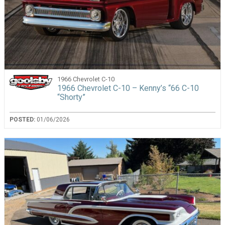
1966 Chevrolet C-10
1966 Chevrolet C-10 – Kenny’s “66 C-10
“Shorty”
POSTED:
01/06/2026