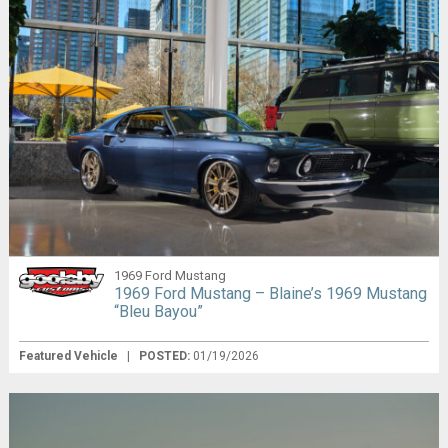
1969 Ford Mustang
1969 Ford Mustang – Blaine’s 1969 Mustang
“Bleu Bayou”
Featured Vehicle
|
POSTED:
01/19/2026