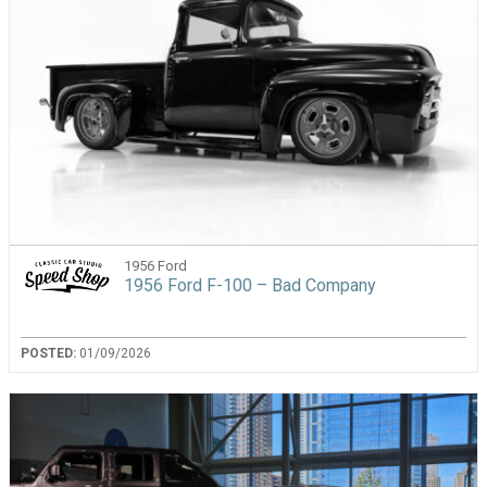
1956 Ford
1956 Ford F-100 – Bad Company
POSTED:
01/09/2026