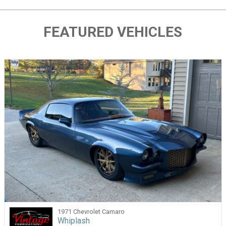
FEATURED VEHICLES
1971 Chevrolet Camaro
Whiplash