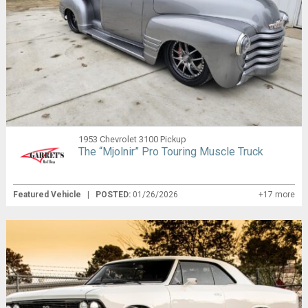
1953 Chevrolet 3100 Pickup
The “Mjolnir” Pro Touring Muscle Truck
Featured Vehicle
|
POSTED:
01/26/2026
+17 more