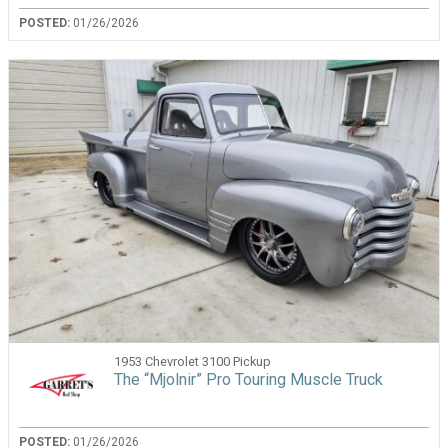
POSTED:
01/26/2026
1953 Chevrolet 3100 Pickup
The “Mjolnir” Pro Touring Muscle Truck
POSTED:
01/26/2026