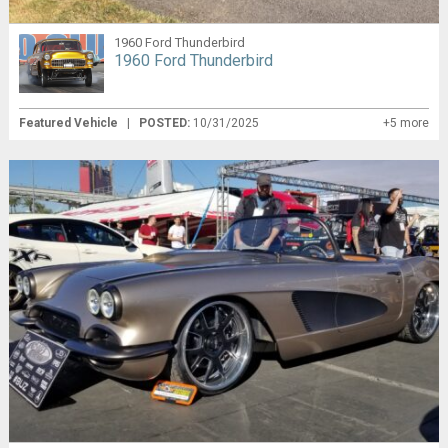
1960 Ford Thunderbird
1960 Ford Thunderbird
Featured Vehicle
|
POSTED:
10/31/2025
+5 more