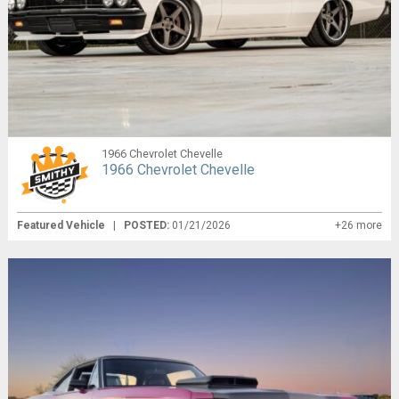
1966 Chevrolet Chevelle
1966 Chevrolet Chevelle
Featured Vehicle
|
POSTED:
01/21/2026
+26 more