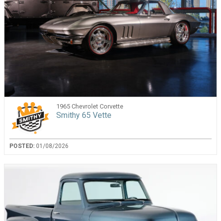
1965 Chevrolet Corvette
Smithy 65 Vette
POSTED:
01/08/2026