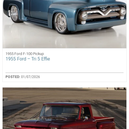
1955 Ford F-100 Pickup
1955 Ford – Tri 5 Effie
POSTED:
01/07/2026