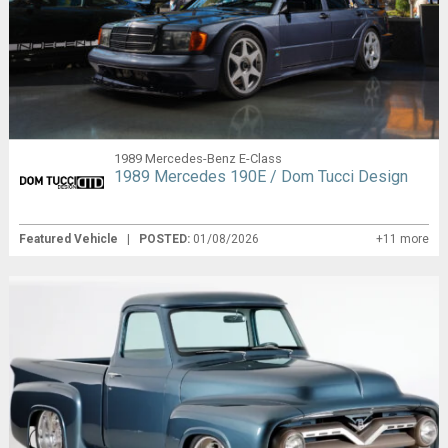
1989 Mercedes-Benz E-Class
1989 Mercedes 190E / Dom Tucci Design
Featured Vehicle
|
POSTED:
01/08/2026
+11 more