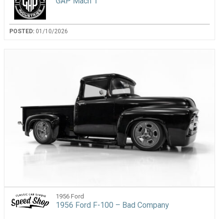
GAP Mach 1
POSTED:
01/10/2026
1956 Ford
1956 Ford F-100 – Bad Company