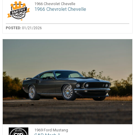
1966 Chevrolet Chevelle
1966 Chevrolet Chevelle
POSTED:
01/21/2026
1969 Ford Mustang