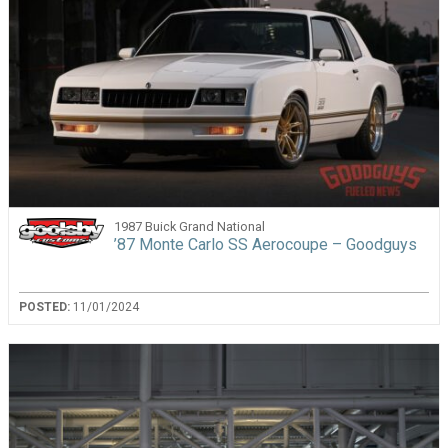
1987 Buick Grand National
’87 Monte Carlo SS Aerocoupe – Goodguys
POSTED:
11/01/2024