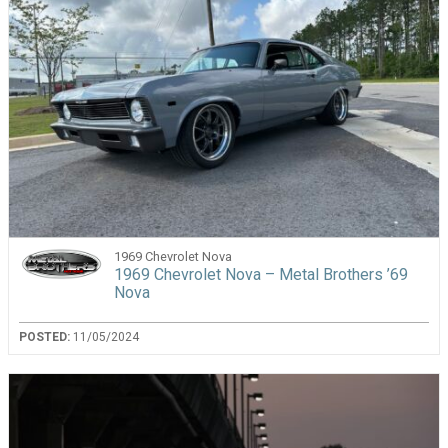
1969 Chevrolet Nova
1969 Chevrolet Nova – Metal Brothers ’69
Nova
POSTED:
11/05/2024