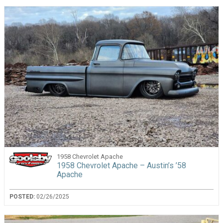
1958 Chevrolet Apache
1958 Chevrolet Apache – Austin’s ’58
Apache
POSTED:
02/26/2025