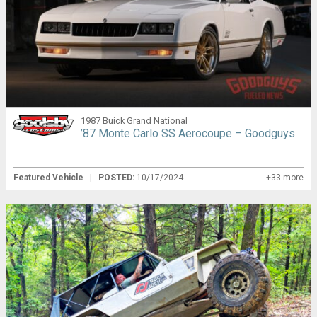
1987 Buick Grand National
’87 Monte Carlo SS Aerocoupe – Goodguys
Featured Vehicle
|
POSTED:
10/17/2024
+33 more