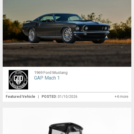
1969 Ford Mustang
GAP Mach 1
Featured Vehicle
|
POSTED:
01/10/2026
+4 more