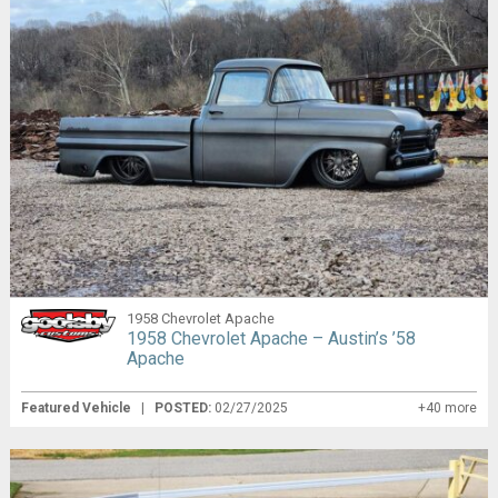
1958 Chevrolet Apache
1958 Chevrolet Apache – Austin’s ’58
Apache
Featured Vehicle
|
POSTED:
02/27/2025
+40 more