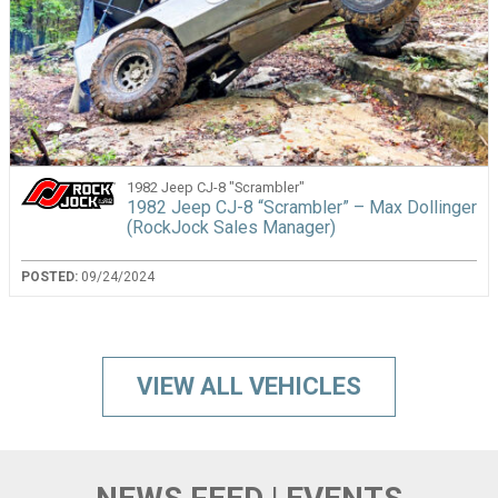
1982 Jeep CJ-8 "Scrambler"
1982 Jeep CJ-8 “Scrambler” – Max Dollinger
(RockJock Sales Manager)
POSTED:
09/24/2024
VIEW ALL VEHICLES