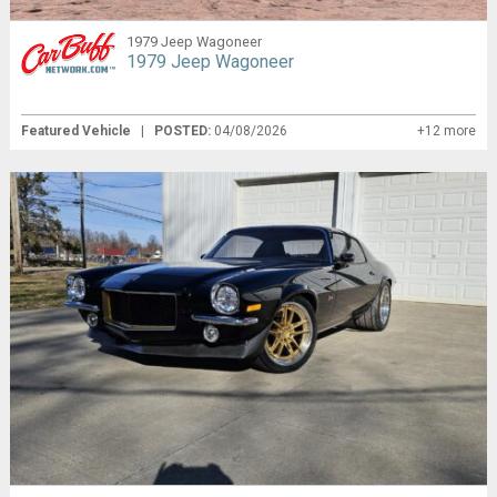
1979 Jeep Wagoneer
1979 Jeep Wagoneer
Featured Vehicle
|
POSTED:
04/08/2026
+12 more