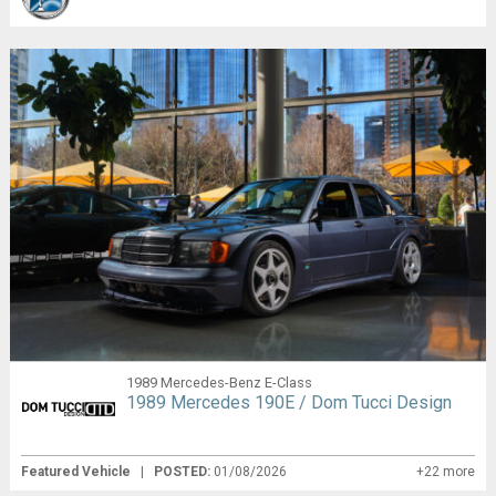
1989 Mercedes-Benz E-Class
1989 Mercedes 190E / Dom Tucci Design
Featured Vehicle
|
POSTED:
01/08/2026
+22 more