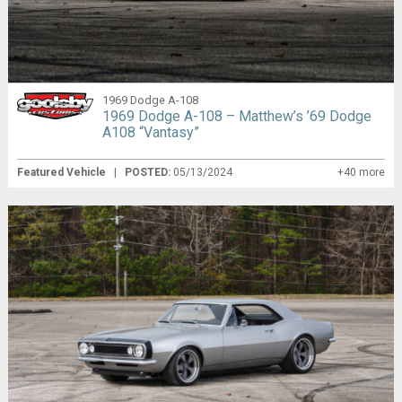
1969 Dodge A-108
1969 Dodge A-108 – Matthew’s ’69 Dodge
A108 “Vantasy”
Featured Vehicle
|
POSTED:
05/13/2024
+40 more