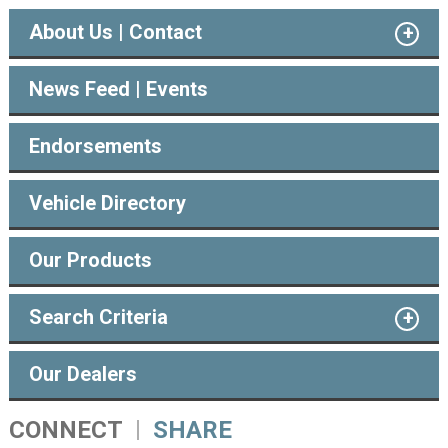
About Us | Contact
News Feed | Events
Endorsements
Vehicle Directory
Our Products
Search Criteria
Our Dealers
CONNECT
SHARE