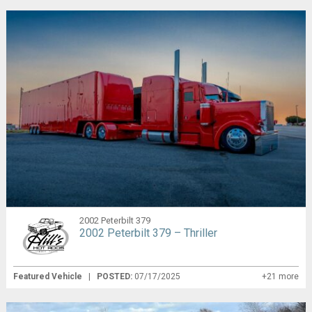
2002 Peterbilt 379
2002 Peterbilt 379 – Thriller
Featured Vehicle
|
POSTED:
07/17/2025
+21 more