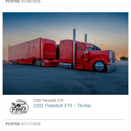
POSTED:
01/09/2026
2002 Peterbilt 379
2002 Peterbilt 379 – Thriller
POSTED:
07/17/2025