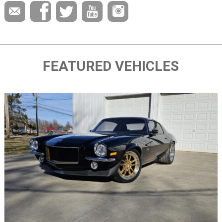
FEATURED VEHICLES