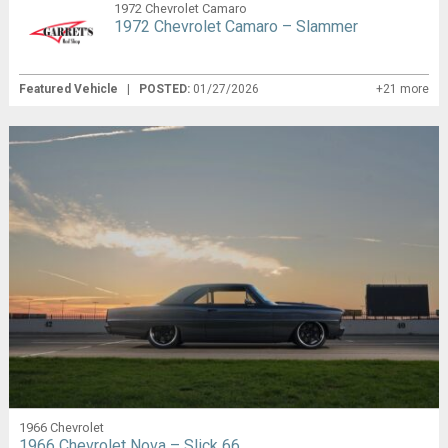
1972 Chevrolet Camaro
1972 Chevrolet Camaro – Slammer
Featured Vehicle
|
POSTED:
01/27/2026
+21 more
1966 Chevrolet
1966 Chevrolet Nova – Slick 66