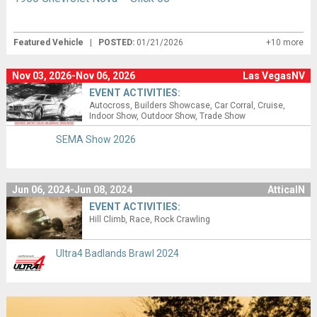
Featured Vehicle
|
POSTED:
01/21/2026
+10 more
Nov 03, 2026-Nov 06, 2026
Las VegasNV
EVENT ACTIVITIES:
Autocross
Builders Showcase
Car Corral
Cruise
Indoor Show
Outdoor Show
Trade Show
SEMA Show 2026
Jun 06, 2024-Jun 08, 2024
AtticaIN
EVENT ACTIVITIES:
Hill Climb
Race
Rock Crawling
Ultra4 Badlands Brawl 2024