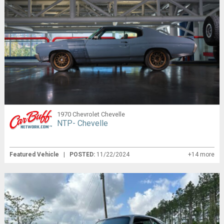
1970 Chevrolet Chevelle
NTP- Chevelle
Featured Vehicle
|
POSTED:
11/22/2024
+14 more