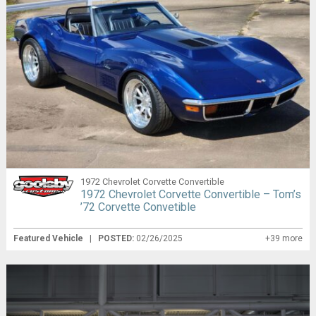
1972 Chevrolet Corvette Convertible
1972 Chevrolet Corvette Convertible – Tom’s
’72 Corvette Convetible
Featured Vehicle
|
POSTED:
02/26/2025
+39 more