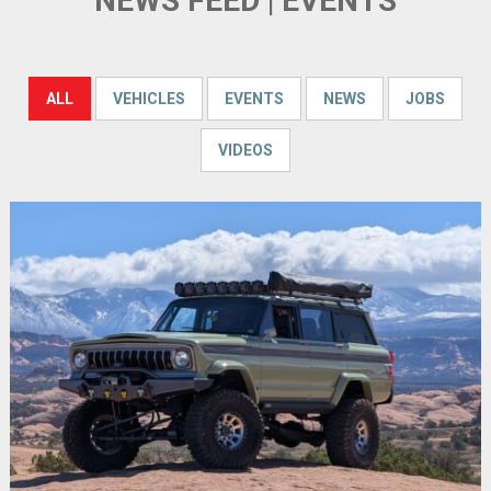
NEWS FEED | EVENTS
ALL
VEHICLES
EVENTS
NEWS
JOBS
VIDEOS