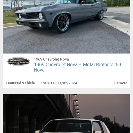
1969 Chevrolet Nova
1969 Chevrolet Nova – Metal Brothers ’69
Nova
Featured Vehicle
|
POSTED:
11/02/2024
+9 more