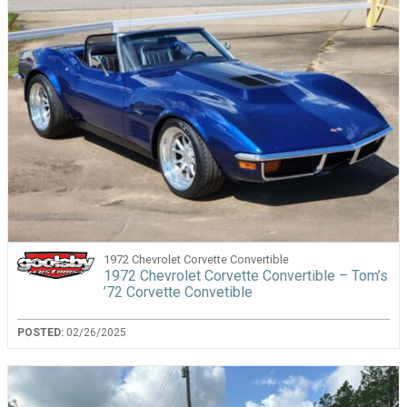
1972 Chevrolet Corvette Convertible
1972 Chevrolet Corvette Convertible – Tom’s
’72 Corvette Convetible
POSTED:
02/26/2025