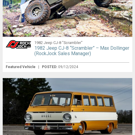
1982 Jeep CJ-8 "Scrambler"
1982 Jeep CJ-8 “Scrambler” – Max Dollinger
(RockJock Sales Manager)
Featured Vehicle
|
POSTED:
09/12/2024