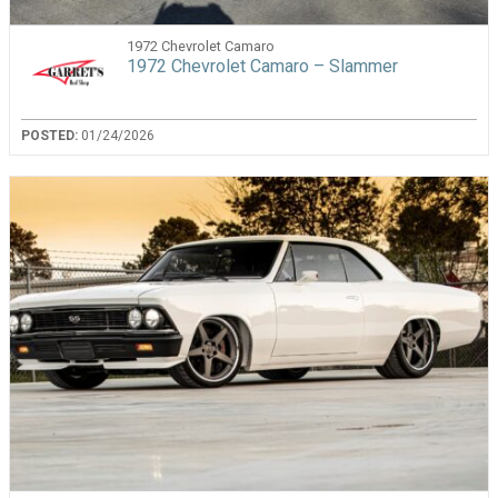
1972 Chevrolet Camaro
1972 Chevrolet Camaro – Slammer
POSTED:
01/24/2026