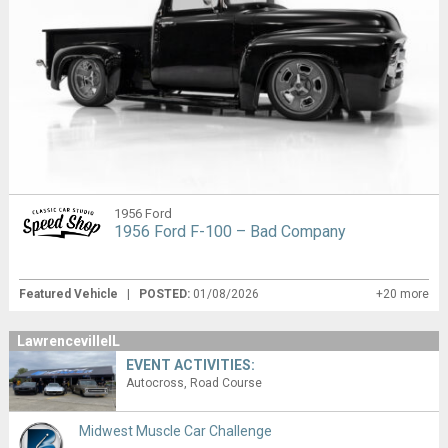
1956 Ford
1956 Ford F-100 – Bad Company
Featured Vehicle
|
POSTED:
01/08/2026
+20 more
LawrencevilleIL
EVENT ACTIVITIES:
Autocross
Road Course
Midwest Muscle Car Challenge