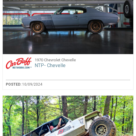
1970 Chevrolet Chevelle
NTP- Chevelle
POSTED:
10/09/2024