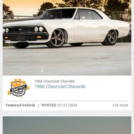
1966 Chevrolet Chevelle
1966 Chevrolet Chevelle
Featured Vehicle
|
POSTED:
01/21/2026
+26 more