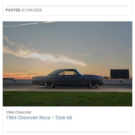
POSTED:
01/09/2026
1966 Chevrolet
1966 Chevrolet Nova – Slick 66