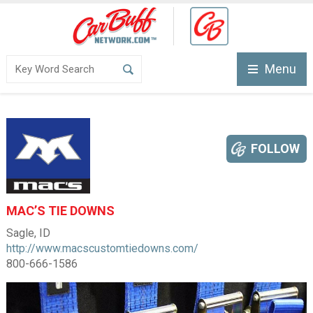
Menu
FOLLOW
MAC’S TIE DOWNS
Sagle, ID
http://www.macscustomtiedowns.com/
800-666-1586