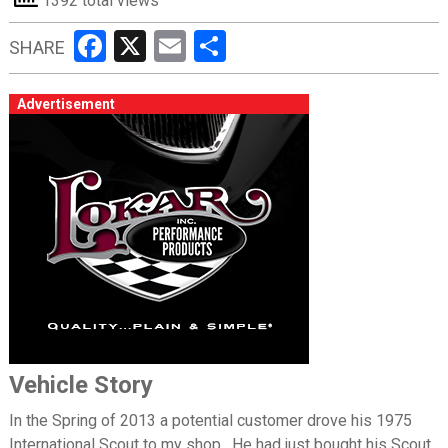
1392 total views
Facebook
X
Email
Share
SHARE
Advertisement
Vehicle Story
In the Spring of 2013 a potential customer drove his 1975
International Scout to my shop. He had just bought his Scout