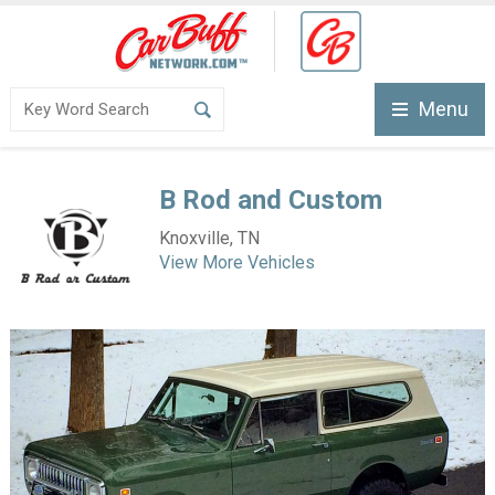
Menu
B Rod and Custom
Knoxville, TN
View More Vehicles