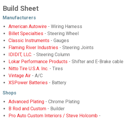
Build Sheet
Manufacturers
American Autowire
- Wiring Harness
Billet Specialties
- Steering Wheel
Classic Instruments
- Gauges
Flaming River Industries
- Steering Joints
IDIDIT, LLC.
- Steering Column
Lokar Performance Products
- Shifter and E-Brake cable
Nitto Tire U.S.A. Inc.
- Tires
Vintage Air
- A/C
XSPower Batteries
- Battery
Shops
Advanced Plating
- Chrome Plating
B Rod and Custom
- Builder
Pro Auto Custom Interiors / Steve Holcomb
-