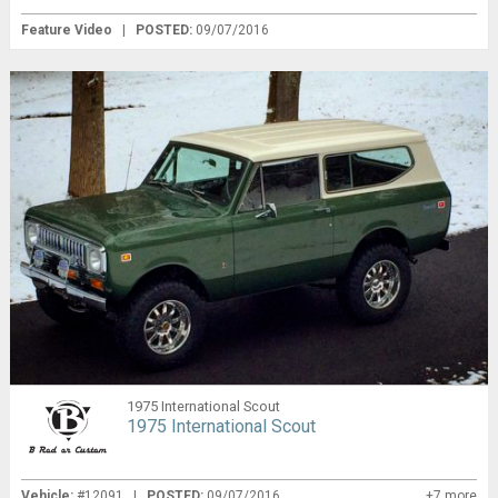
Feature Video
|
POSTED:
09/07/2016
1975 International Scout
1975 International Scout
Vehicle:
#12091 |
POSTED:
09/07/2016
+7 more