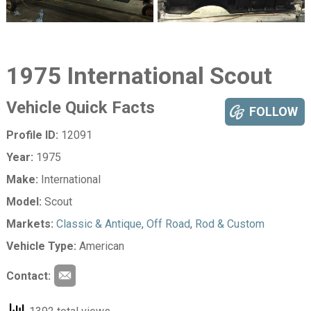
1975 International Scout
Vehicle Quick Facts
FOLLOW
Profile ID:
12091
Year:
1975
Make:
International
Model:
Scout
Markets:
Classic & Antique
,
Off Road
,
Rod & Custom
Vehicle Type:
American
Contact: