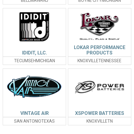
BELLMAWRNJ
BOYNE CITYMICHIGAN
LOKAR PERFORMANCE
IDIDIT, LLC.
PRODUCTS
TECUMSEHMICHIGAN
KNOXVILLETENNESSEE
VINTAGE AIR
XSPOWER BATTERIES
SAN ANTONIOTEXAS
KNOXVILLETN