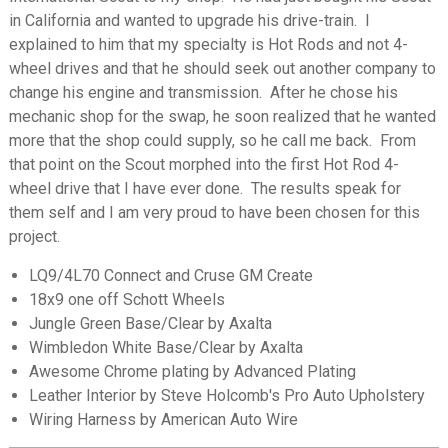
in California and wanted to upgrade his drive-train. I
explained to him that my specialty is Hot Rods and not 4-
wheel drives and that he should seek out another company to
change his engine and transmission. After he chose his
mechanic shop for the swap, he soon realized that he wanted
more that the shop could supply, so he call me back. From
that point on the Scout morphed into the first Hot Rod 4-
wheel drive that I have ever done. The results speak for
them self and I am very proud to have been chosen for this
project.
LQ9/4L70 Connect and Cruse GM Create
18x9 one off Schott Wheels
Jungle Green Base/Clear by Axalta
Wimbledon White Base/Clear by Axalta
Awesome Chrome plating by Advanced Plating
Leather Interior by Steve Holcomb's Pro Auto Upholstery
Wiring Harness by American Auto Wire