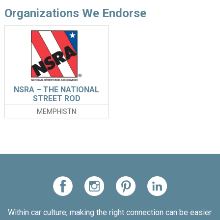
Organizations We Endorse
NSRA – THE NATIONAL
STREET ROD
ASSOCIATION
MEMPHISTN
Within car culture, making the right connection can be easier