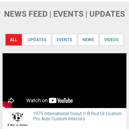
NEWS FEED | EVENTS | UPDATES
ALL
UPDATES
EVENTS
NEWS
VIDEOS
1975 International Scout II B Rod Or Custom
Pro Auto Custom Interiors