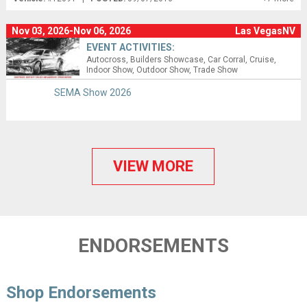
Nov 03, 2026-Nov 06, 2026
Las VegasNV
EVENT ACTIVITIES:
Autocross
Builders Showcase
Car Corral
Cruise
Indoor Show
Outdoor Show
Trade Show
SEMA Show 2026
VIEW MORE
ENDORSEMENTS
Shop Endorsements