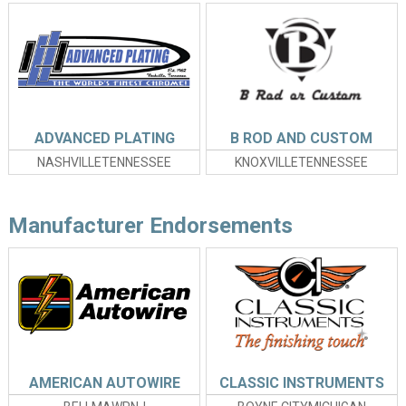
ADVANCED PLATING
B ROD AND CUSTOM
NASHVILLETENNESSEE
KNOXVILLETENNESSEE
Manufacturer Endorsements
AMERICAN AUTOWIRE
CLASSIC INSTRUMENTS