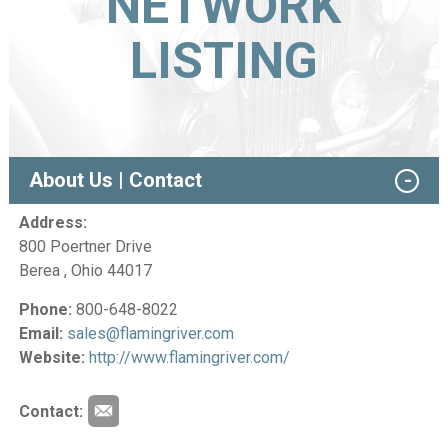
NETWORK
LISTING
About Us | Contact
Address:
800 Poertner Drive
Berea , Ohio 44017
Phone:
800-648-8022
Email:
sales@flamingriver.com
Website:
http://www.flamingriver.com/
Contact: