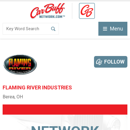
Menu
FOLLOW
FLAMING RIVER INDUSTRIES
Berea, OH