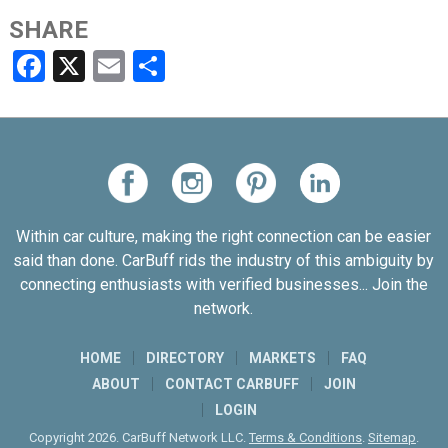
SHARE
Facebook
X
Email
Share
Within car culture, making the right connection can be easier
said than done. CarBuff rids the industry of this ambiguity by
connecting enthusiasts with verified businesses... Join the
network.
HOME
DIRECTORY
MARKETS
FAQ
ABOUT
CONTACT CARBUFF
JOIN
LOGIN
Copyright 2026. CarBuff Network LLC.
Terms & Conditions
.
Sitemap
.