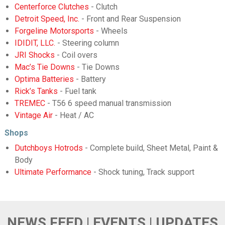
Centerforce Clutches
- Clutch
Detroit Speed, Inc.
- Front and Rear Suspension
Forgeline Motorsports
- Wheels
IDIDIT, LLC.
- Steering column
JRI Shocks
- Coil overs
Mac’s Tie Downs
- Tie Downs
Optima Batteries
- Battery
Rick’s Tanks
- Fuel tank
TREMEC
- T56 6 speed manual transmission
Vintage Air
- Heat / AC
Shops
Dutchboys Hotrods
- Complete build, Sheet Metal, Paint &
Body
Ultimate Performance
- Shock tuning, Track support
NEWS FEED | EVENTS | UPDATES