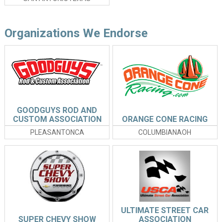
Organizations We Endorse
GOODGUYS ROD AND
CUSTOM ASSOCIATION
ORANGE CONE RACING
PLEASANTONCA
COLUMBIANAOH
ULTIMATE STREET CAR
SUPER CHEVY SHOW
ASSOCIATION