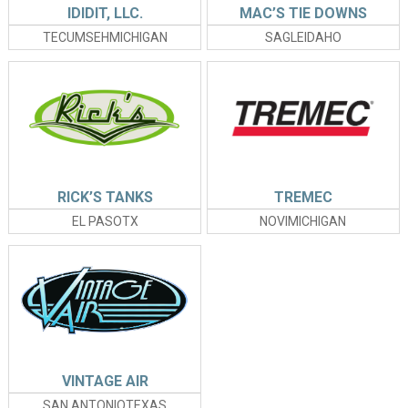
IDIDIT, LLC.
MAC’S TIE DOWNS
TECUMSEHMICHIGAN
SAGLEIDAHO
RICK’S TANKS
TREMEC
EL PASOTX
NOVIMICHIGAN
VINTAGE AIR
SAN ANTONIOTEXAS