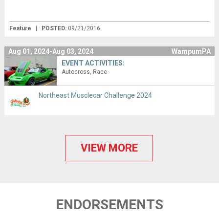
Feature
|
POSTED:
09/21/2016
Aug 01, 2024-Aug 03, 2024
WampumPA
EVENT ACTIVITIES:
Autocross
Race
Northeast Musclecar Challenge 2024
VIEW MORE
ENDORSEMENTS