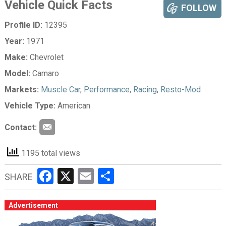
Vehicle Quick Facts
FOLLOW
Profile ID:
12395
Year:
1971
Make:
Chevrolet
Model:
Camaro
Markets:
Muscle Car
,
Performance
,
Racing
,
Resto-Mod
Vehicle Type:
American
Contact:
1195 total views
Facebook
X
Email
Share
SHARE
Advertisement