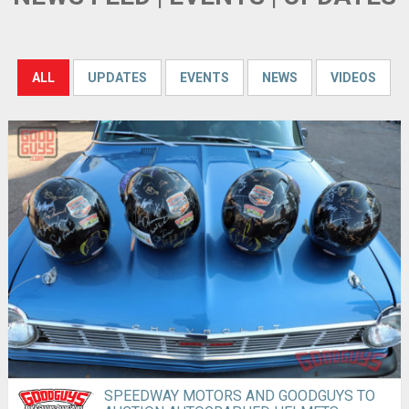
ALL
UPDATES
EVENTS
NEWS
VIDEOS
SPEEDWAY MOTORS AND GOODGUYS TO