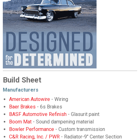
Build Sheet
Manufacturers
American Autowire
- Wiring
Baer Brakes
- 6s Brakes
BASF Automotive Refinish
- Glasurit paint
Boom Mat
- Sound dampening material
Bowler Performance
- Custom transmission
C&R Racing, Inc. / PWR
- Radiator-9" Center Section