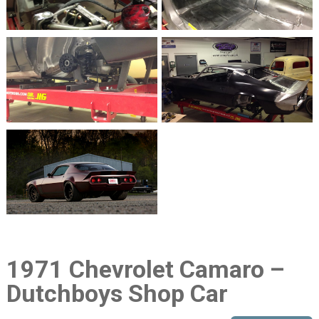
1971 Chevrolet Camaro –
Dutchboys Shop Car