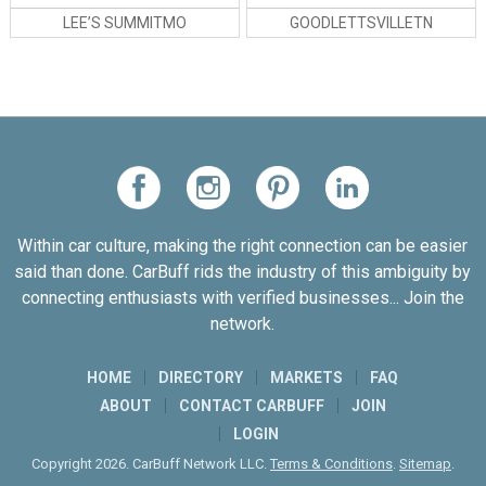
LEE’S SUMMITMO
GOODLETTSVILLETN
Within car culture, making the right connection can be easier
said than done. CarBuff rids the industry of this ambiguity by
connecting enthusiasts with verified businesses... Join the
network.
HOME
DIRECTORY
MARKETS
FAQ
ABOUT
CONTACT CARBUFF
JOIN
LOGIN
Copyright 2026. CarBuff Network LLC.
Terms & Conditions
.
Sitemap
.