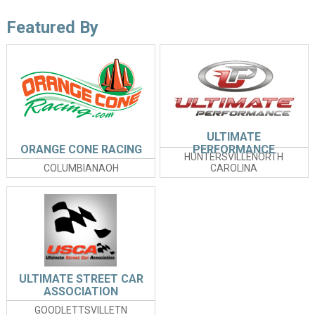
Featured By
ULTIMATE
ORANGE CONE RACING
PERFORMANCE
HUNTERSVILLENORTH
COLUMBIANAOH
CAROLINA
ULTIMATE STREET CAR
ASSOCIATION
GOODLETTSVILLETN