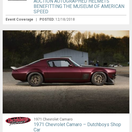
AUCTION AUTOGRAPHED HELMETS
BENEFITTING THE MUSEUM OF AMERICAN
SPEED
Event Coverage
|
POSTED:
12/18/2018
1971 Chevrolet Camaro
1971 Chevrolet Camaro – Dutchboys Shop
Car