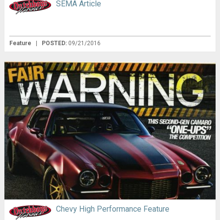
SEMA Article
Feature
|
POSTED:
09/21/2016
Chevy High Performance Feature