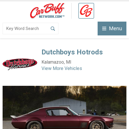
Menu
Dutchboys Hotrods
Kalamazoo, MI
View More Vehicles