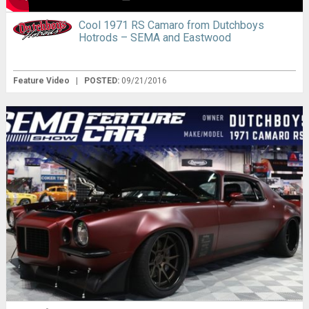
Cool 1971 RS Camaro from Dutchboys
Hotrods – SEMA and Eastwood
Feature Video
|
POSTED:
09/21/2016