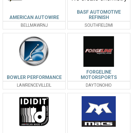
BASF AUTOMOTIVE
AMERICAN AUTOWIRE
REFINISH
BELLMAWRNJ
SOUTHFIELDMI
FORGELINE
BOWLER PERFORMANCE
MOTORSPORTS
LAWRENCEVILLEIL
DAYTONOHIO