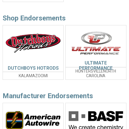
Shop Endorsements
ULTIMATE
DUTCHBOYS HOTRODS
PERFORMANCE
HUNTERSVILLENORTH
KALAMAZOOMI
CAROLINA
Manufacturer Endorsements