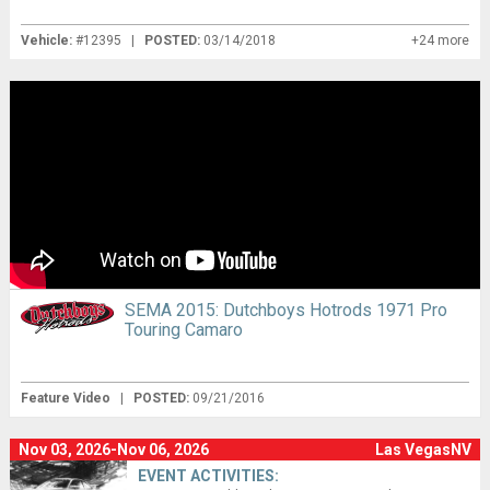
Vehicle:
#12395 |
POSTED:
03/14/2018
+24 more
SEMA 2015: Dutchboys Hotrods 1971 Pro
Touring Camaro
Feature Video
|
POSTED:
09/21/2016
Nov 03, 2026-Nov 06, 2026
Las VegasNV
EVENT ACTIVITIES: