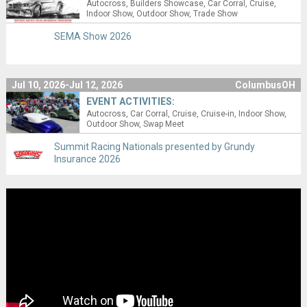
Autocross
Builders Showcase
Car Corral
Cruise
Indoor Show
Outdoor Show
Trade Show
SEMA Show 2026
Jul 10, 2026-Jul 12, 2026
ColumbusOH
EVENT ACTIVITIES:
Autocross
Car Corral
Cruise
Cruise-in
Indoor Show
Outdoor Show
Swap Meet
Summit Racing Nationals presented by Grundy
Insurance 2026