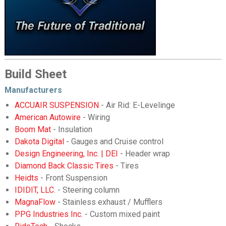
Build Sheet
Manufacturers
ACCUAIR SUSPENSION
- Air Rid: E-Levelinge
American Autowire
- Wiring
Boom Mat
- Insulation
Dakota Digital
- Gauges and Cruise control
Design Engineering, Inc. | DEI
- Header wrap
Diamond Back Classic Tires
- Tires
Heidts
- Front Suspension
IDIDIT, LLC.
- Steering column
MagnaFlow
- Stainless exhaust / Mufflers
PPG Industries Inc.
- Custom mixed paint