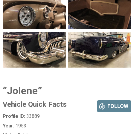
“Jolene”
Vehicle Quick Facts
FOLLOW
Profile ID:
33889
Year:
1953