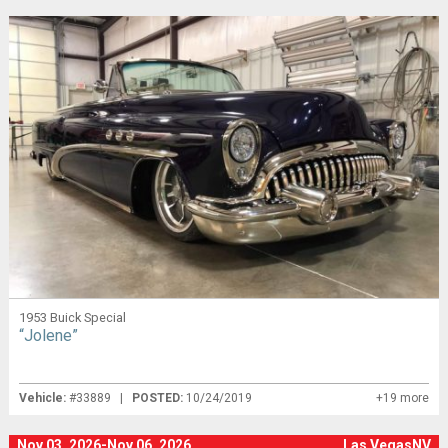
1953 Buick Special
“Jolene”
Vehicle:
#33889 |
POSTED:
10/24/2019
+19 more
Nov 03, 2026-Nov 06, 2026
Las VegasNV