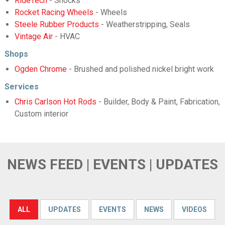
RideTech
- Shocks
Rocket Racing Wheels
- Wheels
Steele Rubber Products
- Weatherstripping, Seals
Vintage Air
- HVAC
Shops
Ogden Chrome
- Brushed and polished nickel bright work
Services
Chris Carlson Hot Rods
- Builder, Body & Paint, Fabrication,
Custom interior
NEWS FEED | EVENTS | UPDATES
ALL
UPDATES
EVENTS
NEWS
VIDEOS