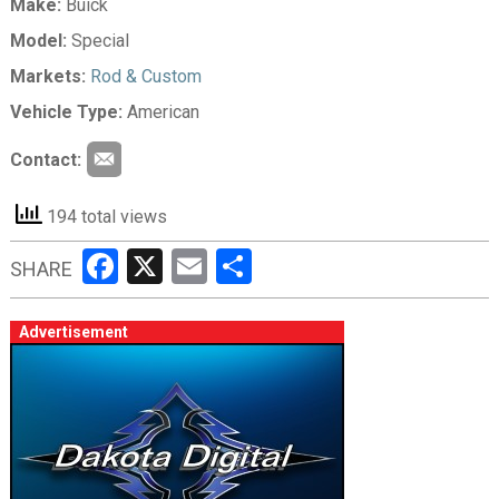
Make:
Buick
Model:
Special
Markets:
Rod & Custom
Vehicle Type:
American
Contact:
194 total views
Facebook
X
Email
Share
SHARE
Advertisement