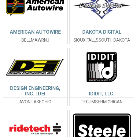
AMERICAN AUTOWIRE
DAKOTA DIGITAL
BELLMAWRNJ
SIOUX FALLSSOUTH DAKOTA
DESIGN ENGINEERING,
INC. | DEI
IDIDIT, LLC.
AVON LAKEOHIO
TECUMSEHMICHIGAN