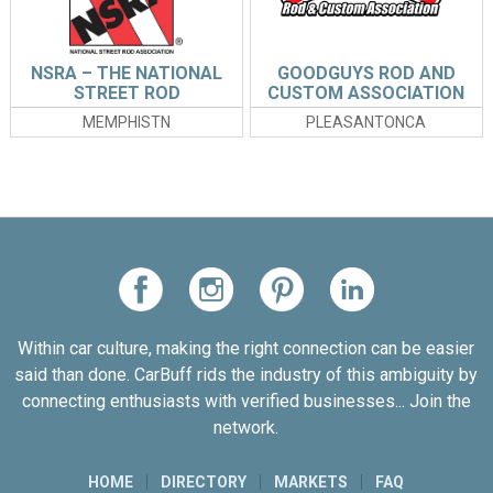
NSRA – THE NATIONAL
GOODGUYS ROD AND
STREET ROD
CUSTOM ASSOCIATION
ASSOCIATION
MEMPHISTN
PLEASANTONCA
Within car culture, making the right connection can be easier
said than done. CarBuff rids the industry of this ambiguity by
connecting enthusiasts with verified businesses... Join the
network.
HOME
DIRECTORY
MARKETS
FAQ