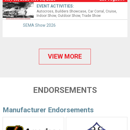
EVENT ACTIVITIES:
Autocross
Builders Showcase
Car Corral
Cruise
Indoor Show
Outdoor Show
Trade Show
SEMA Show 2026
VIEW MORE
ENDORSEMENTS
Manufacturer Endorsements