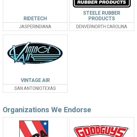
STEELE RUBBER
RIDETECH
PRODUCTS
JASPERINDIANA
DENVERNORTH CAROLINA
VINTAGE AIR
SAN ANTONIOTEXAS
Organizations We Endorse