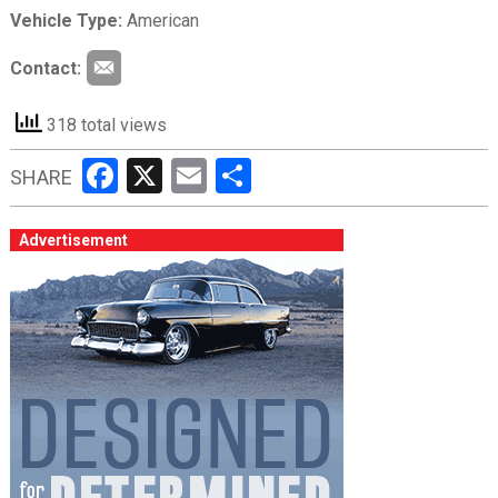
Vehicle Type:
American
Contact:
318 total views
Facebook
X
Email
Share
SHARE
Advertisement