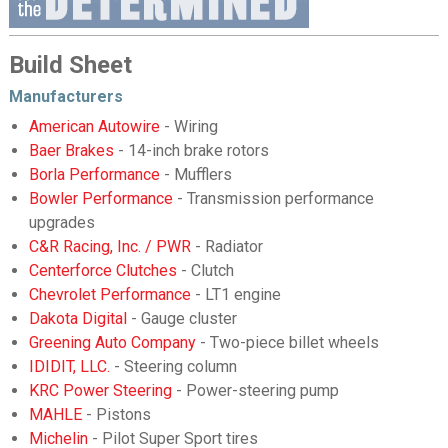
Build Sheet
Manufacturers
American Autowire
- Wiring
Baer Brakes
- 14-inch brake rotors
Borla Performance
- Mufflers
Bowler Performance
- Transmission performance
upgrades
C&R Racing, Inc. / PWR
- Radiator
Centerforce Clutches
- Clutch
Chevrolet Performance
- LT1 engine
Dakota Digital
- Gauge cluster
Greening Auto Company
- Two-piece billet wheels
IDIDIT, LLC.
- Steering column
KRC Power Steering
- Power-steering pump
MAHLE
- Pistons
Michelin
- Pilot Super Sport tires