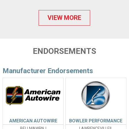
VIEW MORE
ENDORSEMENTS
Manufacturer Endorsements
AMERICAN AUTOWIRE
BOWLER PERFORMANCE
BELLMAWRNJ
LAWRENCEVILLEIL