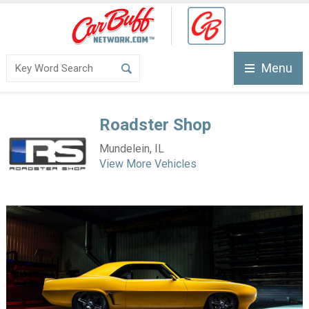
Menu
Roadster Shop
Mundelein, IL
View More Vehicles