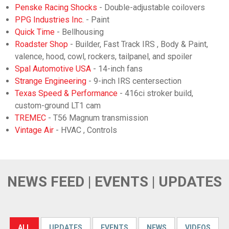
Penske Racing Shocks
- Double-adjustable coilovers
PPG Industries Inc.
- Paint
Quick Time
- Bellhousing
Roadster Shop
- Builder, Fast Track IRS , Body & Paint,
valence, hood, cowl, rockers, tailpanel, and spoiler
Spal Automotive USA
- 14-inch fans
Strange Engineering
- 9-inch IRS centersection
Texas Speed & Performance
- 416ci stroker build,
custom-ground LT1 cam
TREMEC
- T56 Magnum transmission
Vintage Air
- HVAC , Controls
NEWS FEED | EVENTS | UPDATES
ALL
UPDATES
EVENTS
NEWS
VIDEOS