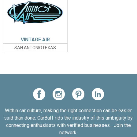
VINTAGE AIR
SAN ANTONIOTEXAS
Within car culture, making the right connection can be easier
said than done. CarBuff rids the industry of this ambiguity by
connecting enthusiasts with verified businesses... Join the
network.