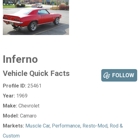
Inferno
Vehicle Quick Facts
FOLLOW
Profile ID:
25461
Year:
1969
Make:
Chevrolet
Model:
Camaro
Markets:
Muscle Car
,
Performance
,
Resto-Mod
,
Rod &
Custom