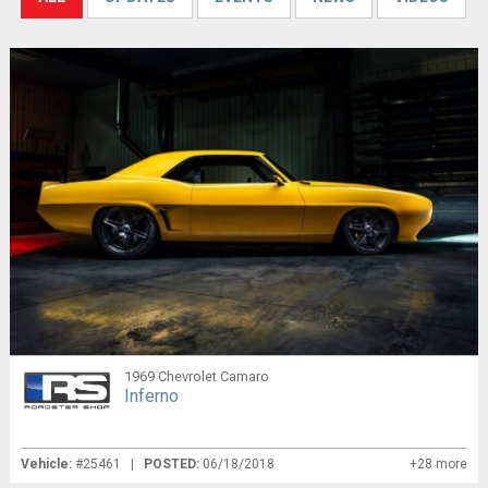
1969 Chevrolet Camaro
Inferno
Vehicle:
#25461 |
POSTED:
06/18/2018
+28 more