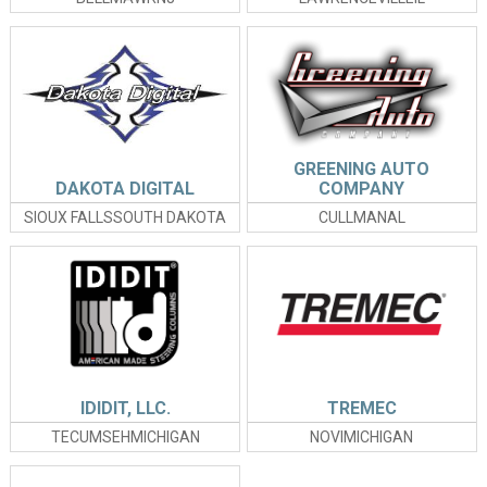
GREENING AUTO
DAKOTA DIGITAL
COMPANY
SIOUX FALLSSOUTH DAKOTA
CULLMANAL
IDIDIT, LLC.
TREMEC
TECUMSEHMICHIGAN
NOVIMICHIGAN