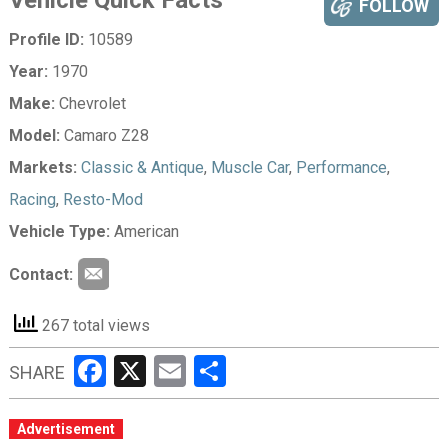
Vehicle Quick Facts
FOLLOW
Profile ID:
10589
Year:
1970
Make:
Chevrolet
Model:
Camaro Z28
Markets:
Classic & Antique
,
Muscle Car
,
Performance
,
Racing
,
Resto-Mod
Vehicle Type:
American
Contact:
267 total views
Facebook
X
Email
Share
SHARE
Advertisement