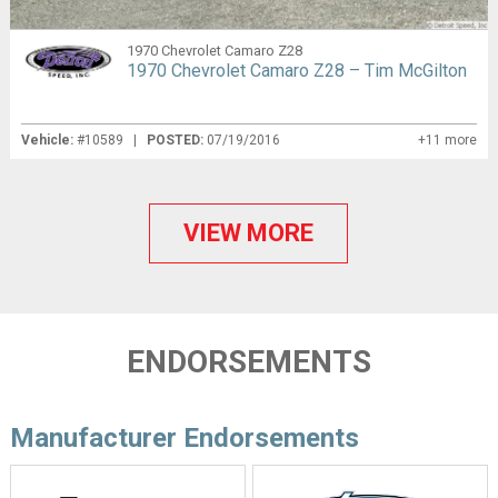
1970 Chevrolet Camaro Z28
1970 Chevrolet Camaro Z28 – Tim McGilton
Vehicle:
#10589 |
POSTED:
07/19/2016
+11 more
VIEW MORE
ENDORSEMENTS
Manufacturer Endorsements