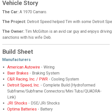
Vehicle Story
The Car:
A 1970 Camaro.
The Project:
Detroit Speed helped Tim with some Detroit Sp
The Owner:
Tim McGilton is an avid car guy and enjoys drivin
sanctions with his wife Deb.
Build Sheet
Manufacturers
American Autowire
- Wiring
Baer Brakes
- Braking System
C&R Racing, Inc. / PWR
- Cooling System
Detroit Speed, Inc.
- Complete Build (Hydroformed
Subframe/Subframe Connectors/Mini Tubs/QUADRA-
Link)
JRI Shocks
- DSE/JRi Shocks
Optima Batteries
- Battery