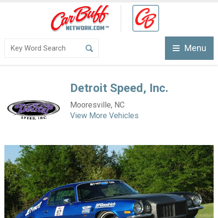
Menu
Detroit Speed, Inc.
Mooresville, NC
View More Vehicles