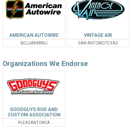
AMERICAN AUTOWIRE
VINTAGE AIR
BELLMAWRNJ
SAN ANTONIOTEXAS
Organizations We Endorse
GOODGUYS ROD AND
CUSTOM ASSOCIATION
PLEASANTONCA