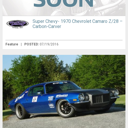
Super Chevy- 1970 Chevrolet Camaro Z/28 –
Carbon-Carver
Feature
|
POSTED:
07/19/2016