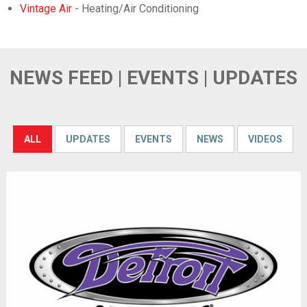
Vintage Air
- Heating/Air Conditioning
NEWS FEED | EVENTS | UPDATES
ALL
UPDATES
EVENTS
NEWS
VIDEOS