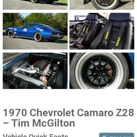
1970 Chevrolet Camaro Z28
– Tim McGilton