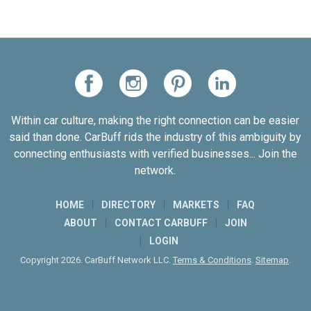
Within car culture, making the right connection can be easier
said than done. CarBuff rids the industry of this ambiguity by
connecting enthusiasts with verified businesses... Join the
network.
HOME
DIRECTORY
MARKETS
FAQ
ABOUT
CONTACT CARBUFF
JOIN
LOGIN
Copyright 2026. CarBuff Network LLC.
Terms & Conditions
.
Sitemap
.