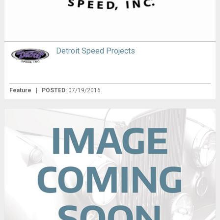
Detroit Speed Projects
Feature
|
POSTED:
07/19/2016