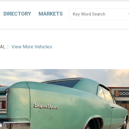
DIRECTORY
MARKETS
 AL
View More Vehicles