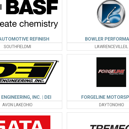
AUTOMOTIVE REFINISH
BOWLER PERFORM
SOUTHFIELDMI
LAWRENCEVILLEIL
ENGINEERING, INC. | DEI
FORGELINE MOTORS
AVON LAKEOHIO
DAYTONOHIO