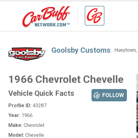
Goolsby Customs
Hueytown,
1966 Chevrolet Chevelle
Vehicle Quick Facts
FOLLOW
Profile ID:
43287
Year:
1966
Make:
Chevrolet
Model:
Chevelle