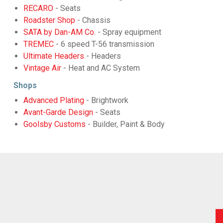
RECARO
- Seats
Roadster Shop
- Chassis
SATA by Dan-AM Co.
- Spray equipment
TREMEC
- 6 speed T-56 transmission
Ultimate Headers
- Headers
Vintage Air
- Heat and AC System
Shops
Advanced Plating
- Brightwork
Avant-Garde Design
- Seats
Goolsby Customs
- Builder, Paint & Body