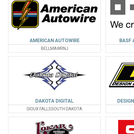
AMERICAN AUTOWIRE
BASF 
BELLMAWRNJ
DAKOTA DIGITAL
DESIGN 
SIOUX FALLSSOUTH DAKOTA