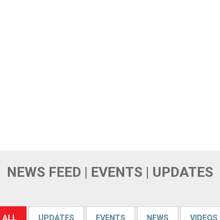
NEWS FEED | EVENTS | UPDATES
ALL
UPDATES
EVENTS
NEWS
VIDEOS