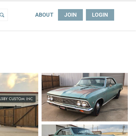
ABOUT
JOIN
LOGIN