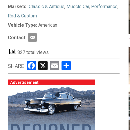
Markets:
Classic & Antique
,
Muscle Car
,
Performance
,
Rod & Custom
Vehicle Type:
American
Contact:
827 total views
Facebook
X
Email
Share
SHARE
Advertisement