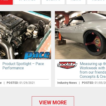
Product Spotlight – Pace
Measuring up t
Performance
Workweek with
from our friend
Concepts & Cre
ew
|
POSTED:
01/29/2021
Industry News
|
POSTED:
01/05/2
VIEW MORE