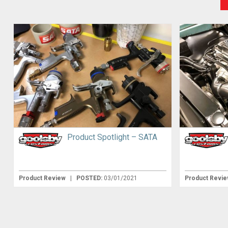
Product Spotlight – SATA
Product Review
|
POSTED:
03/01/2021
Product Revi