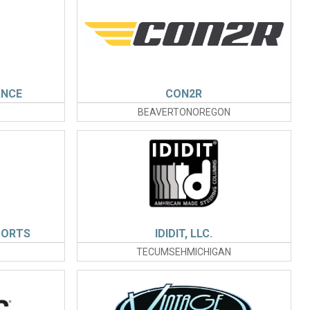
ANCE
CON2R
BEAVERTONOREGON
PORTS
IDIDIT, LLC.
TECUMSEHMICHIGAN