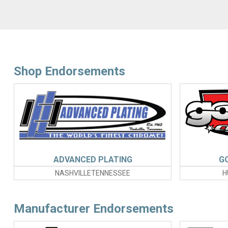
Shop Endorsements
ADVANCED PLATING
G
NASHVILLETENNESSEE
H
Manufacturer Endorsements