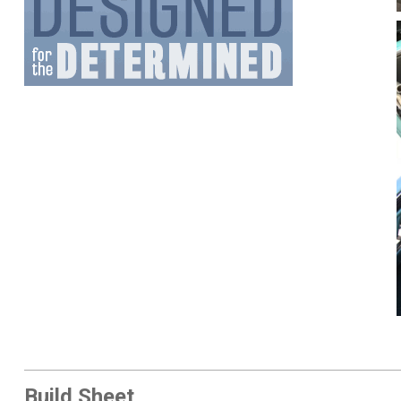
Build Sheet