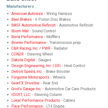
Manufacturers
American Autowire
- Wiring Harness
Baer Brakes
- 6 Piston Disc Brakes
BASF Automotive Refinish
- Automotive Refinish
Boom Mat
- Sound Control
Borla Performance
- Mufflers
Bowler Performance
- Transmisison prep
C&R Racing, Inc. / PWR
- Radiator
CON2R
- Steering Wheel
Dakota Digital
- Gauges
Design Engineering, Inc. | DEI
- Heat Control
Detroit Speed, Inc.
- Brake Booster
Forgeline Motorsports
- Wheels
GearFX Driveline
- Rear End
Griot’s Garage Inc.
- Automotive Car Care Products
IDIDIT, LLC.
- Steering Column
Lokar Performance Products
- Cables
Pace Performance
- LT4 Engine