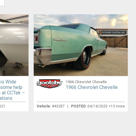
his Wide
1966 Chevrolet Chevelle
 some help
1966 Chevrolet Chevelle
s at CCTek –
ations
021
Vehicle:
#43287 |
POSTED:
04/14/2020
+13 more