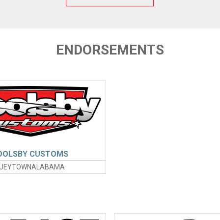
ENDORSEMENTS
OOLSBY CUSTOMS
UEYTOWNALABAMA