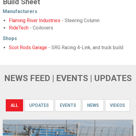
Build Sheet
Manufacturers
Flaming River Industries
- Steering Column
RideTech
- Coilovers
Shops
Scot Rods Garage
- SRG Racing 4-Link, and truck build
NEWS FEED | EVENTS | UPDATES
ALL
UPDATES
EVENTS
NEWS
VIDEOS