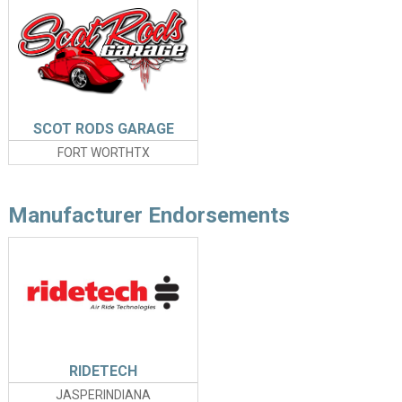
SCOT RODS GARAGE
FORT WORTHTX
Manufacturer Endorsements
RIDETECH
JASPERINDIANA