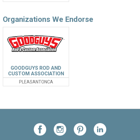
Organizations We Endorse
GOODGUYS ROD AND
CUSTOM ASSOCIATION
PLEASANTONCA