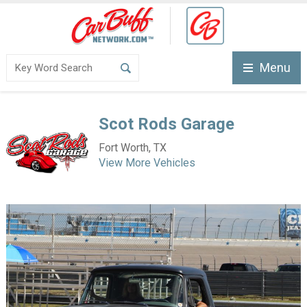
Menu
Scot Rods Garage
Fort Worth, TX
View More Vehicles