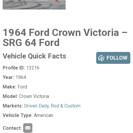
1964 Ford Crown Victoria –
SRG 64 Ford
Vehicle Quick Facts
FOLLOW
Profile ID:
13216
Year:
1964
Make:
Ford
Model:
Crown Victoria
Markets:
Driven Daily
,
Rod & Custom
Vehicle Type:
American
Contact: