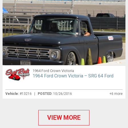
1964 Ford Crown Victoria
1964 Ford Crown Victoria – SRG 64 Ford
Vehicle:
#13216 |
POSTED:
10/26/2016
+6 more
VIEW MORE