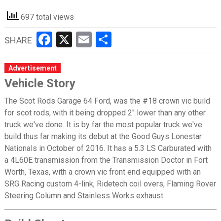
697 total views
Facebook
X
Email
Share
SHARE
Advertisement
Vehicle Story
The Scot Rods Garage 64 Ford, was the #18 crown vic build
for scot rods, with it being dropped 2'' lower than any other
truck we've done. It is by far the most popular truck we've
build thus far making its debut at the Good Guys Lonestar
Nationals in October of 2016. It has a 5.3 LS Carburated with
a 4L60E transmission from the Transmission Doctor in Fort
Worth, Texas, with a crown vic front end equipped with an
SRG Racing custom 4-link, Ridetech coil overs, Flaming Rover
Steering Column and Stainless Works exhaust.