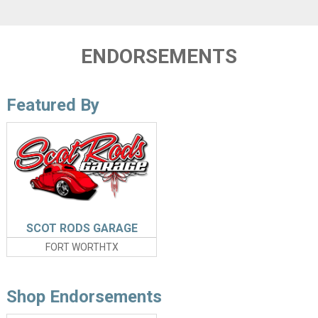
ENDORSEMENTS
Featured By
SCOT RODS GARAGE
FORT WORTHTX
Shop Endorsements