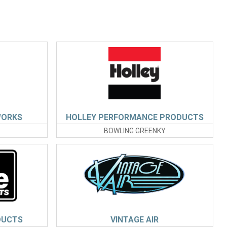
WORKS
HOLLEY PERFORMANCE PRODUCTS
BOWLING GREENKY
DUCTS
VINTAGE AIR