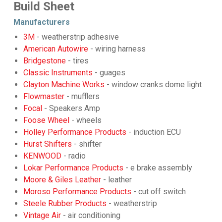
Build Sheet
Manufacturers
3M
- weatherstrip adhesive
American Autowire
- wiring harness
Bridgestone
- tires
Classic Instruments
- guages
Clayton Machine Works
- window cranks dome light
Flowmaster
- mufflers
Focal
- Speakers Amp
Foose Wheel
- wheels
Holley Performance Products
- induction ECU
Hurst Shifters
- shifter
KENWOOD
- radio
Lokar Performance Products
- e brake assembly
Moore & Giles Leather
- leather
Moroso Performance Products
- cut off switch
Steele Rubber Products
- weatherstrip
Vintage Air
- air conditioning