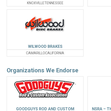
KNOXVILLETENNESSEE
WILWOOD BRAKES
CAMARILLOCALIFORNIA
Organizations We Endorse
GOODGUYS ROD AND CUSTOM
NSRA – T