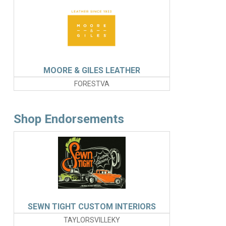
MOORE & GILES LEATHER
FORESTVA
Shop Endorsements
SEWN TIGHT CUSTOM INTERIORS
TAYLORSVILLEKY