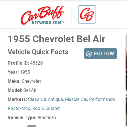
1955 Chevrolet Bel Air
Vehicle Quick Facts
FOLLOW
Profile ID:
45528
Year:
1955
Make:
Chevrolet
Model:
Bel Air
Markets:
Classic & Antique
,
Muscle Car
,
Performance
,
Resto-Mod
,
Rod & Custom
Vehicle Type:
American