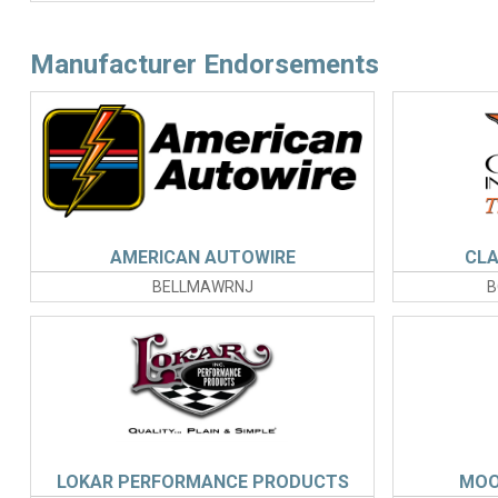
Manufacturer Endorsements
AMERICAN AUTOWIRE
CLA
BELLMAWRNJ
B
LOKAR PERFORMANCE PRODUCTS
MOO