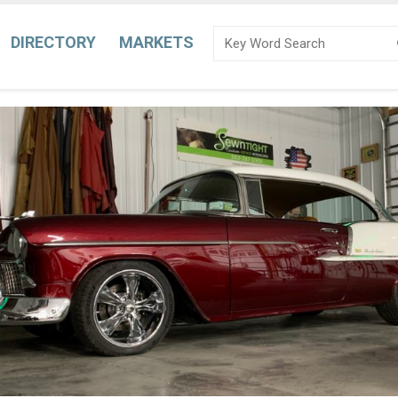
DIRECTORY
MARKETS