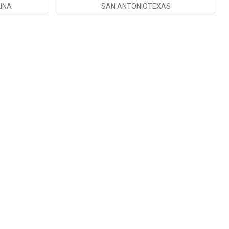
INA
SAN ANTONIOTEXAS