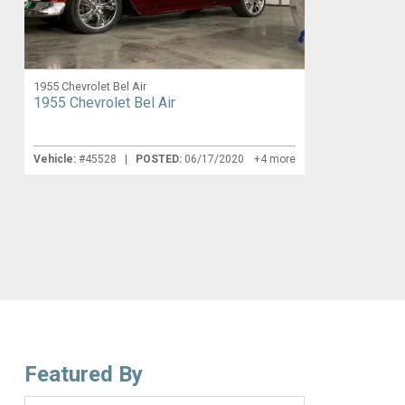
1955 Chevrolet Bel Air
1955 Chevrolet Bel Air
Vehicle:
#45528 |
POSTED:
06/17/2020
+4 more
Featured By