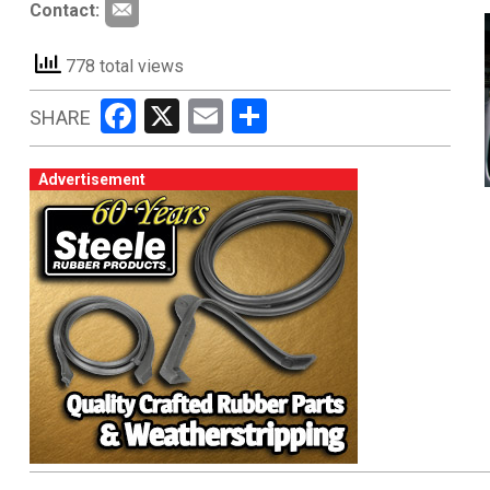
Contact:
778 total views
Facebook
X
Email
Share
SHARE
Advertisement