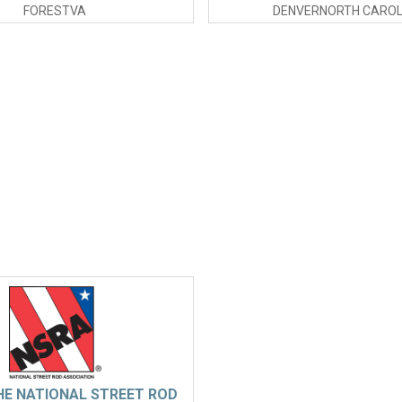
FORESTVA
DENVERNORTH CAROL
HE NATIONAL STREET ROD