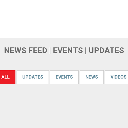
NEWS FEED | EVENTS | UPDATES
ALL
UPDATES
EVENTS
NEWS
VIDEOS