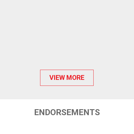
VIEW MORE
ENDORSEMENTS