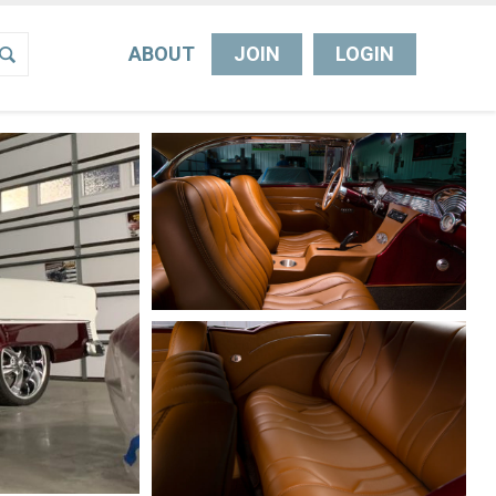
ABOUT
JOIN
LOGIN