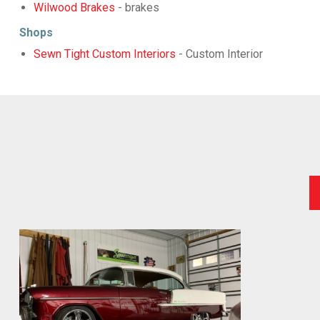
Wilwood Brakes
- brakes
Shops
Sewn Tight Custom Interiors
- Custom Interior