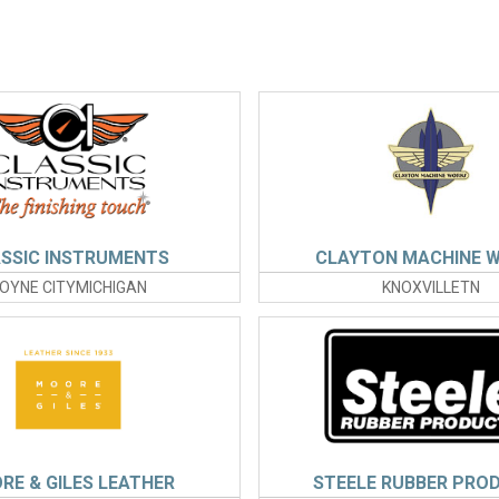
SSIC INSTRUMENTS
CLAYTON MACHINE 
OYNE CITYMICHIGAN
KNOXVILLETN
RE & GILES LEATHER
STEELE RUBBER PRO