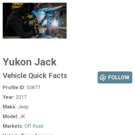
Yukon Jack
Vehicle Quick Facts
FOLLOW
Profile ID:
55877
Year:
2017
Make:
Jeep
Model:
JK
Markets:
Off Road