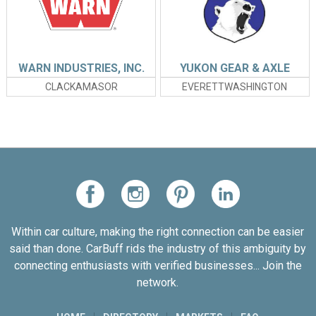
WARN INDUSTRIES, INC.
YUKON GEAR & AXLE
CLACKAMASOR
EVERETTWASHINGTON
Within car culture, making the right connection can be easier
said than done. CarBuff rids the industry of this ambiguity by
connecting enthusiasts with verified businesses... Join the
network.