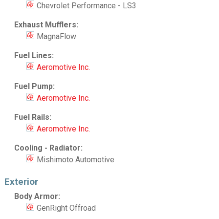
Chevrolet Performance - LS3
Exhaust Mufflers:
MagnaFlow
Fuel Lines:
Aeromotive Inc.
Fuel Pump:
Aeromotive Inc.
Fuel Rails:
Aeromotive Inc.
Cooling - Radiator:
Mishimoto Automotive
Exterior
Body Armor:
GenRight Offroad