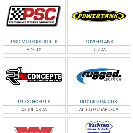
PSC MOTORSPORTS
POWERTANK
AZELTX
LODICA
R1 CONCEPTS
RUGGED RADIOS
CERRITOSCA
ARROYO GRANDECA