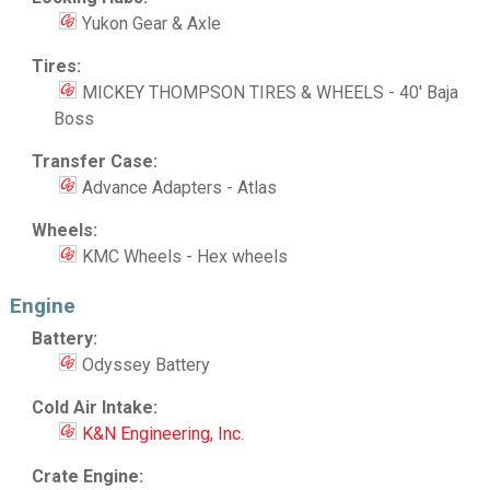
Yukon Gear & Axle
Tires:
MICKEY THOMPSON TIRES & WHEELS - 40' Baja
Boss
Transfer Case:
Advance Adapters - Atlas
Wheels:
KMC Wheels - Hex wheels
Engine
Battery:
Odyssey Battery
Cold Air Intake:
K&N Engineering, Inc.
Crate Engine: