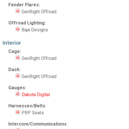
Fender Flares:
GenRight Offroad
Offroad Lighting:
Baja Designs
Interior
Cage:
GenRight Offroad
Dash:
GenRight Offroad
Gauges:
Dakota Digital
Harnesses/Belts:
PRP Seats
Intercom/Communications: