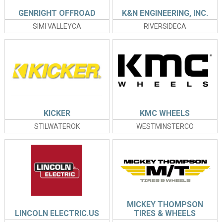
GENRIGHT OFFROAD
K&N ENGINEERING, INC.
SIMI VALLEYCA
RIVERSIDECA
KICKER
KMC WHEELS
STILWATEROK
WESTMINSTERCO
MICKEY THOMPSON
LINCOLN ELECTRIC.US
TIRES & WHEELS