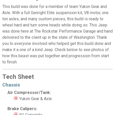
This build was done for a member of team Yukon Gear and
Axle. With a full Genright Elite suspension kit, V8 motor, one
ton axles, and many custom pieces, this build is ready to
wheel hard and turn some heads while doing so. This Jeep
was done here at The Rockstar Performance Garage and hand
delivered to the client up in the state of Washington. Thank
you to everyone involved who helped get this build done and
make it a one of a kind Jeep. Check below to see photos of
how this beast was put together and progression from start
to finish.
Tech Sheet
Chassis
Air Compressor/Tank:
Yukon Gear & Axle
Brake Calipers:
R1 Concepts