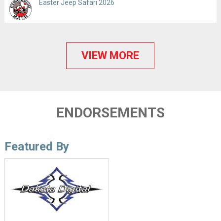
Easter Jeep Safari 2026
VIEW MORE
ENDORSEMENTS
Featured By