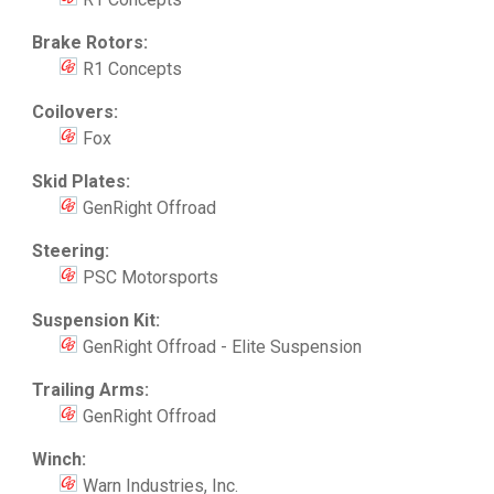
Brake Rotors:
R1 Concepts
Coilovers:
Fox
Skid Plates:
GenRight Offroad
Steering:
PSC Motorsports
Suspension Kit:
GenRight Offroad - Elite Suspension
Trailing Arms:
GenRight Offroad
Winch:
Warn Industries, Inc.