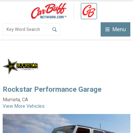
Menu
Rockstar Performance Garage
Murrieta, CA
View More Vehicles