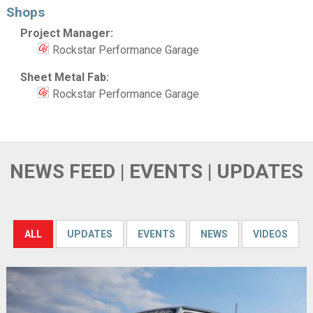
Shops
Project Manager:
Rockstar Performance Garage
Sheet Metal Fab:
Rockstar Performance Garage
NEWS FEED | EVENTS | UPDATES
ALL
UPDATES
EVENTS
NEWS
VIDEOS