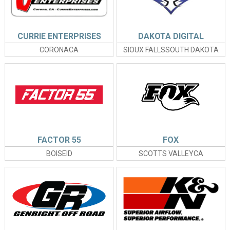
CURRIE ENTERPRISES
DAKOTA DIGITAL
CORONACA
SIOUX FALLSSOUTH DAKOTA
FACTOR 55
FOX
BOISEID
SCOTTS VALLEYCA