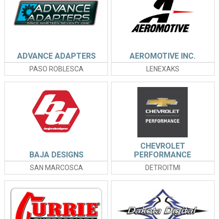
ADVANCE ADAPTERS
AEROMOTIVE INC.
PASO ROBLESCA
LENEXAKS
CHEVROLET
BAJA DESIGNS
PERFORMANCE
SAN MARCOSCA
DETROITMI