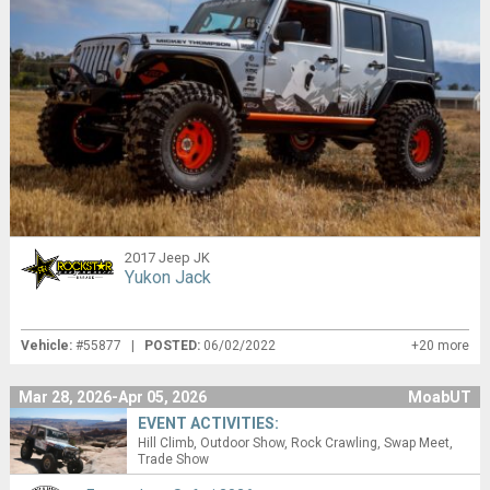
2017 Jeep JK
Yukon Jack
Vehicle:
#55877 |
POSTED:
06/02/2022
+20 more
Mar 28, 2026-Apr 05, 2026
MoabUT
EVENT ACTIVITIES:
Hill Climb
Outdoor Show
Rock Crawling
Swap Meet
Trade Show