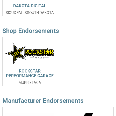
DAKOTA DIGITAL
SIOUX FALLSSOUTH DAKOTA
Shop Endorsements
ROCKSTAR
PERFORMANCE GARAGE
MURRIETACA
Manufacturer Endorsements