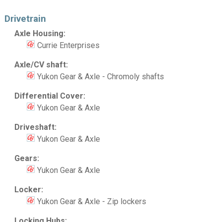
Drivetrain
Axle Housing:
Currie Enterprises
Axle/CV shaft:
Yukon Gear & Axle - Chromoly shafts
Differential Cover:
Yukon Gear & Axle
Driveshaft:
Yukon Gear & Axle
Gears:
Yukon Gear & Axle
Locker:
Yukon Gear & Axle - Zip lockers
Locking Hubs: