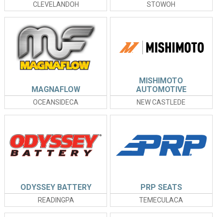
CLEVELANDOH
STOWOH
MISHIMOTO
MAGNAFLOW
AUTOMOTIVE
OCEANSIDECA
NEW CASTLEDE
ODYSSEY BATTERY
PRP SEATS
READINGPA
TEMECULACA