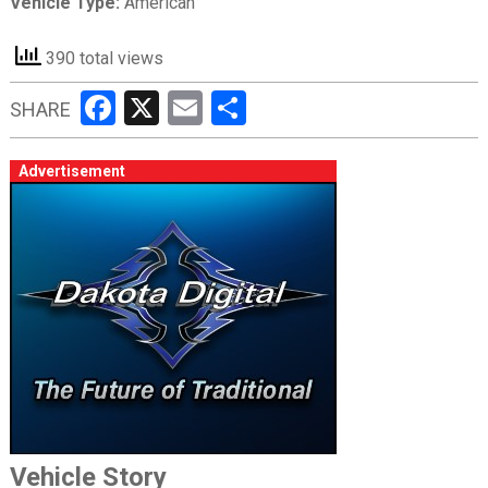
Vehicle Type:
American
390 total views
Facebook
X
Email
Share
SHARE
Advertisement
Vehicle Story