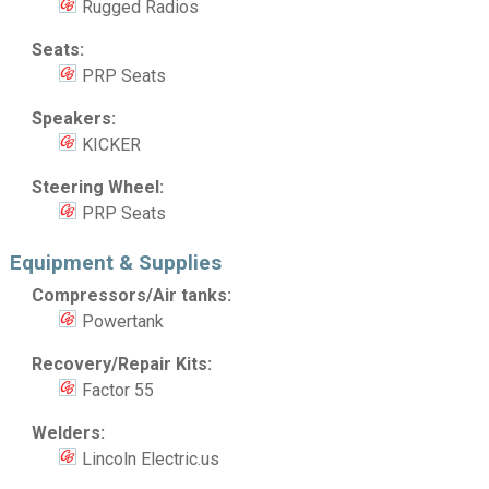
Rugged Radios
Seats:
PRP Seats
Speakers:
KICKER
Steering Wheel:
PRP Seats
Equipment & Supplies
Compressors/Air tanks:
Powertank
Recovery/Repair Kits:
Factor 55
Welders:
Lincoln Electric.us