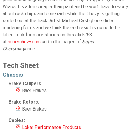
Wraps. It’s a ton cheaper than paint and he won’t have to worry
about rock chips and cone rash while the Chevy is getting
sorted out at the track. Artist Micheal Castiglione did a
rendering for us and we think the end result is going to be
killer. Look for more stories on this slick ’63
at
superchevy.com
and in the pages of
Super
Chevy
magazine.
Tech Sheet
Chassis
Brake Calipers:
Baer Brakes
Brake Rotors:
Baer Brakes
Cables:
Lokar Performance Products