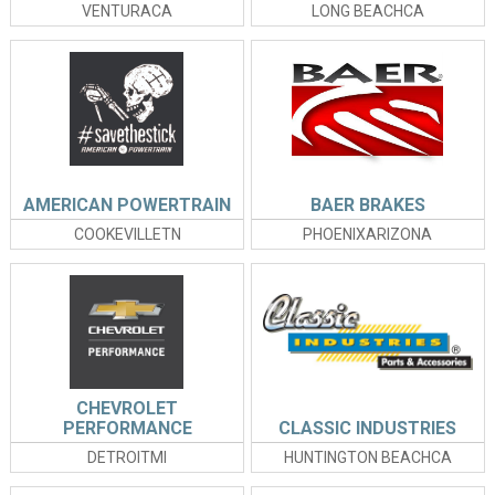
VENTURACA
LONG BEACHCA
AMERICAN POWERTRAIN
BAER BRAKES
COOKEVILLETN
PHOENIXARIZONA
CHEVROLET
PERFORMANCE
CLASSIC INDUSTRIES
DETROITMI
HUNTINGTON BEACHCA