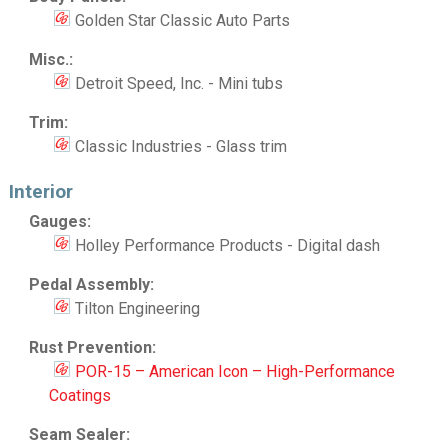
Golden Star Classic Auto Parts
Misc.:
Detroit Speed, Inc. - Mini tubs
Trim:
Classic Industries - Glass trim
Interior
Gauges:
Holley Performance Products - Digital dash
Pedal Assembly:
Tilton Engineering
Rust Prevention:
POR-15 – American Icon – High-Performance
Coatings
Seam Sealer: