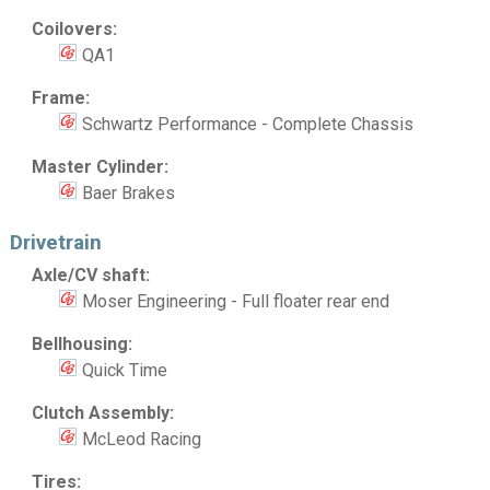
Coilovers:
QA1
Frame:
Schwartz Performance - Complete Chassis
Master Cylinder:
Baer Brakes
Drivetrain
Axle/CV shaft:
Moser Engineering - Full floater rear end
Bellhousing:
Quick Time
Clutch Assembly:
McLeod Racing
Tires: