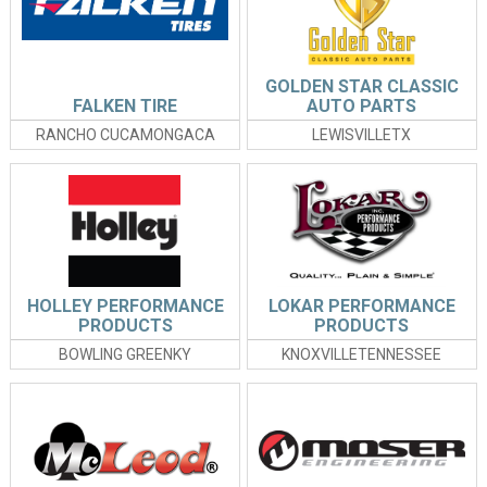
GOLDEN STAR CLASSIC
FALKEN TIRE
AUTO PARTS
RANCHO CUCAMONGACA
LEWISVILLETX
HOLLEY PERFORMANCE
LOKAR PERFORMANCE
PRODUCTS
PRODUCTS
BOWLING GREENKY
KNOXVILLETENNESSEE