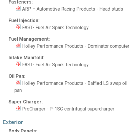
Fasteners:
ARP – Automotive Racing Products - Head studs
Fuel Injection:
FAST- Fuel Air Spark Technology
Fuel Management:
Holley Performance Products - Dominator computer
Intake Manifold:
FAST- Fuel Air Spark Technology
Oil Pan:
Holley Performance Products - Baffled LS swap oil
pan
Super Charger:
ProCharger - P-1SC centrifugal supercharger
Exterior
Body Panels: