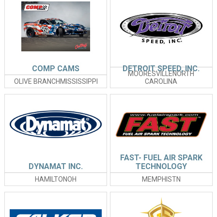
COMP CAMS
DETROIT SPEED, INC.
MOORESVILLENORTH
OLIVE BRANCHMISSISSIPPI
CAROLINA
FAST- FUEL AIR SPARK
DYNAMAT INC.
TECHNOLOGY
HAMILTONOH
MEMPHISTN