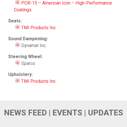
POR-15 – American Icon – High-Performance
Coatings
Seats:
TMI Products Inc.
Sound Dampening:
Dynamat Inc.
Steering Wheel:
Sparco
Upholstery:
TMI Products Inc.
NEWS FEED | EVENTS | UPDATES