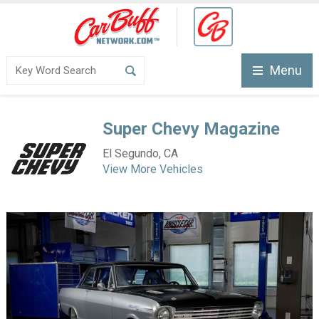
Menu
Super Chevy Magazine
El Segundo, CA
View More Vehicles