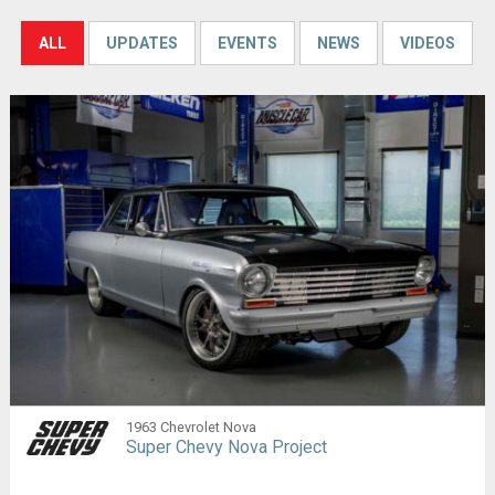
ALL
UPDATES
EVENTS
NEWS
VIDEOS
1963 Chevrolet Nova
Super Chevy Nova Project