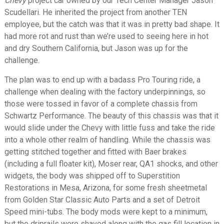
Chevy
project car owned by our Tech Center Manager Jason
Scudellari. He inherited the project from another TEN
employee, but the catch was that it was in pretty bad shape. It
had more rot and rust than we’re used to seeing here in hot
and dry Southern California, but Jason was up for the
challenge.
The plan was to end up with a badass Pro Touring ride, a
challenge when dealing with the factory underpinnings, so
those were tossed in favor of a complete chassis from
Schwartz Performance. The beauty of this chassis was that it
would slide under the Chevy with little fuss and take the ride
into a whole other realm of handling. While the chassis was
getting stitched together and fitted with Baer brakes
(including a full floater kit), Moser rear, QA1 shocks, and other
widgets, the body was shipped off to Superstition
Restorations in Mesa, Arizona, for some fresh sheetmetal
from Golden Star Classic Auto Parts and a set of Detroit
Speed mini-tubs. The body mods were kept to a minimum,
but the driprails were shaved along with the gas fill location in