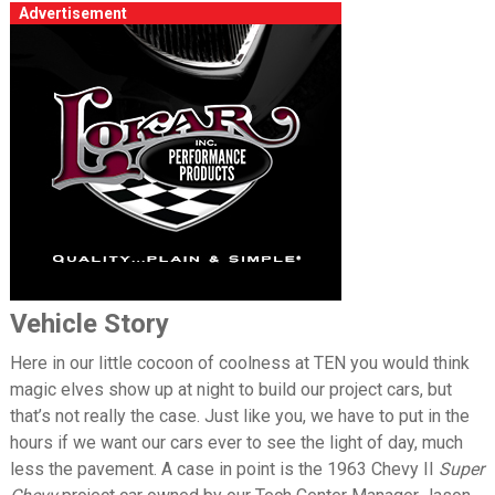
Advertisement
Vehicle Story
Here in our little cocoon of coolness at TEN you would think
magic elves show up at night to build our project cars, but
that’s not really the case. Just like you, we have to put in the
hours if we want our cars ever to see the light of day, much
less the pavement. A case in point is the 1963 Chevy II
Super