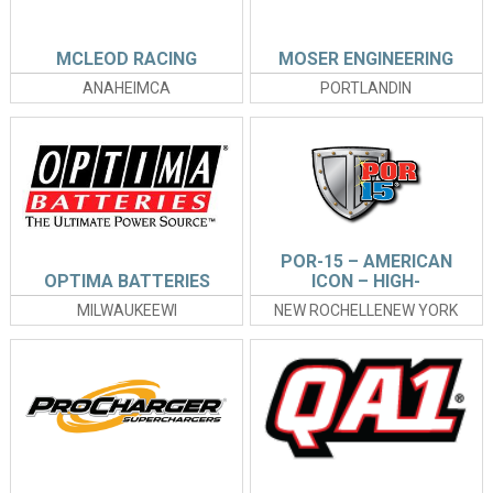
MCLEOD RACING
MOSER ENGINEERING
ANAHEIMCA
PORTLANDIN
POR-15 – AMERICAN
OPTIMA BATTERIES
ICON – HIGH-
PERFORMANCE
MILWAUKEEWI
NEW ROCHELLENEW YORK
COATINGS