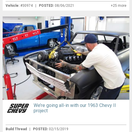
Vehicle:
#30974 |
POSTED:
08/06/2021
+25 more
We’re going all-in with our 1963 Chevy II
project
Build Thread
|
POSTED:
02/15/2019