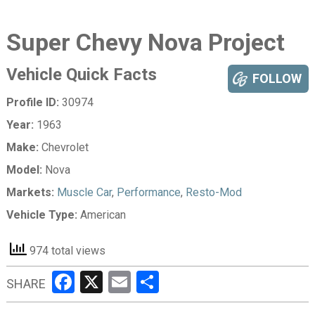
Super Chevy Nova Project
Vehicle Quick Facts
FOLLOW
Profile ID:
30974
Year:
1963
Make:
Chevrolet
Model:
Nova
Markets:
Muscle Car
,
Performance
,
Resto-Mod
Vehicle Type:
American
974 total views
Facebook
X
Email
Share
SHARE