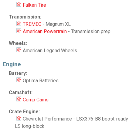
Falken Tire
Transmission:
TREMEC
- Magnum XL
American Powertrain
- Transmission prep
Wheels:
American Legend Wheels
Engine
Battery:
Optima Batteries
Camshaft:
Comp Cams
Crate Engine:
Chevrolet Performance - LSX376-B8 boost-ready
LS long-block