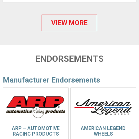
VIEW MORE
ENDORSEMENTS
Manufacturer Endorsements
ARP – AUTOMOTIVE
AMERICAN LEGEND
RACING PRODUCTS
WHEELS