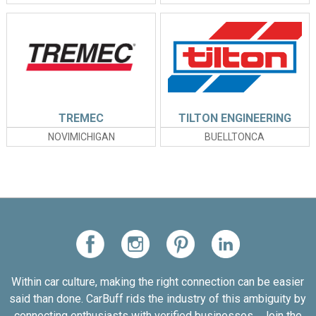
TREMEC
TILTON ENGINEERING
NOVIMICHIGAN
BUELLTONCA
Within car culture, making the right connection can be easier
said than done. CarBuff rids the industry of this ambiguity by
connecting enthusiasts with verified businesses... Join the