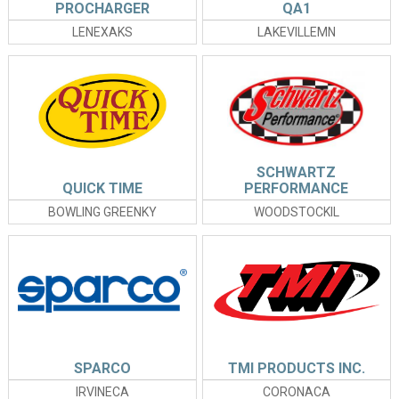
PROCHARGER
QA1
LENEXAKS
LAKEVILLEMN
SCHWARTZ
QUICK TIME
PERFORMANCE
BOWLING GREENKY
WOODSTOCKIL
SPARCO
TMI PRODUCTS INC.
IRVINECA
CORONACA