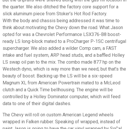
the quarter. We also ditched the factory core support for a
slick aluminum piece from Stoker’s Hot Rod Factory.
With the body and chassis being addressed it was time to
think about motivating the Chevy down the road. What Jason
opted for was a Chevrolet Performance LSX376-B8 boost-
ready LS long-block mated to a ProCharger P-1SC centrifugal
supercharger. We also added a wilder Comp cam, a FAST
intake and fuel system, ARP head studs, and a baffled Holley
LS swap oil pan to the mix. The combo made 877 hp on the
Westech dyno, which is way more than we need, but that’s the
beauty of boost. Backing up the LS will be a six-speed
Magnum XL from American Powertrain mated to a McLeod
clutch and a Quick Time bellhousing. The engine will be
controlled by a Holley Dominator computer, which will feed
data to one of their digital dashes.
The Chevy will roll on custom American Legend wheels
wrapped in Falken rubber. Speaking of wrapped, instead of
paint Jason is going to have the car vinyl wrapped by SoCal