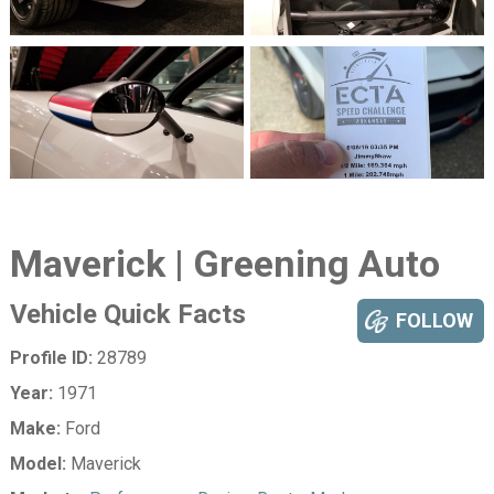
Maverick | Greening Auto
Vehicle Quick Facts
FOLLOW
Profile ID:
28789
Year:
1971
Make:
Ford
Model:
Maverick