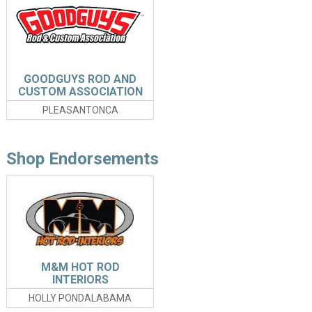
GOODGUYS ROD AND
CUSTOM ASSOCIATION
PLEASANTONCA
Shop Endorsements
M&M HOT ROD
INTERIORS
HOLLY PONDALABAMA