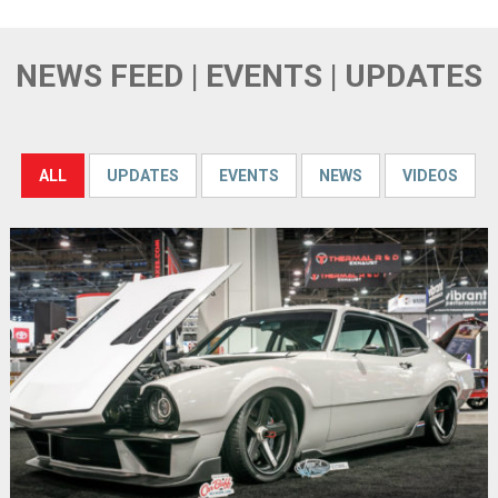
NEWS FEED | EVENTS | UPDATES
ALL
UPDATES
EVENTS
NEWS
VIDEOS