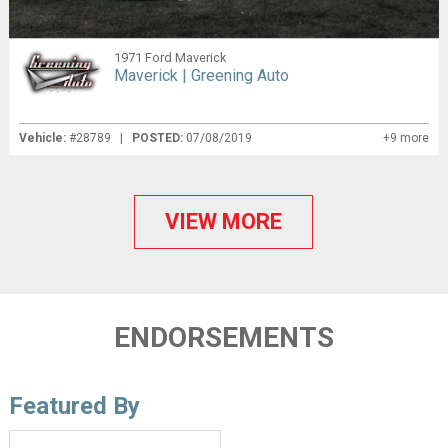
1971 Ford Maverick
Maverick | Greening Auto
Vehicle:
#28789 |
POSTED:
07/08/2019
+9 more
VIEW MORE
ENDORSEMENTS
Featured By