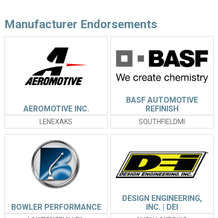
Manufacturer Endorsements
BASF AUTOMOTIVE
AEROMOTIVE INC.
REFINISH
LENEXAKS
SOUTHFIELDMI
DESIGN ENGINEERING,
BOWLER PERFORMANCE
INC. | DEI