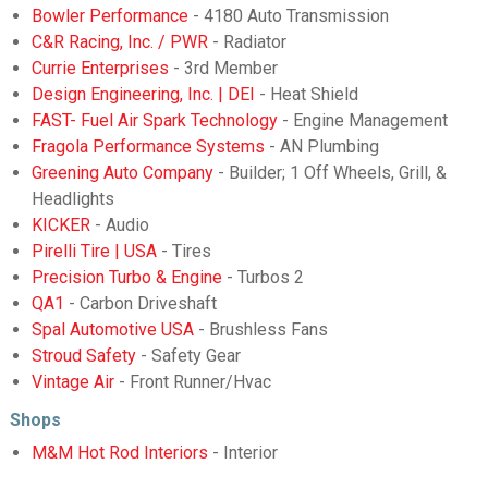
Bowler Performance
- 4180 Auto Transmission
C&R Racing, Inc. / PWR
- Radiator
Currie Enterprises
- 3rd Member
Design Engineering, Inc. | DEI
- Heat Shield
FAST- Fuel Air Spark Technology
- Engine Management
Fragola Performance Systems
- AN Plumbing
Greening Auto Company
- Builder; 1 Off Wheels, Grill, &
Headlights
KICKER
- Audio
Pirelli Tire | USA
- Tires
Precision Turbo & Engine
- Turbos 2
QA1
- Carbon Driveshaft
Spal Automotive USA
- Brushless Fans
Stroud Safety
- Safety Gear
Vintage Air
- Front Runner/Hvac
Shops
M&M Hot Rod Interiors
- Interior