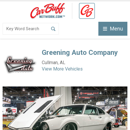
Menu
Greening Auto Company
Cullman, AL
View More Vehicles