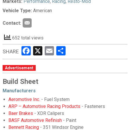
Markets:
Performance
,
Racing
,
Resto-Mod
Vehicle Type:
American
Contact:
652 total views
Facebook
X
Email
Share
SHARE
Advertisement
Build Sheet
Manufacturers
Aeromotive Inc.
- Fuel System
ARP – Automotive Racing Products
- Fasteners
Baer Brakes
- XDR Calipers
BASF Automotive Refinish
- Paint
Bennett Racing
- 351 Windsor Engine