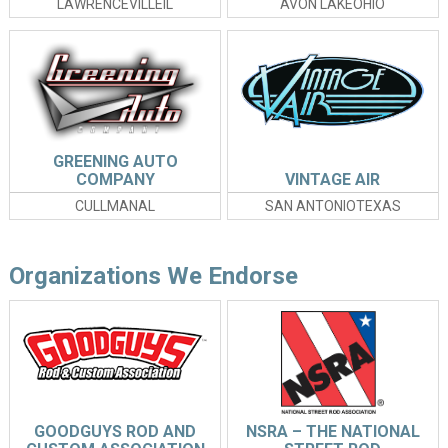
LAWRENCEVILLEIL
AVON LAKEOHIO
GREENING AUTO
COMPANY
VINTAGE AIR
CULLMANAL
SAN ANTONIOTEXAS
Organizations We Endorse
GOODGUYS ROD AND
NSRA – THE NATIONAL