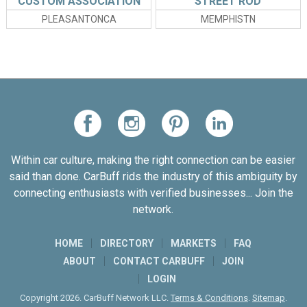
CUSTOM ASSOCIATION
STREET ROD
ASSOCIATION
PLEASANTONCA
MEMPHISTN
Within car culture, making the right connection can be easier
said than done. CarBuff rids the industry of this ambiguity by
connecting enthusiasts with verified businesses... Join the
network.
HOME
DIRECTORY
MARKETS
FAQ
ABOUT
CONTACT CARBUFF
JOIN
LOGIN
Copyright 2026. CarBuff Network LLC.
Terms & Conditions
.
Sitemap
.