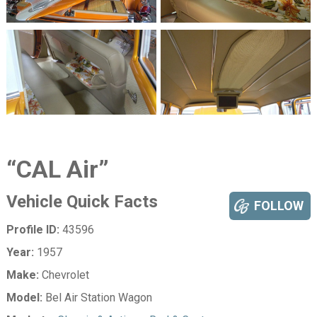
“CAL Air”
Vehicle Quick Facts
FOLLOW
Profile ID:
43596
Year:
1957
Make:
Chevrolet
Model:
Bel Air Station Wagon