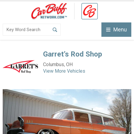
Menu
Garret’s Rod Shop
Columbus, OH
View More Vehicles