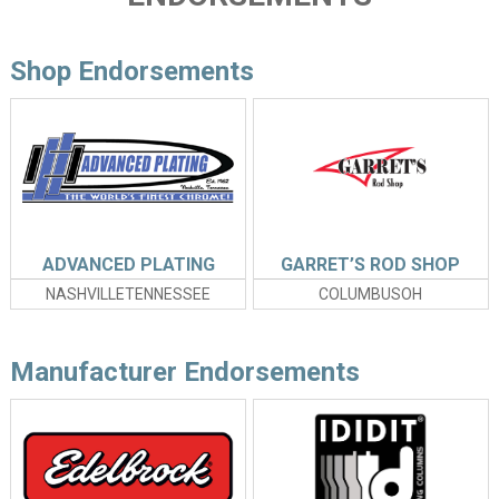
Shop Endorsements
ADVANCED PLATING
GARRET’S ROD SHOP
NASHVILLETENNESSEE
COLUMBUSOH
Manufacturer Endorsements