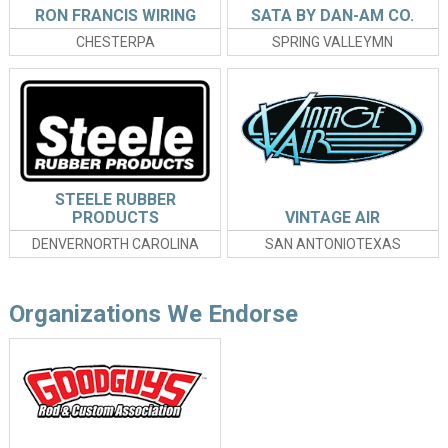
RON FRANCIS WIRING
SATA BY DAN-AM CO.
CHESTERPA
SPRING VALLEYMN
STEELE RUBBER
PRODUCTS
VINTAGE AIR
DENVERNORTH CAROLINA
SAN ANTONIOTEXAS
Organizations We Endorse