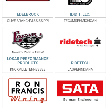
EDELBROCK
IDIDIT, LLC.
OLIVE BRANCHMISSISSIPPI
TECUMSEHMICHIGAN
LOKAR PERFORMANCE
PRODUCTS
RIDETECH
KNOXVILLETENNESSEE
JASPERINDIANA