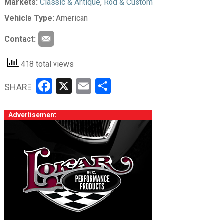
Markets:
Classic & Antique
,
Rod & Custom
Vehicle Type:
American
Contact:
418 total views
Facebook
X
Email
Share
SHARE
Advertisement