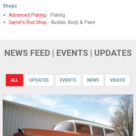
Shops
Advanced Plating
- Plating
Garret’s Rod Shop
- Builder, Body & Paint
NEWS FEED | EVENTS | UPDATES
ALL
UPDATES
EVENTS
NEWS
VIDEOS