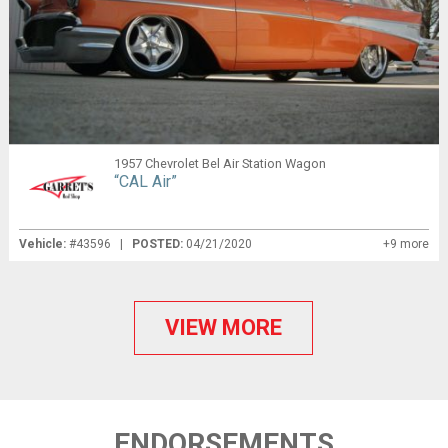
1957 Chevrolet Bel Air Station Wagon
“CAL Air”
Vehicle:
#43596 |
POSTED:
04/21/2020
+9 more
VIEW MORE
ENDORSEMENTS