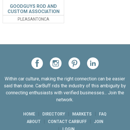
GOODGUYS ROD AND
CUSTOM ASSOCIATION
PLEASANTONCA
Within car culture, making the right connection can be easier
said than done. CarBuff rids the industry of this ambiguity by
connecting enthusiasts with verified businesses... Join the
network.
HOME
DIRECTORY
MARKETS
FAQ
ABOUT
CONTACT CARBUFF
JOIN
LOGIN