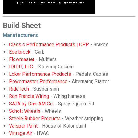
Build Sheet
Manufacturers
Classic Performance Products | CPP
- Brakes
Edelbrock
- Carb
Flowmaster
- Mufflers
IDIDIT, LLC.
- Steering Column
Lokar Performance Products
- Pedals, Cables
Powermaster Performance
- Alternator, Starter
RideTech
- Suspension
Ron Francis Wiring
- Wiring harness
SATA by Dan-AM Co.
- Spray equipment
Schott Wheels
- Wheels
Steele Rubber Products
- Weather stripping
Valspar Paint
- House of Kolor paint
Vintage Air
- HVAC