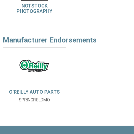
NOTSTOCK
PHOTOGRAPHY
Manufacturer Endorsements
O’REILLY AUTO PARTS
SPRINGFIELDMO