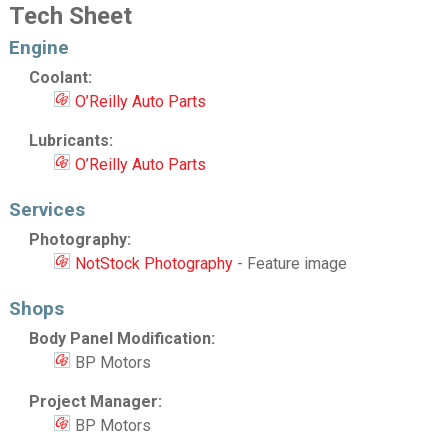
Tech Sheet
Engine
Coolant:
O’Reilly Auto Parts
Lubricants:
O’Reilly Auto Parts
Services
Photography:
NotStock Photography
- Feature image
Shops
Body Panel Modification:
BP Motors
Project Manager:
BP Motors