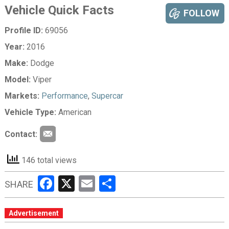
Vehicle Quick Facts
FOLLOW
Profile ID:
69056
Year:
2016
Make:
Dodge
Model:
Viper
Markets:
Performance
,
Supercar
Vehicle Type:
American
Contact:
146 total views
Facebook
X
Email
Share
SHARE
Advertisement