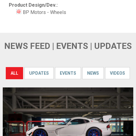
Product Design/Dev.:
BP Motors - Wheels
NEWS FEED | EVENTS | UPDATES
ALL
UPDATES
EVENTS
NEWS
VIDEOS