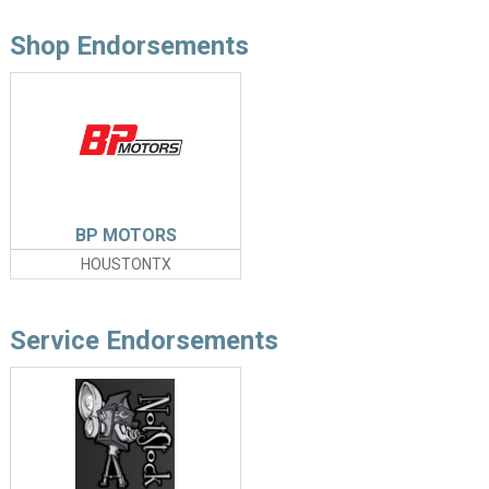
Shop Endorsements
BP MOTORS
HOUSTONTX
Service Endorsements