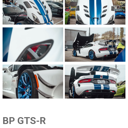
BP GTS-R