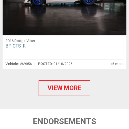
2016 Dodge Viper
BP GTS-R
Vehicle:
#69056 |
POSTED:
01/10/2026
+6 more
VIEW MORE
ENDORSEMENTS