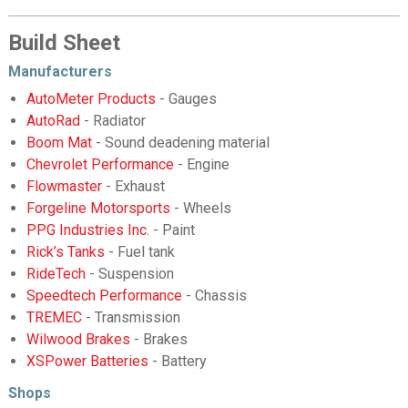
Build Sheet
Manufacturers
AutoMeter Products
- Gauges
AutoRad
- Radiator
Boom Mat
- Sound deadening material
Chevrolet Performance
- Engine
Flowmaster
- Exhaust
Forgeline Motorsports
- Wheels
PPG Industries Inc.
- Paint
Rick’s Tanks
- Fuel tank
RideTech
- Suspension
Speedtech Performance
- Chassis
TREMEC
- Transmission
Wilwood Brakes
- Brakes
XSPower Batteries
- Battery
Shops