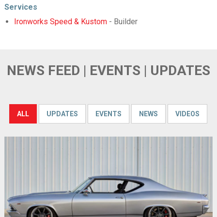
Services
Ironworks Speed & Kustom
- Builder
NEWS FEED | EVENTS | UPDATES
ALL
UPDATES
EVENTS
NEWS
VIDEOS