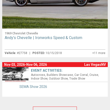
1969 Chevrolet Chevelle
Andy’s Chevelle | Ironworks Speed & Custom
Vehicle:
#27758 |
POSTED:
10/15/2018
+11 more
Nov 03, 2026-Nov 06, 2026
Las VegasNV
EVENT ACTIVITIES:
Autocross
Builders Showcase
Car Corral
Cruise
Indoor Show
Outdoor Show
Trade Show
SEMA Show 2026