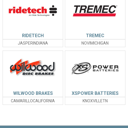
RIDETECH
TREMEC
JASPERINDIANA
NOVIMICHIGAN
WILWOOD BRAKES
XSPOWER BATTERIES
CAMARILLOCALIFORNIA
KNOXVILLETN