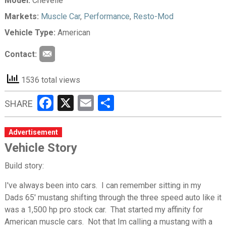
Model:
Chevelle
Markets:
Muscle Car
,
Performance
,
Resto-Mod
Vehicle Type:
American
Contact:
1536 total views
Facebook
X
Email
Share
SHARE
Advertisement
Vehicle Story
Build story:
I've always been into cars. I can remember sitting in my
Dads 65' mustang shifting through the three speed auto like it
was a 1,500 hp pro stock car. That started my affinity for
American muscle cars. Not that Im calling a mustang with a