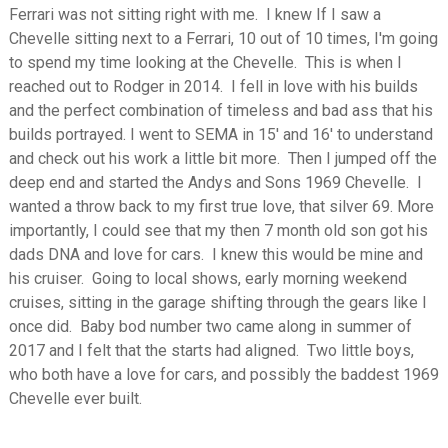
Ferrari was not sitting right with me. I knew If I saw a
Chevelle sitting next to a Ferrari, 10 out of 10 times, I'm going
to spend my time looking at the Chevelle. This is when I
reached out to Rodger in 2014. I fell in love with his builds
and the perfect combination of timeless and bad ass that his
builds portrayed. I went to SEMA in 15' and 16' to understand
and check out his work a little bit more. Then I jumped off the
deep end and started the Andys and Sons 1969 Chevelle. I
wanted a throw back to my first true love, that silver 69. More
importantly, I could see that my then 7 month old son got his
dads DNA and love for cars. I knew this would be mine and
his cruiser. Going to local shows, early morning weekend
cruises, sitting in the garage shifting through the gears like I
once did. Baby bod number two came along in summer of
2017 and I felt that the starts had aligned. Two little boys,
who both have a love for cars, and possibly the baddest 1969
Chevelle ever built.