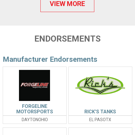
VIEW MORE
ENDORSEMENTS
Manufacturer Endorsements
FORGELINE
MOTORSPORTS
RICK’S TANKS
DAYTONOHIO
EL PASOTX