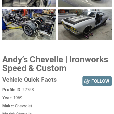
Andy’s Chevelle | Ironworks
Speed & Custom
Vehicle Quick Facts
FOLLOW
Profile ID:
27758
Year:
1969
Make:
Chevrolet