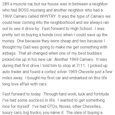
289 a muscle car, but our house was in between a neighbor
who had BOSS mustang and another neighbor who had a
1969' Camaro called WHYTRY. It was the type of Camaro we
could hear coming into the neighborhood and we always ran
out to see it drive by. Fast forward to High School. I was
pretty set on buying a honda civic when I could save up the
money. One because they were cheap and two because I
thought my Dad was going to make me get something with
airbags. That all changed when one of my best buddies
picked me up in his new car. Another 1969 Camaro. It was
during that first drive I told him to stop at 7/11. I picked up
auto trader and found a cortez silver 1969 Chevelle just a few
miles away. I bought my first car and embarked on this life
long love affair with cars.
Fast forward to today. Through hard work, luck and fortitude
I've had some success in life. I wanted to get something
nice for myself. I've had GTOs, Novas, other Chevelles,
luxury cars, big trucks, you name it. The idea of buying a