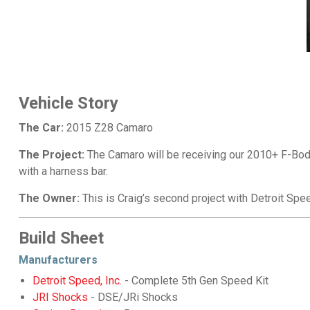
Vehicle Story
The Car:
2015 Z28 Camaro
The Project:
The Camaro will be receiving our 2010+ F-Body 
with a harness bar.
The Owner:
This is Craig’s second project with Detroit Spe
Build Sheet
Manufacturers
Detroit Speed, Inc.
- Complete 5th Gen Speed Kit
JRI Shocks
- DSE/JRi Shocks