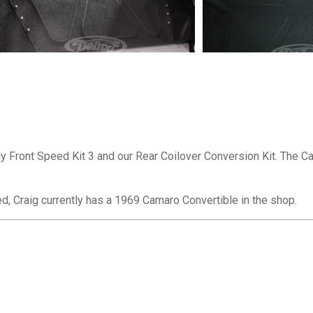
Front Speed Kit 3 and our Rear Coilover Conversion Kit. The Cam
ed, Craig currently has a 1969 Camaro Convertible in the shop.