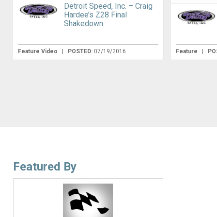
Detroit Speed, Inc. – Craig
Hardee’s Z28 Final
Shakedown
Feature Video
|
POSTED:
07/19/2016
Feature
|
PO
Featured By