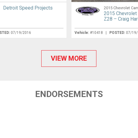
Detroit Speed Projects
2015 Chevrolet Ca
2015 Chevrolet
Z28 – Craig Ha
STED:
07/19/2016
Vehicle:
#10418 |
POSTED:
07/19
VIEW MORE
ENDORSEMENTS