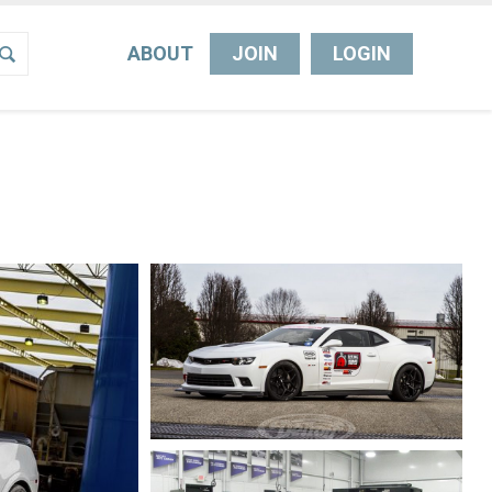
ABOUT
JOIN
LOGIN