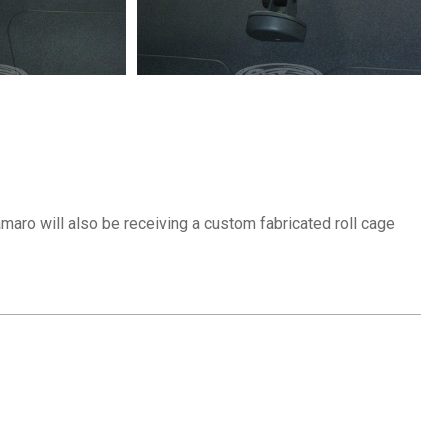
aro will also be receiving a custom fabricated roll cage