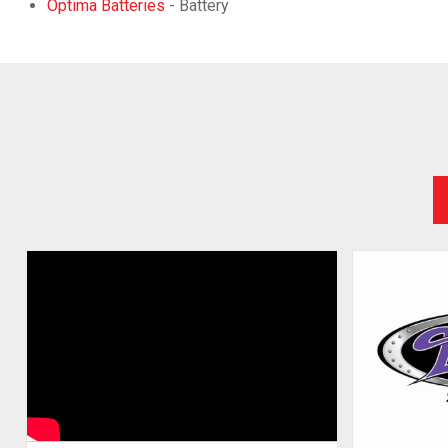
Optima Batteries
- Battery