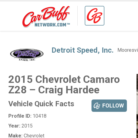
Detroit Speed, Inc.
Mooresvi
2015 Chevrolet Camaro
Z28 – Craig Hardee
Vehicle Quick Facts
FOLLOW
Profile ID:
10418
Year:
2015
Make:
Chevrolet