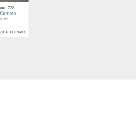
maro Z28
 Camaro
rdee
/2016
+18 more