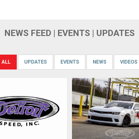
NEWS FEED | EVENTS | UPDATES
ALL
UPDATES
EVENTS
NEWS
VIDEOS