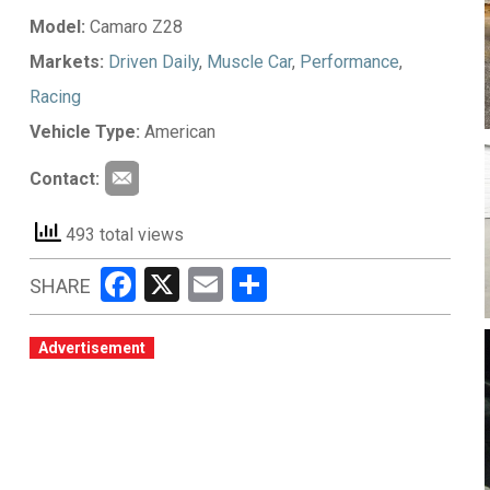
Model:
Camaro Z28
Markets:
Driven Daily
,
Muscle Car
,
Performance
,
Racing
Vehicle Type:
American
Contact:
493 total views
Facebook
X
Email
Share
SHARE
Advertisement