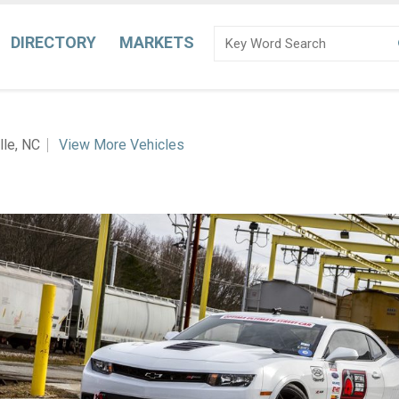
DIRECTORY
MARKETS
lle, NC
View More Vehicles