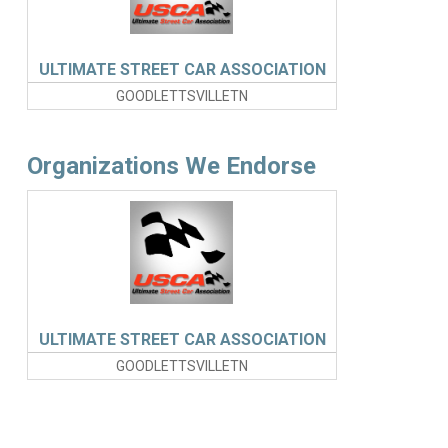
ULTIMATE STREET CAR ASSOCIATION
GOODLETTSVILLETN
Organizations We Endorse
ULTIMATE STREET CAR ASSOCIATION
GOODLETTSVILLETN