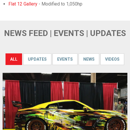
Flat 12 Gallery
- Modified to 1,050hp
NEWS FEED | EVENTS | UPDATES
ALL
UPDATES
EVENTS
NEWS
VIDEOS