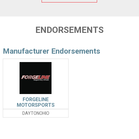
ENDORSEMENTS
Manufacturer Endorsements
FORGELINE
MOTORSPORTS
DAYTONOHIO