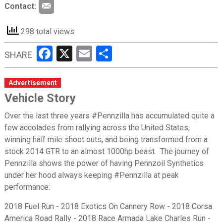
Contact:
298 total views
Facebook
X
Email
Share
SHARE
Advertisement
Vehicle Story
Over the last three years #Pennzilla has accumulated quite a
few accolades from rallying across the United States,
winning half mile shoot outs, and being transformed from a
stock 2014 GTR to an almost 1000hp beast. The journey of
Pennzilla shows the power of having Pennzoil Synthetics
under her hood always keeping #Pennzilla at peak
performance:
2018 Fuel Run - 2018 Exotics On Cannery Row - 2018 Corsa
America Road Rally - 2018 Race Armada Lake Charles Run -