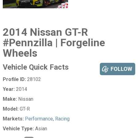
2014 Nissan GT-R
#Pennzilla | Forgeline
Wheels
Vehicle Quick Facts
FOLLOW
Profile ID:
28102
Year:
2014
Make:
Nissan
Model:
GT-R
Markets:
Performance
,
Racing
Vehicle Type:
Asian