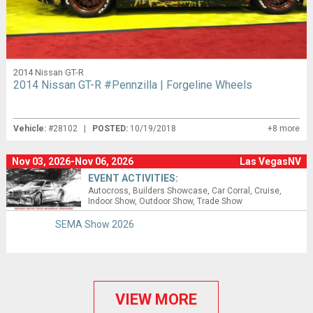
2014 Nissan GT-R
2014 Nissan GT-R #Pennzilla | Forgeline Wheels
Vehicle:
#28102 |
POSTED:
10/19/2018
+8 more
Nov 03, 2026-Nov 06, 2026
Las VegasNV
EVENT ACTIVITIES:
Autocross
Builders Showcase
Car Corral
Cruise
Indoor Show
Outdoor Show
Trade Show
SEMA Show 2026
VIEW MORE