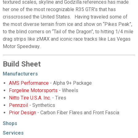
textured scales, skyline and Godzilla references has made
her one of the most recognizable R35 GTR’s that has
crisscrossed the United States. Having traveled some of
the most diverse terrain from ice and show on “Pikes Peak”,
to the blind corners on “Tail of the Dragon”, to hitting 1/4 mile
drag strips like zMAX and iconic race tracks like Las Vegas
Motor Speedway.
Build Sheet
Manufacturers
AMS Performance
- Alpha 9+ Package
Forgeline Motorsports
- Wheels
Nitto Tire U.S.A. Inc.
- Tires
Pennzoil
- Synthetics
Prior Design
- Carbon Fiber Flares and Front Fascia
Shops
Services