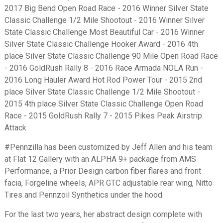
2017 Big Bend Open Road Race - 2016 Winner Silver State
Classic Challenge 1/2 Mile Shootout - 2016 Winner Silver
State Classic Challenge Most Beautiful Car - 2016 Winner
Silver State Classic Challenge Hooker Award - 2016 4th
place Silver State Classic Challenge 90 Mile Open Road Race
- 2016 GoldRush Rally 8 - 2016 Race Armada NOLA Run -
2016 Long Hauler Award Hot Rod Power Tour - 2015 2nd
place Silver State Classic Challenge 1/2 Mile Shootout -
2015 4th place Silver State Classic Challenge Open Road
Race - 2015 GoldRush Rally 7 - 2015 Pikes Peak Airstrip
Attack
#Pennzilla has been customized by Jeff Allen and his team
at Flat 12 Gallery with an ALPHA 9+ package from AMS
Performance, a Prior Design carbon fiber flares and front
facia, Forgeline wheels, APR GTC adjustable rear wing, Nitto
Tires and Pennzoil Synthetics under the hood.
For the last two years, her abstract design complete with