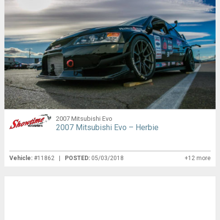
2007 Mitsubishi Evo
2007 Mitsubishi Evo – Herbie
Vehicle:
#11862 |
POSTED:
05/03/2018
+12 more