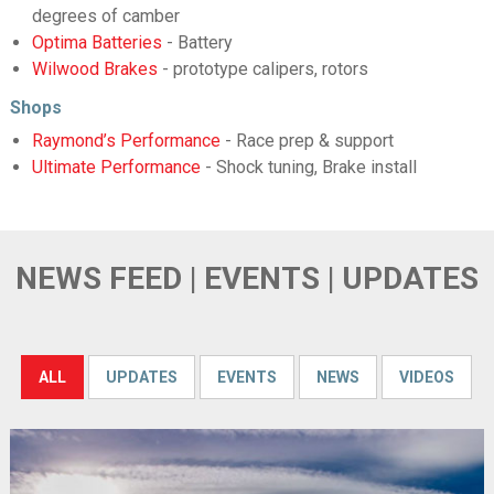
degrees of camber
Optima Batteries
- Battery
Wilwood Brakes
- prototype calipers, rotors
Shops
Raymond’s Performance
- Race prep & support
Ultimate Performance
- Shock tuning, Brake install
NEWS FEED | EVENTS | UPDATES
ALL
UPDATES
EVENTS
NEWS
VIDEOS