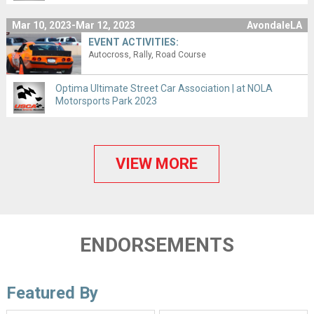
Mar 10, 2023-Mar 12, 2023
AvondaleLA
EVENT ACTIVITIES:
Autocross
Rally
Road Course
Optima Ultimate Street Car Association | at NOLA
Motorsports Park 2023
VIEW MORE
ENDORSEMENTS
Featured By