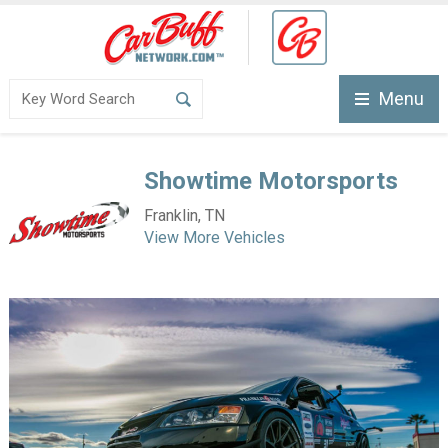
Menu
Showtime Motorsports
Franklin, TN
View More Vehicles