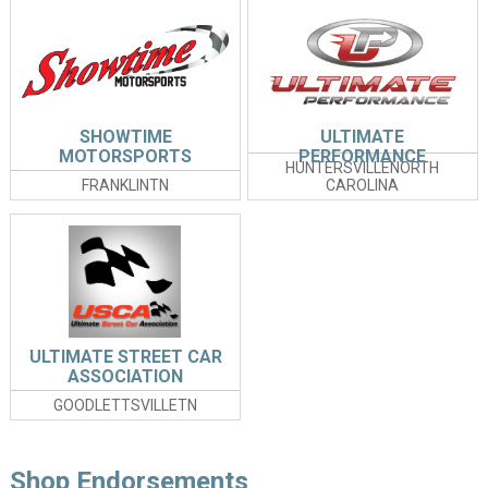
SHOWTIME
ULTIMATE
MOTORSPORTS
PERFORMANCE
HUNTERSVILLENORTH
FRANKLINTN
CAROLINA
ULTIMATE STREET CAR
ASSOCIATION
GOODLETTSVILLETN
Shop Endorsements