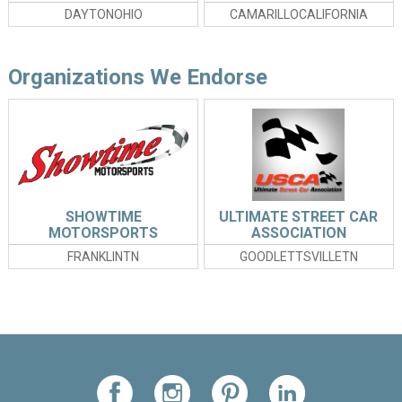
DAYTONOHIO
CAMARILLOCALIFORNIA
Organizations We Endorse
SHOWTIME
ULTIMATE STREET CAR
MOTORSPORTS
ASSOCIATION
FRANKLINTN
GOODLETTSVILLETN