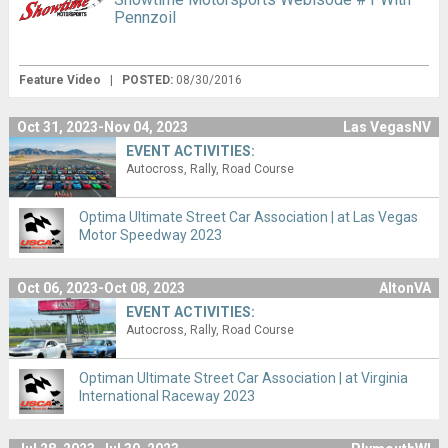
Pennzoil
Feature Video
|
POSTED:
08/30/2016
Oct 31, 2023-Nov 04, 2023
Las VegasNV
EVENT ACTIVITIES:
Autocross
Rally
Road Course
Optima Ultimate Street Car Association | at Las Vegas
Motor Speedway 2023
Oct 06, 2023-Oct 08, 2023
AltonVA
EVENT ACTIVITIES:
Autocross
Rally
Road Course
Optiman Ultimate Street Car Association | at Virginia
International Raceway 2023