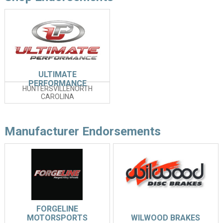
ULTIMATE
PERFORMANCE
HUNTERSVILLENORTH
CAROLINA
Manufacturer Endorsements
FORGELINE
MOTORSPORTS
WILWOOD BRAKES