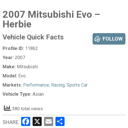
2007 Mitsubishi Evo –
Herbie
Vehicle Quick Facts
FOLLOW
Profile ID:
11862
Year:
2007
Make:
Mitsubishi
Model:
Evo
Markets:
Performance
,
Racing
,
Sports Car
Vehicle Type:
Asian
380 total views
Facebook
X
Email
Share
SHARE