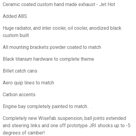
Ceramic coated custom hand made exhaust - Jet Hot
Added ABS
Huge radiator, and inter cooler, oil cooler, anodized black
custom built
All mounting brackets powder coated to match
Black titanium hardware to complete theme
Billet catch cans
Aero quip lines to match
Carbon accents
Engine bay completely painted to match.. .
Completely
new Wisefab suspension, ball joints extended
and steering links and one off prototype JRI shocks up to -5
degrees of camber!