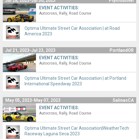
Jul 28, 2023-Jul 30, 2023
PlymouthWI
EVENT ACTIVITIES:
Autocross
Rally
Road Course
Optima Ultimate Street Car Association | at Road
America 2023
Jul 21, 2023-Jul 23, 2023
PortlandOR
EVENT ACTIVITIES:
Autocross
Rally
Road Course
Optima Ultimate Street Car Association | at Portland
International Speedway 2023
May 05, 2023-May 07, 2023
SalinasCA
EVENT ACTIVITIES:
Autocross
Rally
Road Course
Optima Ultimate Street Car Association|WeatherTech
Raceway Laguna Seca 2023