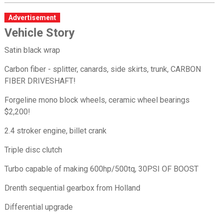
Advertisement
Vehicle Story
Satin black wrap
Carbon fiber - splitter, canards, side skirts, trunk, CARBON
FIBER DRIVESHAFT!
Forgeline mono block wheels, ceramic wheel bearings
$2,200!
2.4 stroker engine, billet crank
Triple disc clutch
Turbo capable of making 600hp/500tq, 30PSI OF BOOST
Drenth sequential gearbox from Holland
Differential upgrade