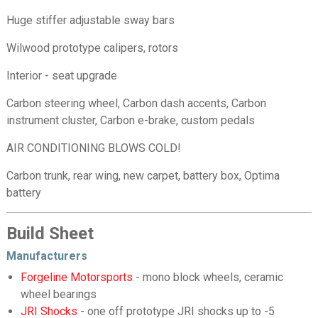
Huge stiffer adjustable sway bars
Wilwood prototype calipers, rotors
Interior - seat upgrade
Carbon steering wheel, Carbon dash accents, Carbon
instrument cluster, Carbon e-brake, custom pedals
AIR CONDITIONING BLOWS COLD!
Carbon trunk, rear wing, new carpet, battery box, Optima
battery
Build Sheet
Manufacturers
Forgeline Motorsports
- mono block wheels, ceramic
wheel bearings
JRI Shocks
- one off prototype JRI shocks up to -5