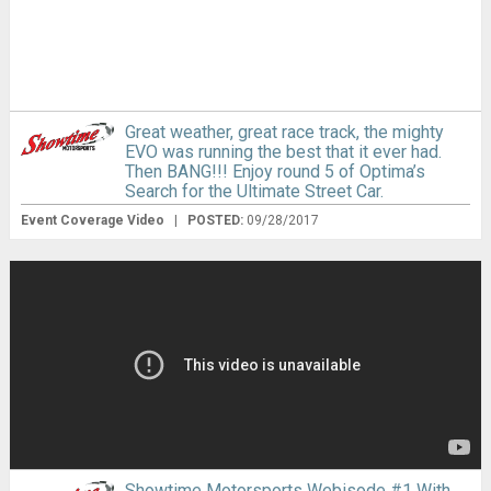
Great weather, great race track, the mighty
EVO was running the best that it ever had.
Then BANG!!! Enjoy round 5 of Optima’s
Search for the Ultimate Street Car.
Event Coverage Video
|
POSTED:
09/28/2017
Showtime Motorsports Webisode #1 With