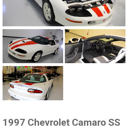
1997 Chevrolet Camaro SS