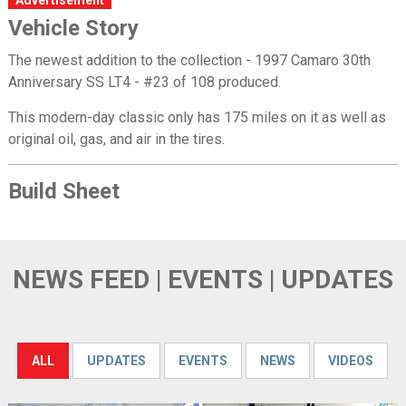
Vehicle Story
The newest addition to the collection - 1997 Camaro 30th
Anniversary SS LT4 - #23 of 108 produced.
This modern-day classic only has 175 miles on it as well as
original oil, gas, and air in the tires.
Build Sheet
NEWS FEED | EVENTS | UPDATES
ALL
UPDATES
EVENTS
NEWS
VIDEOS