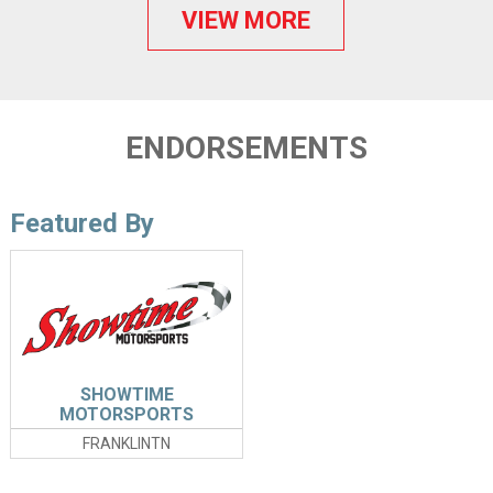
VIEW MORE
ENDORSEMENTS
Featured By
SHOWTIME
MOTORSPORTS
FRANKLINTN