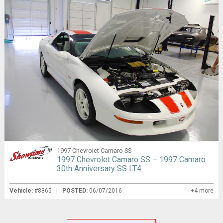
1997 Chevrolet Camaro SS
1997 Chevrolet Camaro SS – 1997 Camaro
30th Anniversary SS LT4
Vehicle:
#8865 |
POSTED:
06/07/2016
+4 more