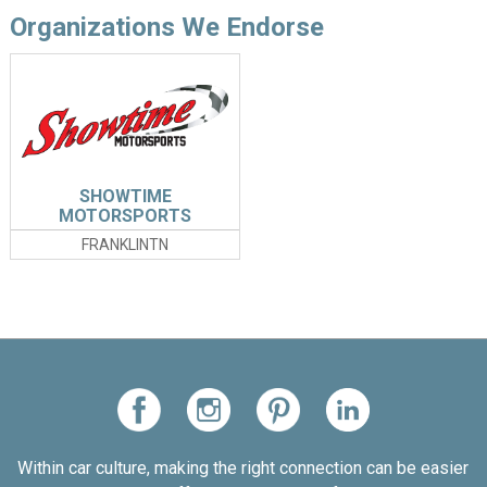
Organizations We Endorse
SHOWTIME
MOTORSPORTS
FRANKLINTN
Within car culture, making the right connection can be easier