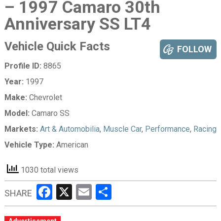
– 1997 Camaro 30th
Anniversary SS LT4
Vehicle Quick Facts
FOLLOW
Profile ID:
8865
Year:
1997
Make:
Chevrolet
Model:
Camaro SS
Markets:
Art & Automobilia
,
Muscle Car
,
Performance
,
Racing
Vehicle Type:
American
1030 total views
Facebook
X
Email
Share
SHARE
Advertisement