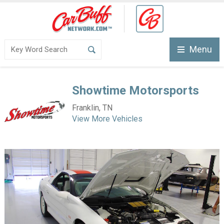
Menu
Showtime Motorsports
Franklin, TN
View More Vehicles