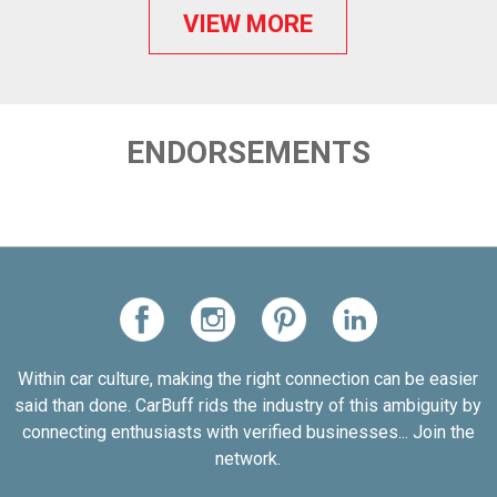
VIEW MORE
ENDORSEMENTS
Within car culture, making the right connection can be easier
said than done. CarBuff rids the industry of this ambiguity by
connecting enthusiasts with verified businesses... Join the
network.