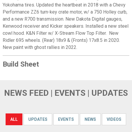
Yokohama tires. Updated the heartbeat in 2018 with a Chevy
Performance ZZ6 turn-key crate motor, w/ a 750 Holley curb,
and a new R700 transmission. New Dakota Digital gauges,
Kenwood receiver and Kicker speakers. Installed a new steel
cowl hood. K&N Filter w/ X-Stream Flow Top Filter. New
Ridler 695 wheels. (Rear) 18x9 & (Fronts) 17x8.5 in 2020.
New paint with ghost rallies in 2022.
Build Sheet
NEWS FEED | EVENTS | UPDATES
ALL
UPDATES
EVENTS
NEWS
VIDEOS