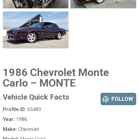
1986 Chevrolet Monte
Carlo – MONTE
Vehicle Quick Facts
FOLLOW
Profile ID:
65483
Year:
1986
Make:
Chevrolet