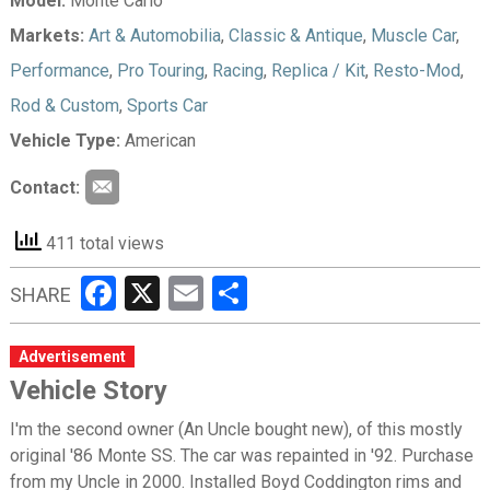
Model:
Monte Carlo
Markets:
Art & Automobilia
,
Classic & Antique
,
Muscle Car
,
Performance
,
Pro Touring
,
Racing
,
Replica / Kit
,
Resto-Mod
,
Rod & Custom
,
Sports Car
Vehicle Type:
American
Contact:
411 total views
Facebook
X
Email
Share
SHARE
Advertisement
Vehicle Story
I'm the second owner (An Uncle bought new), of this mostly
original '86 Monte SS. The car was repainted in '92. Purchase
from my Uncle in 2000. Installed Boyd Coddington rims and