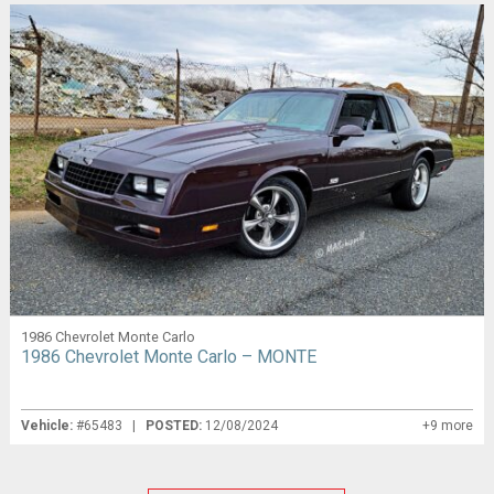
1986 Chevrolet Monte Carlo
1986 Chevrolet Monte Carlo – MONTE
Vehicle:
#65483 |
POSTED:
12/08/2024
+9 more