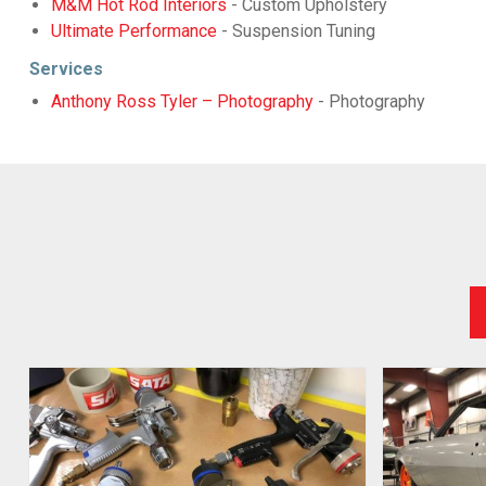
M&M Hot Rod Interiors
- Custom Upholstery
Ultimate Performance
- Suspension Tuning
Services
Anthony Ross Tyler – Photography
- Photography