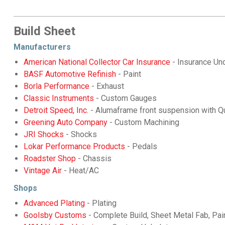
Build Sheet
Manufacturers
American National Collector Car Insurance
- Insurance Und
BASF Automotive Refinish
- Paint
Borla Performance
- Exhaust
Classic Instruments
- Custom Gauges
Detroit Speed, Inc.
- Alumaframe front suspension with Qu
Greening Auto Company
- Custom Machining
JRI Shocks
- Shocks
Lokar Performance Products
- Pedals
Roadster Shop
- Chassis
Vintage Air
- Heat/AC
Shops
Advanced Plating
- Plating
Goolsby Customs
- Complete Build, Sheet Metal Fab, Pai