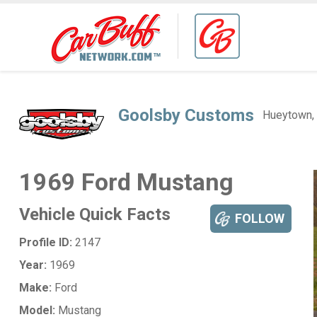
Goolsby Customs
Hueytown,
1969 Ford Mustang
Vehicle Quick Facts
FOLLOW
Profile ID:
2147
Year:
1969
Make:
Ford
Model:
Mustang