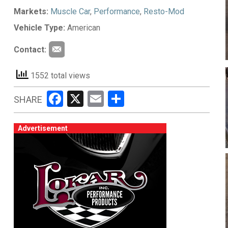
Markets:
Muscle Car
,
Performance
,
Resto-Mod
Vehicle Type:
American
Contact:
1552 total views
Facebook
X
Email
Share
SHARE
Advertisement