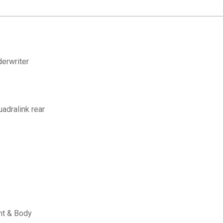
erwriter
adralink rear
nt & Body