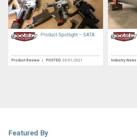
Product Spotlight – SATA
Product Review
|
POSTED:
03/01/2021
Industry New
Featured By