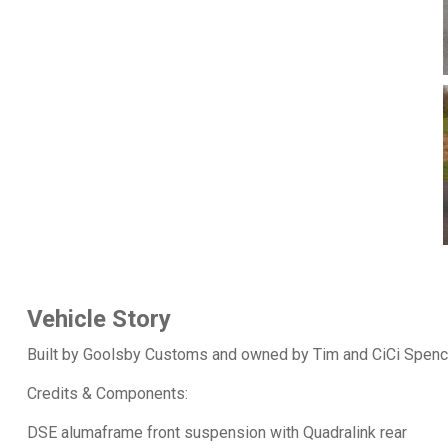
Vehicle Story
Built by Goolsby Customs and owned by Tim and CiCi Spenc
Credits & Components:
DSE alumaframe front suspension with Quadralink rear