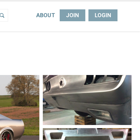
ABOUT
JOIN
LOGIN