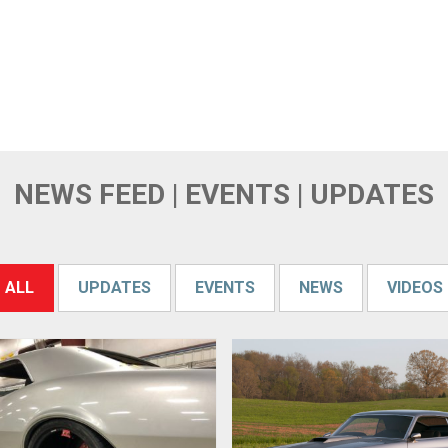
NEWS FEED | EVENTS | UPDATES
ALL
UPDATES
EVENTS
NEWS
VIDEOS