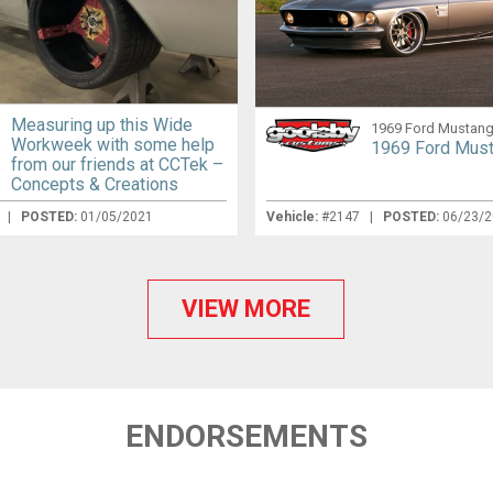
Measuring up this Wide
1969 Ford Mustan
Workweek with some help
1969 Ford Mus
from our friends at CCTek –
Concepts & Creations
s
|
POSTED:
01/05/2021
Vehicle:
#2147 |
POSTED:
06/23/
VIEW MORE
ENDORSEMENTS