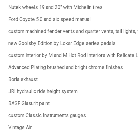
Nutek wheels 19 and 20" with Michelin tires
Ford Coyote 5.0 and six speed manual
custom machined fender vents and quarter vents, tail lights,
new Goolsby Edition by Lokar Edge series pedals
custom interior by M and M Hot Rod Interiors with Relicate 
Advanced Plating brushed and bright chrome finishes
Borla exhaust
JRI hydraulic ride height system
BASF Glasurit paint
custom Classic Instruments gauges
Vintage Air