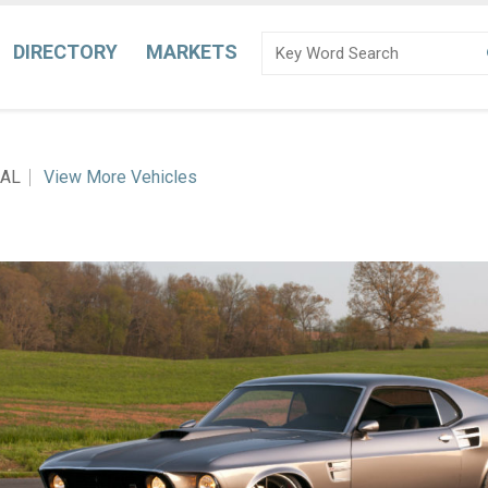
DIRECTORY
MARKETS
 AL
View More Vehicles