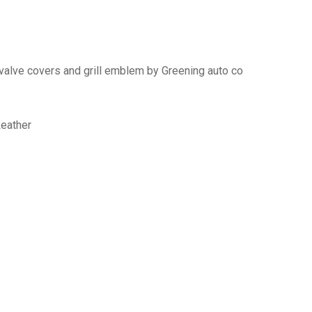
 valve covers and grill emblem by Greening auto co
Leather