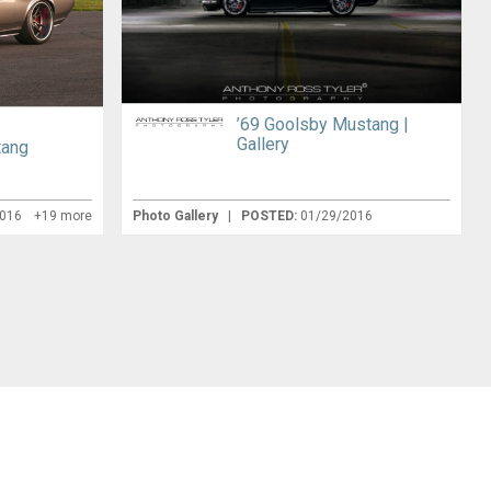
’69 Goolsby Mustang |
g
Gallery
tang
2016
+19 more
Photo Gallery
|
POSTED:
01/29/2016