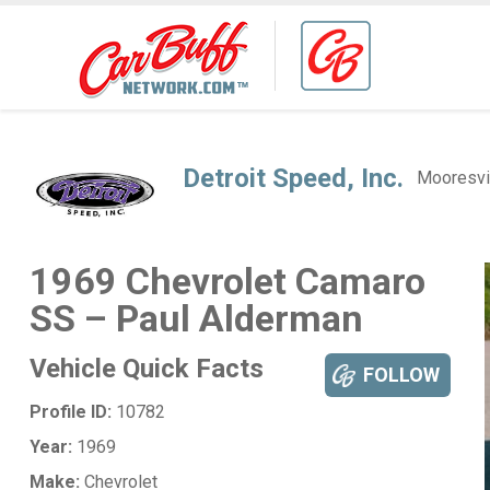
Detroit Speed, Inc.
Mooresvi
1969 Chevrolet Camaro
SS – Paul Alderman
Vehicle Quick Facts
FOLLOW
Profile ID:
10782
Year:
1969
Make:
Chevrolet