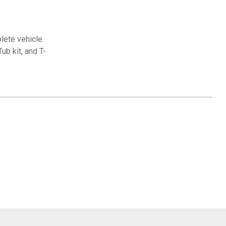
lete vehicle.
ub kit, and T-