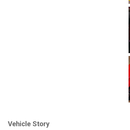
Vehicle Story