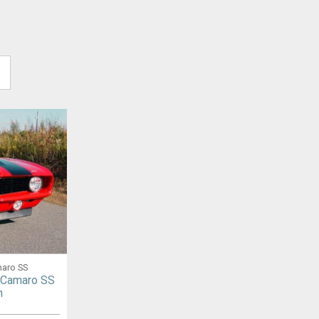
maro SS
 Camaro SS
n