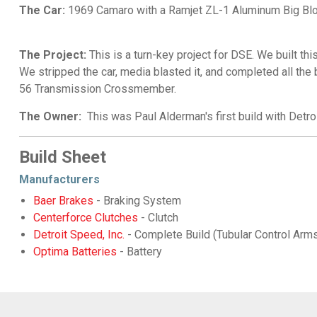
The Car:
1969 Camaro with a Ramjet ZL-1 Aluminum Big Blo
The Project:
This is a turn-key project for DSE. We built thi
We stripped the car, media blasted it, and completed all the 
56 Transmission Crossmember.
The Owner:
This was Paul Alderman's first build with Det
Build Sheet
Manufacturers
Baer Brakes
- Braking System
Centerforce Clutches
- Clutch
Detroit Speed, Inc.
- Complete Build (Tubular Control Ar
Optima Batteries
- Battery