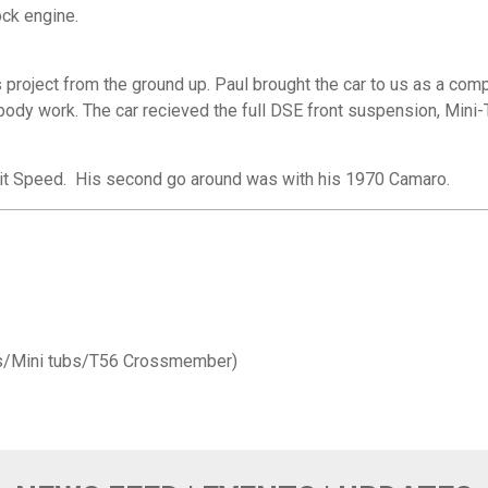
ck engine.
s project from the ground up. Paul brought the car to us as a comp
body work. The car recieved the full DSE front suspension, Mini-T
roit Speed. His second go around was with his 1970 Camaro.
ms/Mini tubs/T56 Crossmember)