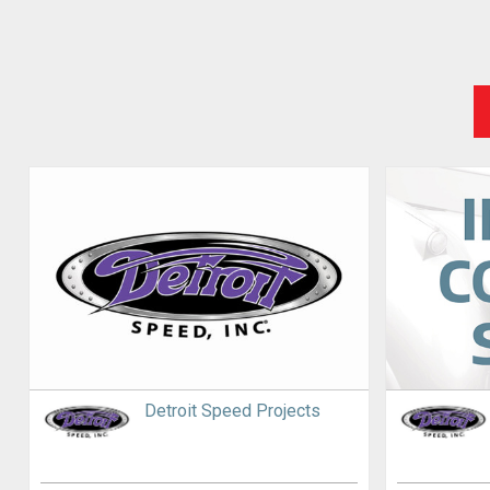
Detroit Speed Projects