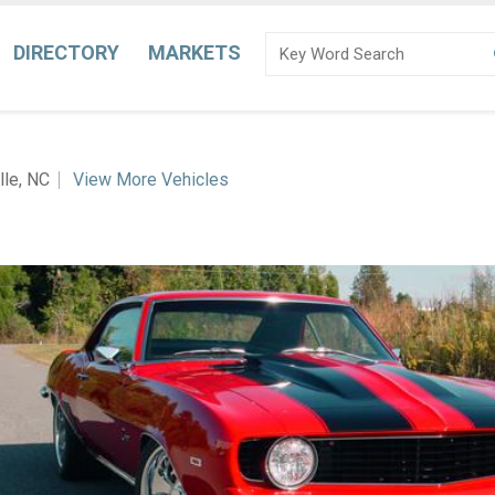
DIRECTORY
MARKETS
lle, NC
View More Vehicles