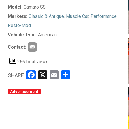
Model:
Camaro SS
Markets:
Classic & Antique
,
Muscle Car
,
Performance
,
Resto-Mod
Vehicle Type:
American
Contact:
266 total views
Facebook
X
Email
Share
SHARE
Advertisement