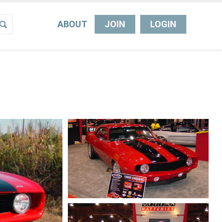
ABOUT
JOIN
LOGIN