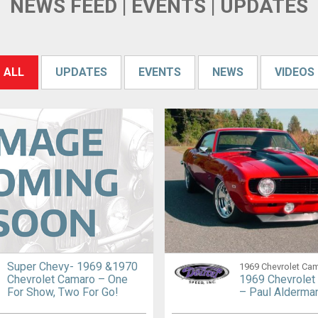
NEWS FEED | EVENTS | UPDATES
ALL
UPDATES
EVENTS
NEWS
VIDEOS
Super Chevy- 1969 &1970
1969 Chevrolet Ca
Chevrolet Camaro – One
1969 Chevrolet
For Show, Two For Go!
– Paul Alderma