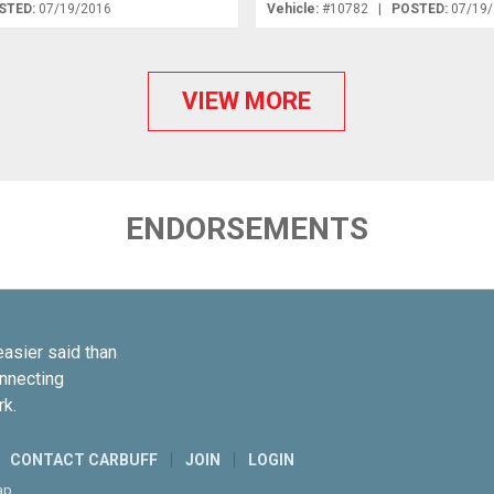
STED:
07/19/2016
Vehicle:
#10782 |
POSTED:
07/19
VIEW MORE
ENDORSEMENTS
easier said than
onnecting
rk.
CONTACT CARBUFF
JOIN
LOGIN
ap
.