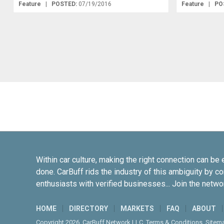
Feature
|
POSTED:
07/19/2016
Feature
|
PO
Within car culture, making the right connection can be 
done. CarBuff rids the industry of this ambiguity by c
enthusiasts with verified businesses... Join the netwo
HOME
DIRECTORY
MARKETS
FAQ
ABOUT
Copyright 2026. CarBuff Network LLC.
Terms & Conditions
.
Sitem