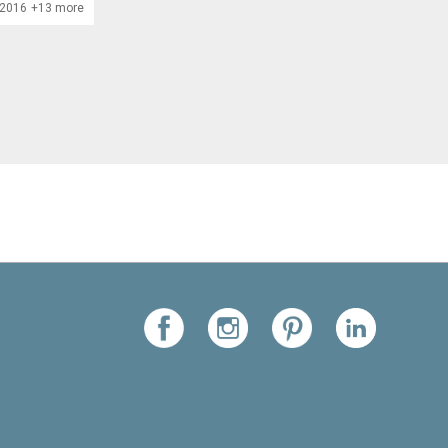
/2016
+13 more