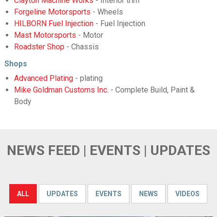
Clayton Machine Works
- Interior trim
Forgeline Motorsports
- Wheels
HILBORN Fuel Injection
- Fuel Injection
Mast Motorsports
- Motor
Roadster Shop
- Chassis
Shops
Advanced Plating
- plating
Mike Goldman Customs Inc.
- Complete Build, Paint &
Body
NEWS FEED | EVENTS | UPDATES
ALL
UPDATES
EVENTS
NEWS
VIDEOS