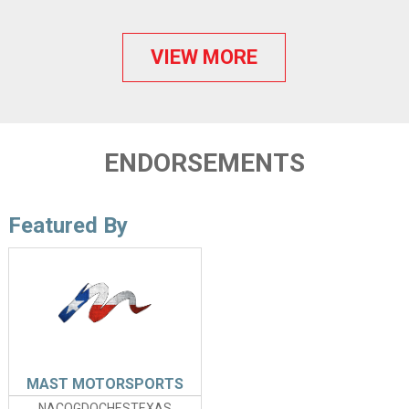
VIEW MORE
ENDORSEMENTS
Featured By
MAST MOTORSPORTS
NACOGDOCHESTEXAS