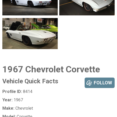
1967 Chevrolet Corvette
Vehicle Quick Facts
FOLLOW
Profile ID:
8414
Year:
1967
Make:
Chevrolet
Model:
Corvette