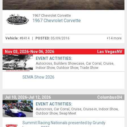
1967 Chevrolet Corvette
1967 Chevrolet Corvette
Vehicle:
#8414 |
POSTED:
05/09/2016
+14 more
Nov 03, 2026-Nov 06, 2026
Las VegasNV
EVENT ACTIVITIES:
Autocross
Builders Showcase
Car Corral
Cruise
Indoor Show
Outdoor Show
Trade Show
SEMA Show 2026
Jul 10, 2026-Jul 12, 2026
ColumbusOH
EVENT ACTIVITIES:
Autocross
Car Corral
Cruise
Cruise-in
Indoor Show
Outdoor Show
Swap Meet
Summit Racing Nationals presented by Grundy