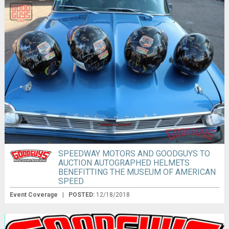
SPEEDWAY MOTORS AND GOODGUYS TO
AUCTION AUTOGRAPHED HELMETS
BENEFITTING THE MUSEUM OF AMERICAN
SPEED
Event Coverage
|
POSTED:
12/18/2018