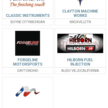
CLAYTON MACHINE
CLASSIC INSTRUMENTS
WORKS
BOYNE CITYMICHIGAN
KNOXVILLETN
FORGELINE
HILBORN FUEL
MOTORSPORTS
INJECTION
DAYTONOHIO
ALISO VIEJOCALIFORNIA