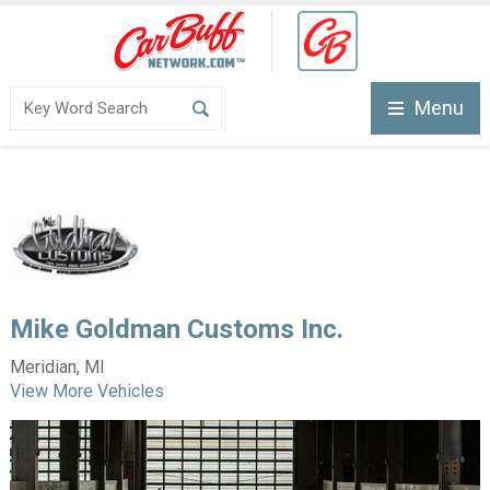
Menu
Mike Goldman Customs Inc.
Meridian, MI
View More Vehicles