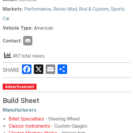
Markets:
Performance
,
Resto-Mod
,
Rod & Custom
,
Sports
Car
Vehicle Type:
American
Contact:
487 total views
Facebook
X
Email
Share
SHARE
Advertisement
Build Sheet
Manufacturers
Billet Specialties
- Steering Wheel
Classic Instruments
- Custom Gauges