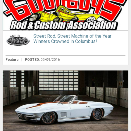
Street Rod, Street Machine of the Year
Winners Crowned in Columbus!
Feature
|
POSTED:
05/09/2016