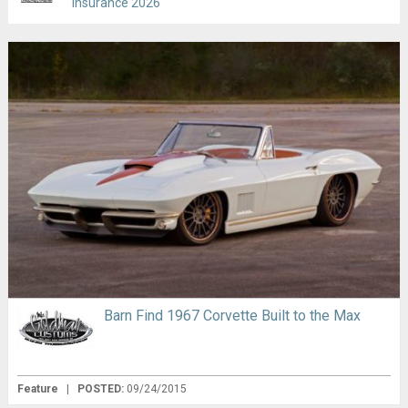
Insurance 2026
Barn Find 1967 Corvette Built to the Max
Feature
|
POSTED:
09/24/2015