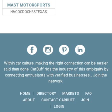
MAST MOTORSPORTS
NACOGDOCHESTEXAS
Within car culture, making the right connection can be easier
said than done. CarBuff rids the industry of this ambiguity by
connecting enthusiasts with verified businesses... Join the
network.
HOME
DIRECTORY
MARKETS
FAQ
ABOUT
CONTACT CARBUFF
JOIN
LOGIN