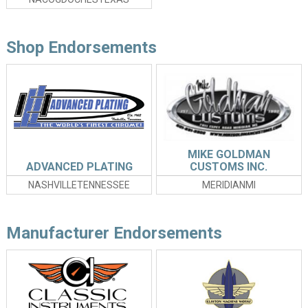
Shop Endorsements
MIKE GOLDMAN
ADVANCED PLATING
CUSTOMS INC.
NASHVILLETENNESSEE
MERIDIANMI
Manufacturer Endorsements