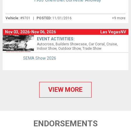
Vehicle:
#9701 |
POSTED:
11/01/2016
+9 more
Nov 03, 2026-Nov 06, 2026
Las VegasNV
EVENT ACTIVITIES:
Autocross
Builders Showcase
Car Corral
Cruise
Indoor Show
Outdoor Show
Trade Show
SEMA Show 2026
VIEW MORE
ENDORSEMENTS