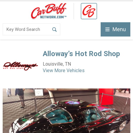
Menu
Alloway’s Hot Rod Shop
Louisville, TN
View More Vehicles