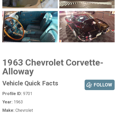
1963 Chevrolet Corvette-
Alloway
Vehicle Quick Facts
FOLLOW
Profile ID:
9701
Year:
1963
Make:
Chevrolet