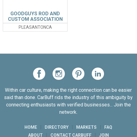
GOODGUYS ROD AND
CUSTOM ASSOCIATION
PLEASANTONCA
Within car culture, making the right connection can be easier
said than done. CarBuff rids the industry of this ambiguity by
connecting enthusiasts with verified businesses... Join the
network.
HOME
DIRECTORY
MARKETS
FAQ
ABOUT
CONTACT CARBUFF
JOIN