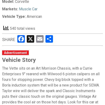
Model:
Corvette
Markets:
Muscle Car
Vehicle Type:
American
540 total views
Facebook
X
Email
Share
SHARE
Advertisement
Vehicle Story
The Vette sits on an Art Morrison Chassis, with a Currie
Enterprises 9" rearend with Wilwood 6 piston calipers on all
fours for stopping power. Chevy big block topped with a
Borla induction system that will be a new product for SEMA.
Taylor wire will deliver the spark and Classic Instruments
puts their classic touch on the original gauges. Vintage Air
provides the cool air on those hot days. Look for this car at