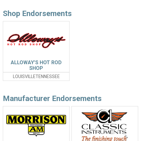
Shop Endorsements
ALLOWAY’S HOT ROD
SHOP
LOUISVILLETENNESSEE
Manufacturer Endorsements