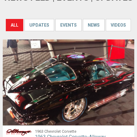
ALL
UPDATES
EVENTS
NEWS
VIDEOS
1963 Chevrolet Corvette
1963 Chevrolet Corvette-Alloway