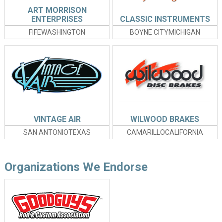
ART MORRISON
ENTERPRISES
CLASSIC INSTRUMENTS
FIFEWASHINGTON
BOYNE CITYMICHIGAN
VINTAGE AIR
WILWOOD BRAKES
SAN ANTONIOTEXAS
CAMARILLOCALIFORNIA
Organizations We Endorse