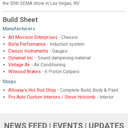
the 50th SEMA show in Las Vegas, NV.
Build Sheet
Manufacturers
Art Morrison Enterprises
- Chassis
Borla Performance
- Induction system
Classic Instruments
- Gauges
Dynamat Inc.
- Sound dampening material
Vintage Air
- Air Conditioning
Wilwood Brakes
- 6 Piston Calipers
Shops
Alloway’s Hot Rod Shop
- Complete Build, Body & Paint
Pro Auto Custom Interiors / Steve Holcomb
- Interior
NEWS FEED | EVENTS | UPDATES