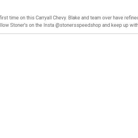
irst time on this Carryall Chevy. Blake and team over have refine
ollow Stoner's on the Insta @stonersspeedshop and keep up with 