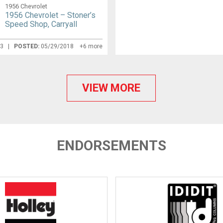
1956 Chevrolet
1956 Chevrolet – Stoner’s
Speed Shop, Carryall
13 |
POSTED:
05/29/2018
+6 more
VIEW MORE
ENDORSEMENTS