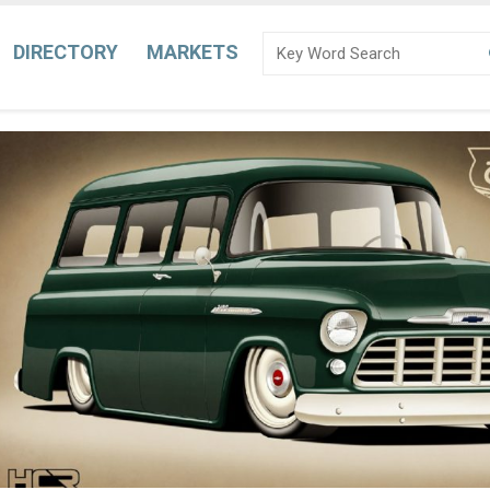
DIRECTORY
MARKETS