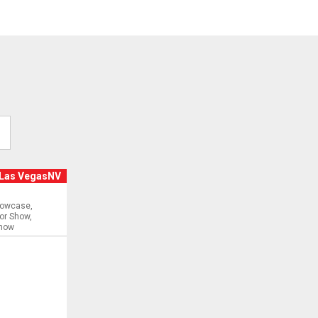
Las VegasNV
:
howcase
or Show
Show