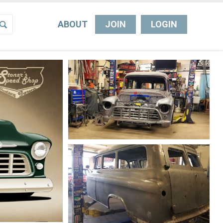
ABOUT
JOIN
LOGIN