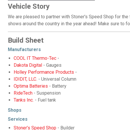
Vehicle Story
We are pleased to partner with Stoner's Speed Shop for the f
shows around the country in the year ahead! Make sure to f
Build Sheet
Manufacturers
COOL IT Thermo-Tec
-
Dakota Digital
- Gauges
Holley Performance Products
-
IDIDIT, LLC.
- Universal Column
Optima Batteries
- Battery
RideTech
- Suspension
Tanks Inc.
- Fuel tank
Shops
Services
Stoner’s Speed Shop
- Builder