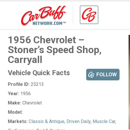
1956 Chevrolet –
Stoner’s Speed Shop,
Carryall
Vehicle Quick Facts
FOLLOW
Profile ID:
25213
Year:
1956
Make:
Chevrolet
Model:
Markets:
Classic & Antique
,
Driven Daily
,
Muscle Car
,