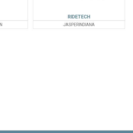
RIDETECH
N
JASPERINDIANA