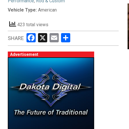
Performance
,
Rod & Custom
Vehicle Type:
American
423 total views
Facebook
X
Email
Share
SHARE
Advertisement