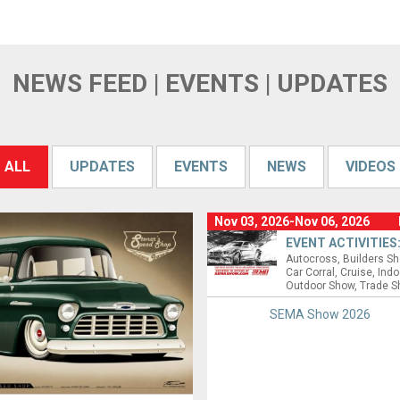
NEWS FEED | EVENTS | UPDATES
ALL
UPDATES
EVENTS
NEWS
VIDEOS
Nov 03, 2026-Nov 06, 2026
EVENT ACTIVITIES
Autocross
Builders S
Car Corral
Cruise
Indo
Outdoor Show
Trade 
SEMA Show 2026