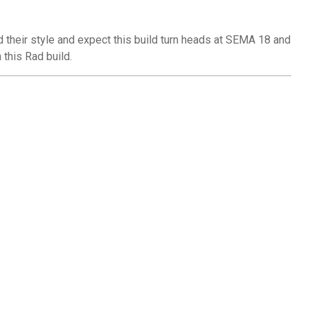
d their style and expect this build turn heads at SEMA 18 and
this Rad build.