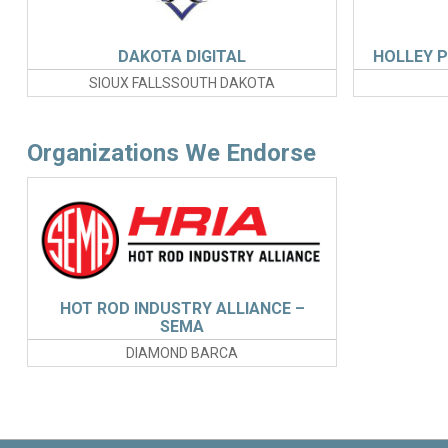
DAKOTA DIGITAL
HOLLEY 
SIOUX FALLSSOUTH DAKOTA
Organizations We Endorse
HOT ROD INDUSTRY ALLIANCE –
SEMA
DIAMOND BARCA