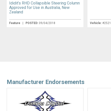
Ididit’s RHD Collapsible Steering Column
Approved for Use in Australia, New
Zealand
Feature
|
POSTED:
09/04/2018
Vehicle:
#252
Manufacturer Endorsements