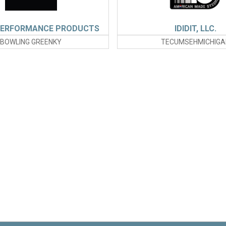
PERFORMANCE PRODUCTS
IDIDIT, LLC.
BOWLING GREENKY
TECUMSEHMICHIGA