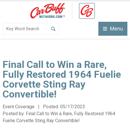
Menu
Final Call to Win a Rare,
Fully Restored 1964 Fuelie
Corvette Sting Ray
Convertible!
Event Coverage | Posted:
05/17/2023
Posted by:
Final Call to Win a Rare, Fully Restored 1964
Fuelie Corvette Sting Ray Convertible!