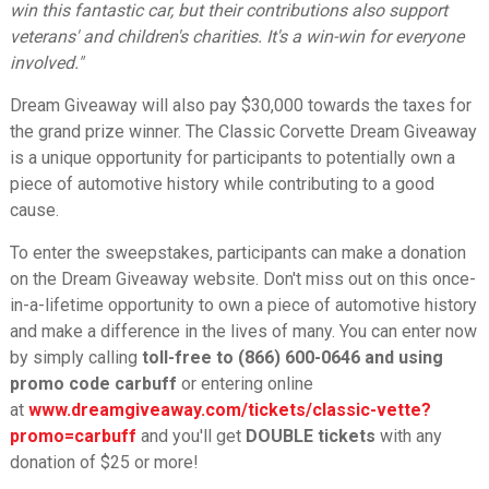
win this fantastic car, but their contributions also support
veterans' and children's charities. It's a win-win for everyone
involved."
Dream Giveaway will also pay $30,000 towards the taxes for
the grand prize winner. The Classic Corvette Dream Giveaway
is a unique opportunity for participants to potentially own a
piece of automotive history while contributing to a good
cause.
To enter the sweepstakes, participants can make a donation
on the Dream Giveaway website. Don't miss out on this once-
in-a-lifetime opportunity to own a piece of automotive history
and make a difference in the lives of many. You can enter now
by simply calling
toll-free to (866) 600-0646 and using
promo code carbuff
or entering online
at
www.dreamgiveaway.com/tickets/classic-vette?
promo=carbuff
and you'll get
DOUBLE tickets
with any
donation of $25 or more!