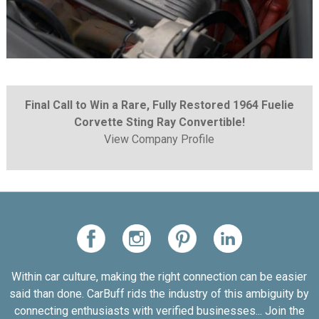
Final Call to Win a Rare, Fully Restored 1964 Fuelie
Corvette Sting Ray Convertible!
View Company Profile
Within car culture, making the right connection can be easier
said than done. CarBuff rids the industry of this ambiguity by
connecting enthusiasts with verified businesses... Join the