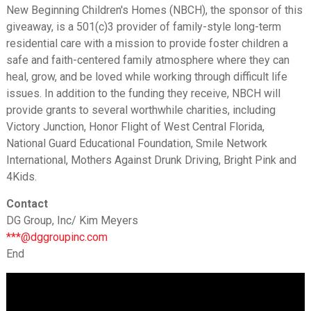
New Beginning Children's Homes (NBCH), the sponsor of this
giveaway, is a 501(c)3 provider of family-style long-term
residential care with a mission to provide foster children a
safe and faith-centered family atmosphere where they can
heal, grow, and be loved while working through difficult life
issues. In addition to the funding they receive, NBCH will
provide grants to several worthwhile charities, including
Victory Junction, Honor Flight of West Central Florida,
National Guard Educational Foundation, Smile Network
International, Mothers Against Drunk Driving, Bright Pink and
4Kids.
Contact
DG Group, Inc/ Kim Meyers
***@dggroupinc.com
End