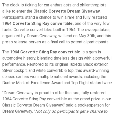
The clock is ticking for car enthusiasts and philanthropists
alike to enter the
Classic Corvette Dream Giveaway
.
Participants stand a chance to win a rare and fully restored
1
964 Corvette Sting Ray convertible,
one of the very few
fuelie Corvette convertibles built in 1964. The sweepstakes,
organized by Dream Giveaway, will end on May 30th, and this
press release serves as a final call to potential participants.
The
1964 Corvette Sting Ray convertible
is a gem in
automotive history, blending timeless design with a powerful
performance. Restored to its original Tuxedo Black exterior,
Silver cockpit, and white convertible top, this award-winning
classic car has won multiple national awards, including the
Duntov Mark of Excellence Award and Top Flight status twice.
"Dream Giveaway is proud to offer this rare, fully restored
1964 Corvette Sting Ray convertible as the grand prize in our
Classic Corvette Dream Giveaway," said a spokesperson for
Dream Giveaway. "
Not only do participants get a chance to