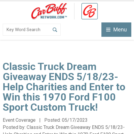
Menu
Classic Truck Dream
Giveaway ENDS 5/18/23-
Help Charities and Enter to
Win this 1970 Ford F100
Sport Custom Truck!
Event Coverage | Posted:
05/17/2023
Posted by:
Classic Truck Dream Giveaway ENDS 5/18/23-