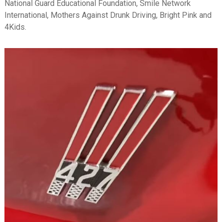
National Guard Educational Foundation, Smile Network
International, Mothers Against Drunk Driving, Bright Pink and
4Kids.