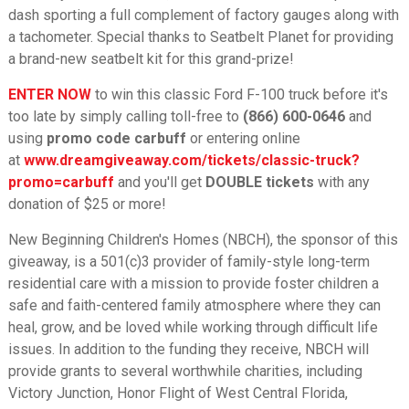
dash sporting a full complement of factory gauges along with
a tachometer. Special thanks to Seatbelt Planet for providing
a brand-new seatbelt kit for this grand-prize!
ENTER NOW
to win this classic Ford F-100 truck before it's
too late by simply calling toll-free to
(866) 600-0646
and
using
promo code carbuff
or entering online
at
www.dreamgiveaway.com/tickets/classic-truck?
promo=carbuff
and you'll get
DOUBLE tickets
with any
donation of $25 or more!
New Beginning Children's Homes (NBCH), the sponsor of this
giveaway, is a 501(c)3 provider of family-style long-term
residential care with a mission to provide foster children a
safe and faith-centered family atmosphere where they can
heal, grow, and be loved while working through difficult life
issues. In addition to the funding they receive, NBCH will
provide grants to several worthwhile charities, including
Victory Junction, Honor Flight of West Central Florida,