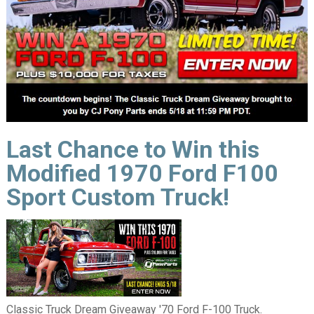
Last Chance to Win this
Modified 1970 Ford F100
Sport Custom Truck!
Classic Truck Dream Giveaway '70 Ford F-100 Truck.