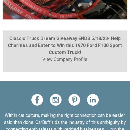
Classic Truck Dream Giveaway ENDS 5/18/23- Help
Charities and Enter to Win this 1970 Ford F100 Sport
Custom Truck!
View Company Profile
Within car culture, making the right connection can be easier
said than done. CarBuff rids the industry of this ambiguity by
connecting enthusiasts with verified businesses... Join the