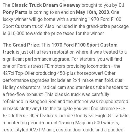
The
Classic Truck Dream Giveaway
brought to you by
CJ
Pony Parts
is coming to an end on
May 18th, 2023
. One
lucky winner will go home with a stunning 1970 Ford F100
Sport Custom truck! Also included in the grand-prize package
is $10,000 towards the prize taxes for the winner.
The Grand Prize:
This
1970 Ford F100 Sport Custom
truck
is just off a fresh restoration where it was treated to a
significant performance upgrade. For starters, you will find
one of Ford's rarest FE motors providing locomotion - the
427ci Top-Oiler producing 450-plus horsepower! Other
performance upgrades include an 2x4 intake manifold, dual
Holley carburetors, radical cam and stainless tube headers to
a free-flow exhaust. This classic truck was carefully
refinished in Rangoon Red and the interior was reupholstered
in black cloth/vinyl. On the tailgate you will find chrome F-O-
R-D letters. Other features include Goodyear Eagle GT radials
mounted on period-correct 15-inch Magnum 500 wheels,
resto-styled AM/FM unit, custom door cards and a padded