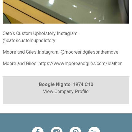
Cato’s Custom Upholstery Instagram:
@catoscustomupholstery
Moore and Giles Instagram: @mooreandgilesonthemove
Moore and Giles: https://www.mooreandgiles.com/leather
Boogie Nights: 1974 C10
View Company Profile