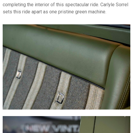
completing the interior of this spectacular ride. Carlyle Sorrel
sets this ride apart as one pristine green machine.