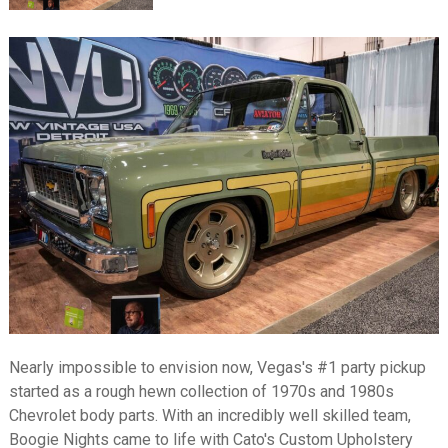
Nearly impossible to envision now, Vegas's #1 party pickup
started as a rough hewn collection of 1970s and 1980s
Chevrolet body parts. With an incredibly well skilled team,
Boogie Nights came to life with Cato's Custom Upholstery