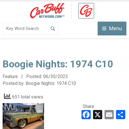
Menu
Boogie Nights: 1974 C10
Feature | Posted:
06/30/2023
Posted by:
Boogie Nights: 1974 C10
651 total views
Share
Faceboo
X
Ema