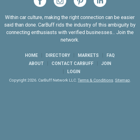
Within car culture, making the right connection can be easier
said than done. CarBuff rids the industry of this ambiguity by
connecting enthusiasts with verified businesses... Join the
network.
HOME
DIRECTORY
MARKETS
FAQ
ABOUT
CONTACT CARBUFF
JOIN
LOGIN
Copyright 2026. CarBuff Network LLC.
Terms & Conditions
.
Sitemap
.