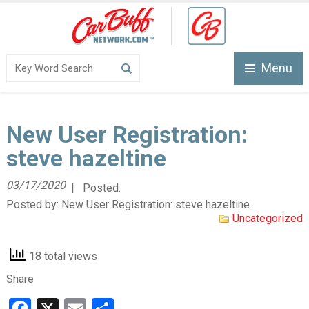
Menu
New User Registration:
steve hazeltine
03/17/2020
| Posted:
Posted by:
New User Registration: steve hazeltine
Uncategorized
18 total views
Share