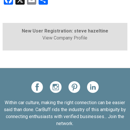
Facebook
X
Email
Share
New User Registration: steve hazeltine
View Company Profile
Within car culture, making the right connection can be easier
said than done. CarBuff rids the industry of this ambiguity by
connecting enthusiasts with verified businesses... Join the
network.