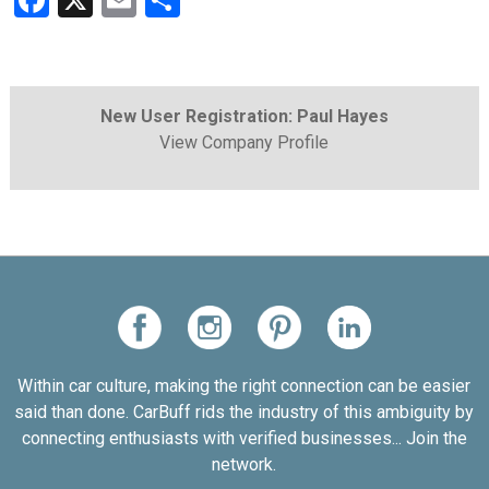
Facebook
X
Email
Share
New User Registration: Paul Hayes
View Company Profile
Within car culture, making the right connection can be easier
said than done. CarBuff rids the industry of this ambiguity by
connecting enthusiasts with verified businesses... Join the
network.