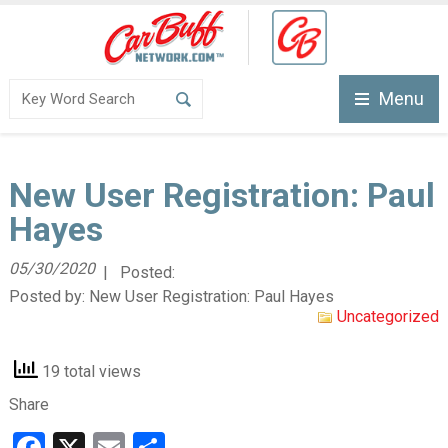
Menu
New User Registration: Paul
Hayes
05/30/2020
| Posted:
Posted by:
New User Registration: Paul Hayes
Uncategorized
19 total views
Share