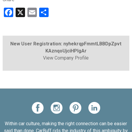
Facebook
X
Email
Share
New User Registration: nyhekrqpFmmtLBBDpZpvt
KAznqoUjciHPlgAr
View Company Profile
Within car culture, making the right connection can be easier
said than done. CarBuff rids the industry of this ambiguity by