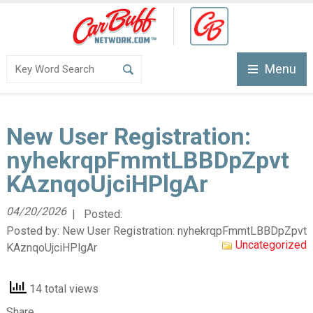
Menu
New User Registration:
nyhekrqpFmmtLBBDpZpvt
KAznqoUjciHPlgAr
04/20/2026
| Posted:
Posted by:
New User Registration: nyhekrqpFmmtLBBDpZpvt
Uncategorized
KAznqoUjciHPlgAr
14 total views
Share