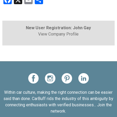
Facebook
X
Email
Share
New User Registration: John Gay
View Company Profile
Within car culture, making the right connection can be easier
said than done. CarBuff rids the industry of this ambiguity by
connecting enthusiasts with verified businesses... Join the
network.