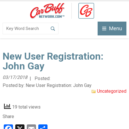
Menu
New User Registration:
John Gay
03/17/2018
| Posted:
Posted by:
New User Registration: John Gay
Uncategorized
19 total views
Share