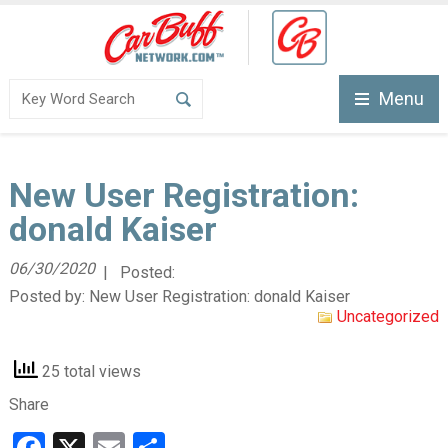
Menu
New User Registration:
donald Kaiser
06/30/2020
| Posted:
Posted by:
New User Registration: donald Kaiser
Uncategorized
25 total views
Share