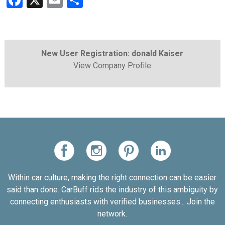
Facebook
X
Email
Share
New User Registration: donald Kaiser
View Company Profile
Within car culture, making the right connection can be easier
said than done. CarBuff rids the industry of this ambiguity by
connecting enthusiasts with verified businesses... Join the
network.