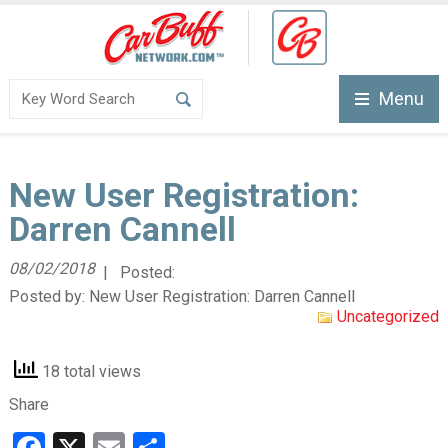
Menu
New User Registration:
Darren Cannell
08/02/2018
| Posted:
Posted by:
New User Registration: Darren Cannell
Uncategorized
18 total views
Share