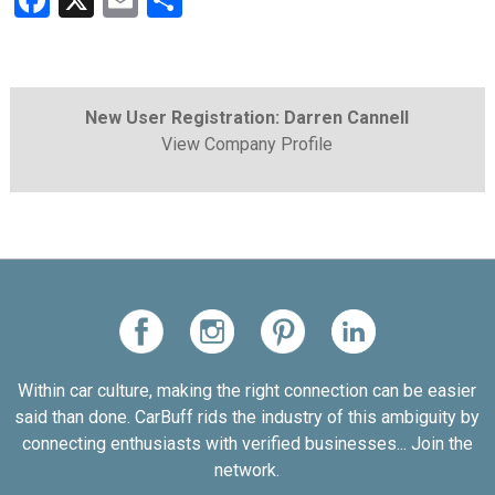
Facebook
X
Email
Share
New User Registration: Darren Cannell
View Company Profile
Within car culture, making the right connection can be easier
said than done. CarBuff rids the industry of this ambiguity by
connecting enthusiasts with verified businesses... Join the
network.