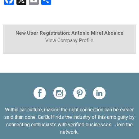
Facebook
X
Email
Share
New User Registration: Antonio Mirel Aboaice
View Company Profile
Within car culture, making the right connection can be easier
said than done. CarBuff rids the industry of this ambiguity by
connecting enthusiasts with verified businesses... Join the
network.