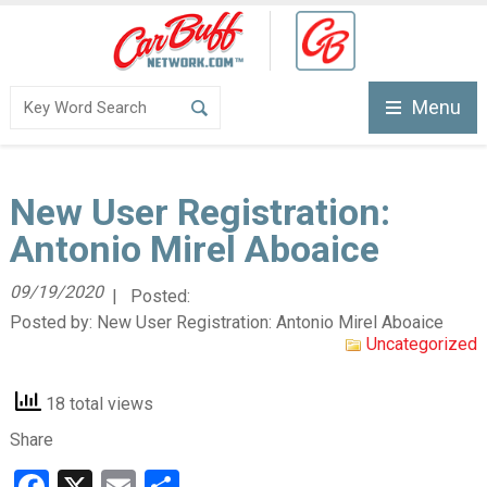
Menu
New User Registration:
Antonio Mirel Aboaice
09/19/2020
| Posted:
Posted by:
New User Registration: Antonio Mirel Aboaice
Uncategorized
18 total views
Share