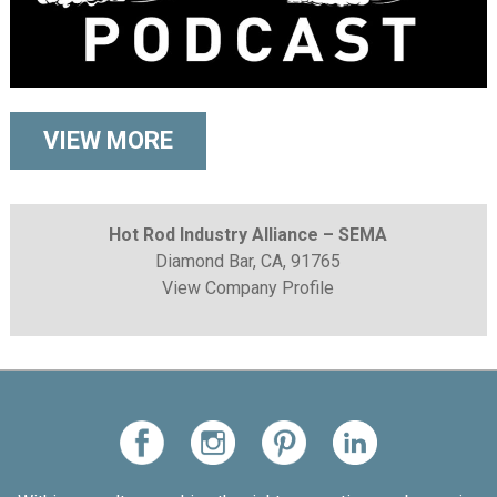
VIEW MORE
Hot Rod Industry Alliance – SEMA
Diamond Bar, CA, 91765
View Company Profile