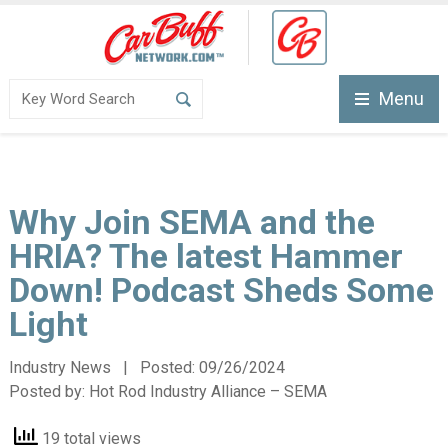
Menu
Why Join SEMA and the
HRIA? The latest Hammer
Down! Podcast Sheds Some
Light
Industry News | Posted:
09/26/2024
Posted by:
Hot Rod Industry Alliance – SEMA
19 total views