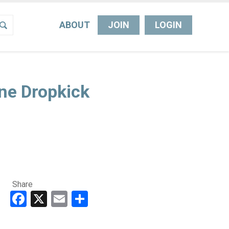
ABOUT
JOIN
LOGIN
ne Dropkick
Share
Facebook
X
Email
Share