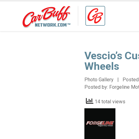
Vescio’s C
Wheels
Photo Gallery | Posted
Posted by:
Forgeline Mo
14 total views