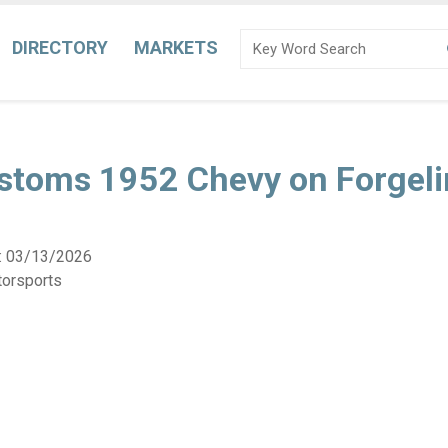
DIRECTORY
MARKETS
ustoms 1952 Chevy on Forgeli
:
03/13/2026
torsports