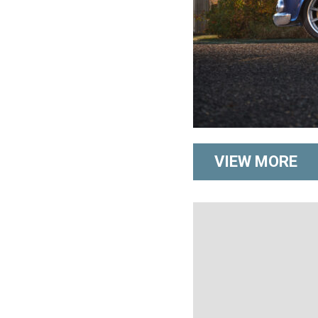
VIEW MORE