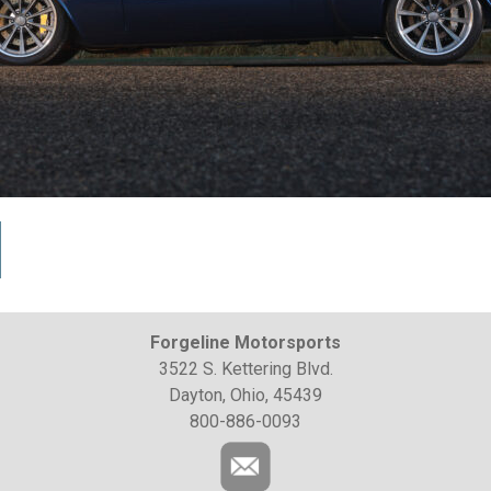
Forgeline Motorsports
3522 S. Kettering Blvd.
Dayton, Ohio, 45439
800-886-0093