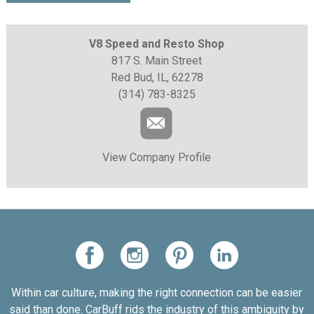
V8 Speed and Resto Shop
817 S. Main Street
Red Bud, IL, 62278
(314) 783-8325
View Company Profile
Within car culture, making the right connection can be easier
said than done. CarBuff rids the industry of this ambiguity by