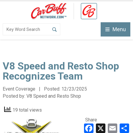
Menu
V8 Speed and Resto Shop
Recognizes Team
Event Coverage | Posted:
12/23/2025
Posted by:
V8 Speed and Resto Shop
19 total views
Share
Faceboo
X
Ema