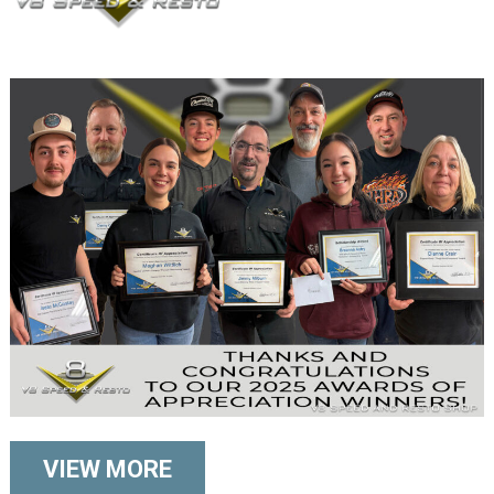
VIEW MORE