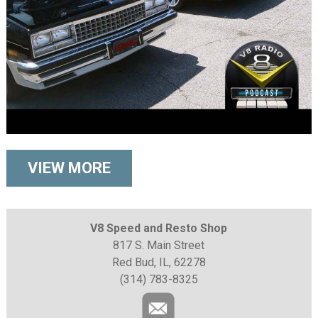
VIEW MORE
V8 Speed and Resto Shop
817 S. Main Street
Red Bud, IL, 62278
(314) 783-8325