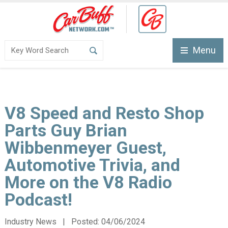
Menu
V8 Speed and Resto Shop
Parts Guy Brian
Wibbenmeyer Guest,
Automotive Trivia, and
More on the V8 Radio
Podcast!
Industry News | Posted:
04/06/2024