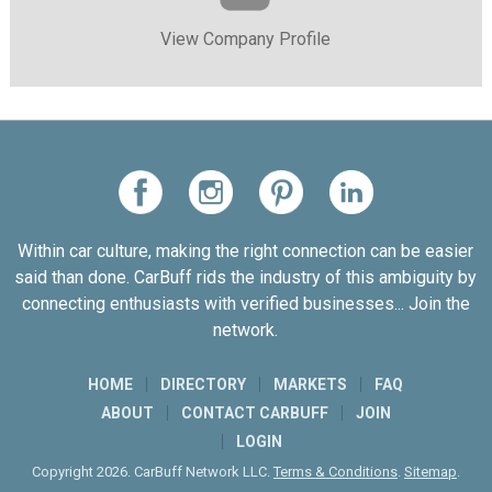
View Company Profile
Within car culture, making the right connection can be easier
said than done. CarBuff rids the industry of this ambiguity by
connecting enthusiasts with verified businesses... Join the
network.
HOME
DIRECTORY
MARKETS
FAQ
ABOUT
CONTACT CARBUFF
JOIN
LOGIN
Copyright 2026. CarBuff Network LLC.
Terms & Conditions
.
Sitemap
.