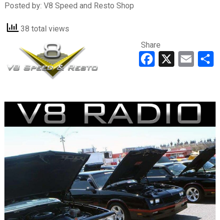
Posted by:
V8 Speed and Resto Shop
38 total views
Share
Faceboo
X
Ema