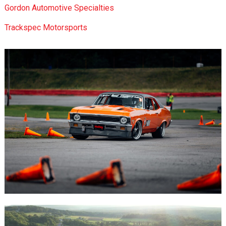
Gordon Automotive Specialties
Trackspec Motorsports