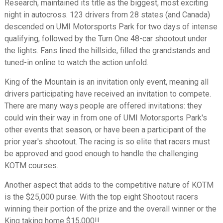
Research, maintained its title as the biggest, most exciting
night in autocross. 123 drivers from 28 states (and Canada)
descended on UMI Motorsports Park for two days of intense
qualifying, followed by the Turn One 48-car shootout under
the lights. Fans lined the hillside, filled the grandstands and
tuned-in online to watch the action unfold.
King of the Mountain is an invitation only event, meaning all
drivers participating have received an invitation to compete.
There are many ways people are offered invitations: they
could win their way in from one of UMI Motorsports Park's
other events that season, or have been a participant of the
prior year's shootout. The racing is so elite that racers must
be approved and good enough to handle the challenging
KOTM courses.
Another aspect that adds to the competitive nature of KOTM
is the $25,000 purse. With the top eight Shootout racers
winning their portion of the prize and the overall winner or the
King taking home $15,000!!