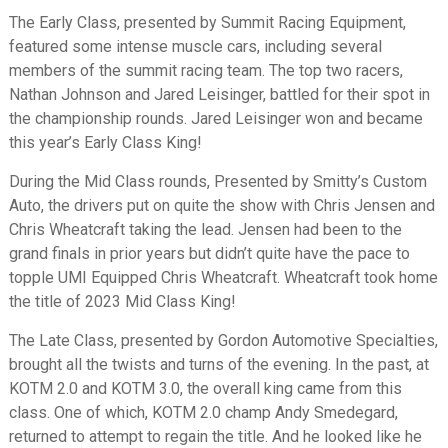
The Early Class, presented by Summit Racing Equipment,
featured some intense muscle cars, including several
members of the summit racing team. The top two racers,
Nathan Johnson and Jared Leisinger, battled for their spot in
the championship rounds. Jared Leisinger won and became
this year’s Early Class King!
During the Mid Class rounds, Presented by Smitty’s Custom
Auto, the drivers put on quite the show with Chris Jensen and
Chris Wheatcraft taking the lead. Jensen had been to the
grand finals in prior years but didn’t quite have the pace to
topple UMI Equipped Chris Wheatcraft. Wheatcraft took home
the title of 2023 Mid Class King!
The Late Class, presented by Gordon Automotive Specialties,
brought all the twists and turns of the evening. In the past, at
KOTM 2.0 and KOTM 3.0, the overall king came from this
class. One of which, KOTM 2.0 champ Andy Smedegard,
returned to attempt to regain the title. And he looked like he