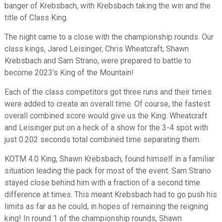
banger of Krebsbach, with Krebsbach taking the win and the
title of Class King.
The night came to a close with the championship rounds. Our
class kings, Jared Leisinger, Chris Wheatcraft, Shawn
Krebsbach and Sam Strano, were prepared to battle to
become 2023’s King of the Mountain!
Each of the class competitors got three runs and their times
were added to create an overall time. Of course, the fastest
overall combined score would give us the King. Wheatcraft
and Leisinger put on a heck of a show for the 3-4 spot with
just 0.202 seconds total combined time separating them.
KOTM 4.0 King, Shawn Krebsbach, found himself in a familiar
situation leading the pack for most of the event. Sam Strano
stayed close behind him with a fraction of a second time
difference at times. This meant Krebsbach had to go push his
limits as far as he could, in hopes of remaining the reigning
king! In round 1 of the championship rounds, Shawn