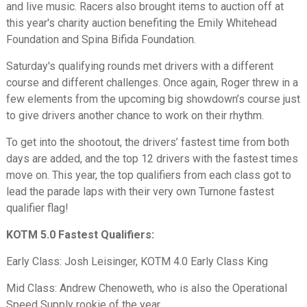
and live music. Racers also brought items to auction off at
this year's charity auction benefiting the Emily Whitehead
Foundation and Spina Bifida Foundation.
Saturday's qualifying rounds met drivers with a different
course and different challenges. Once again, Roger threw in a
few elements from the upcoming big showdown’s course just
to give drivers another chance to work on their rhythm.
To get into the shootout, the drivers’ fastest time from both
days are added, and the top 12 drivers with the fastest times
move on. This year, the top qualifiers from each class got to
lead the parade laps with their very own Turnone fastest
qualifier flag!
KOTM 5.0 Fastest Qualifiers:
Early Class: Josh Leisinger, KOTM 4.0 Early Class King
Mid Class: Andrew Chenoweth, who is also the Operational
Speed Supply rookie of the year.