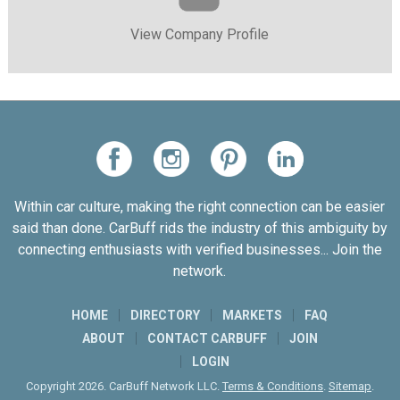
View Company Profile
Within car culture, making the right connection can be easier
said than done. CarBuff rids the industry of this ambiguity by
connecting enthusiasts with verified businesses... Join the
network.
HOME
DIRECTORY
MARKETS
FAQ
ABOUT
CONTACT CARBUFF
JOIN
LOGIN
Copyright 2026. CarBuff Network LLC.
Terms & Conditions
.
Sitemap
.