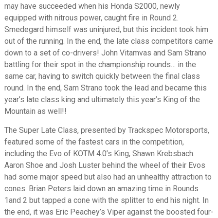
may have succeeded when his Honda S2000, newly
equipped with nitrous power, caught fire in Round 2.
Smedegard himself was uninjured, but this incident took him
out of the running. In the end, the late class competitors came
down to a set of co-drivers! John Vitamvas and Sam Strano
battling for their spot in the championship rounds… in the
same car, having to switch quickly between the final class
round. In the end, Sam Strano took the lead and became this
year’s late class king and ultimately this year’s King of the
Mountain as well!!
The Super Late Class, presented by Trackspec Motorsports,
featured some of the fastest cars in the competition,
including the Evo of KOTM 4.0’s King, Shawn Krebsbach.
Aaron Shoe and Josh Luster behind the wheel of their Evos
had some major speed but also had an unhealthy attraction to
cones. Brian Peters laid down an amazing time in Rounds
1and 2 but tapped a cone with the splitter to end his night. In
the end, it was Eric Peachey’s Viper against the boosted four-