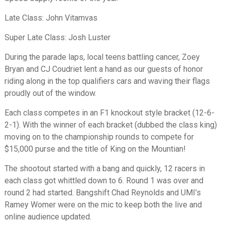
Late Class: John Vitamvas
Super Late Class: Josh Luster
During the parade laps, local teens battling cancer, Zoey
Bryan and CJ Coudriet lent a hand as our guests of honor
riding along in the top qualifiers cars and waving their flags
proudly out of the window.
Each class competes in an F1 knockout style bracket (12-6-
2-1). With the winner of each bracket (dubbed the class king)
moving on to the championship rounds to compete for
$15,000 purse and the title of King on the Mountian!
The shootout started with a bang and quickly, 12 racers in
each class got whittled down to 6. Round 1 was over and
round 2 had started. Bangshift Chad Reynolds and UMI’s
Ramey Womer were on the mic to keep both the live and
online audience updated.