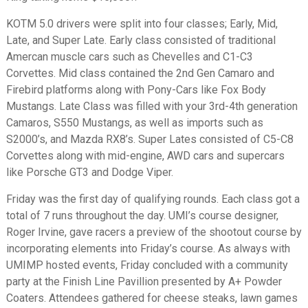
KOTM 5.0 drivers were split into four classes; Early, Mid,
Late, and Super Late. Early class consisted of traditional
Amercan muscle cars such as Chevelles and C1-C3
Corvettes. Mid class contained the 2nd Gen Camaro and
Firebird platforms along with Pony-Cars like Fox Body
Mustangs. Late Class was filled with your 3rd-4th generation
Camaros, S550 Mustangs, as well as imports such as
S2000’s, and Mazda RX8’s. Super Lates consisted of C5-C8
Corvettes along with mid-engine, AWD cars and supercars
like Porsche GT3 and Dodge Viper.
Friday was the first day of qualifying rounds. Each class got a
total of 7 runs throughout the day. UMI’s course designer,
Roger Irvine, gave racers a preview of the shootout course by
incorporating elements into Friday’s course. As always with
UMIMP hosted events, Friday concluded with a community
party at the Finish Line Pavillion presented by A+ Powder
Coaters. Attendees gathered for cheese steaks, lawn games