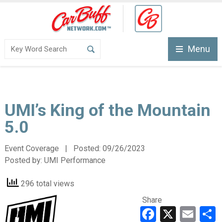
Menu
UMI’s King of the Mountain
5.0
Event Coverage | Posted:
09/26/2023
Posted by:
UMI Performance
296 total views
Share
Faceboo
X
Ema