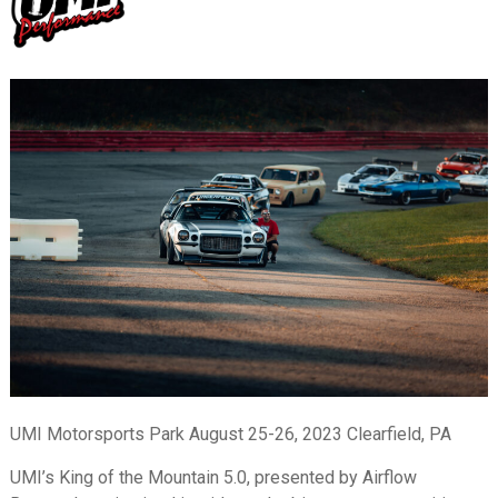
UMI Motorsports Park August 25-26, 2023 Clearfield, PA
UMI’s King of the Mountain 5.0, presented by Airflow