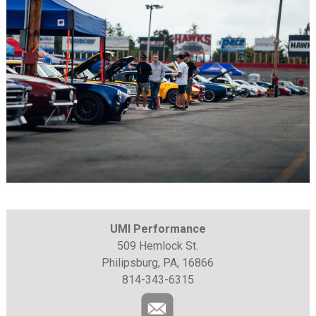
UMI Performance
509 Hemlock St.
Philipsburg, PA, 16866
814-343-6315