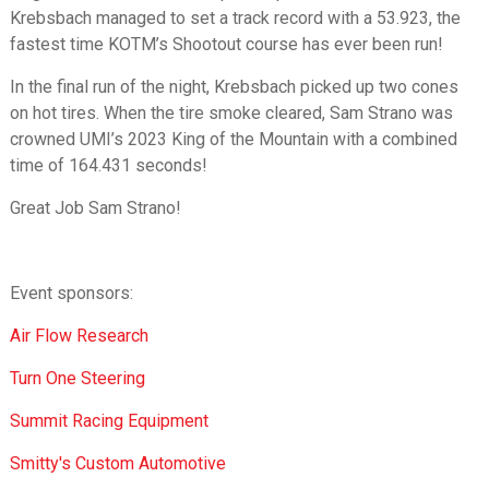
Krebsbach managed to set a track record with a 53.923, the
fastest time KOTM’s Shootout course has ever been run!
In the final run of the night, Krebsbach picked up two cones
on hot tires. When the tire smoke cleared, Sam Strano was
crowned UMI’s 2023 King of the Mountain with a combined
time of 164.431 seconds!
Great Job Sam Strano!
Event sponsors:
Air Flow Research
Turn One Steering
Summit Racing Equipment
Smitty's Custom Automotive