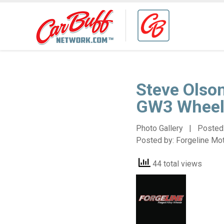
Steve Olso
GW3 Wheel
Photo Gallery | Posted
Posted by:
Forgeline Mo
44 total views