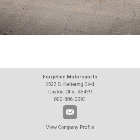
Forgeline Motorsports
3522 S. Kettering Blvd.
Dayton, Ohio, 45439
800-886-0093
View Company Profile