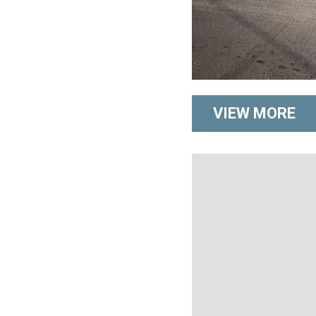
VIEW MORE