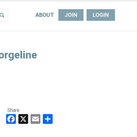
ABOUT
JOIN
LOGIN
orgeline
Share
Facebook
X
Email
Share