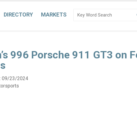
DIRECTORY
MARKETS
n’s 996 Porsche 911 GT3 on F
s
:
09/23/2024
torsports