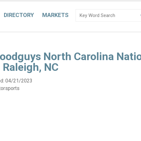
DIRECTORY
MARKETS
oodguys North Carolina Natio
 Raleigh, NC
ed:
04/21/2023
torsports