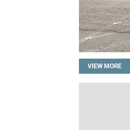
VIEW MORE