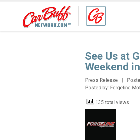
See Us at G
Weekend in
Press Release | Post
Posted by:
Forgeline Mo
135 total views