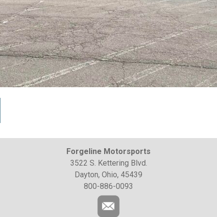
Forgeline Motorsports
3522 S. Kettering Blvd.
Dayton, Ohio, 45439
800-886-0093