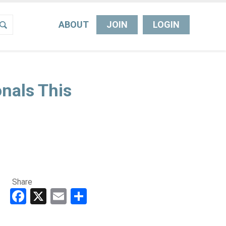
ABOUT
JOIN
LOGIN
nals This
Share
Facebook
X
Email
Share