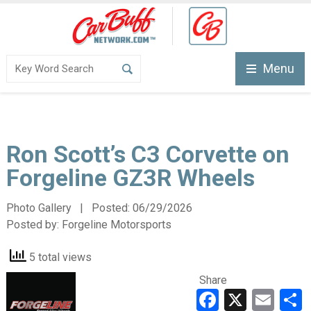
Menu
Ron Scott’s C3 Corvette on
Forgeline GZ3R Wheels
Photo Gallery | Posted:
06/29/2026
Posted by:
Forgeline Motorsports
5 total views
Share
Faceboo
X
Ema