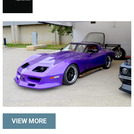
VIEW MORE