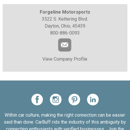
Forgeline Motorsports
3522 S. Kettering Blvd.
Dayton, Ohio, 45439
800-886-0093
View Company Profile
Within car culture, making the right connection can be easier
said than done. CarBuff rids the industry of this ambiguity by
connecting enthusiasts with verified businesses... Join the