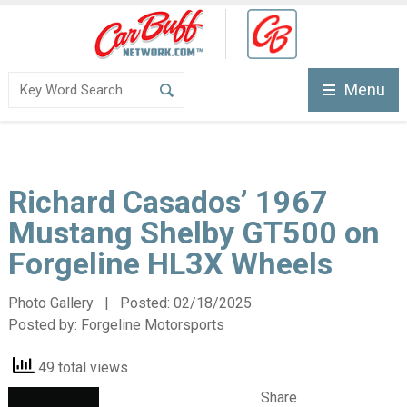
Menu
Richard Casados’ 1967
Mustang Shelby GT500 on
Forgeline HL3X Wheels
Photo Gallery | Posted:
02/18/2025
Posted by:
Forgeline Motorsports
49 total views
Share