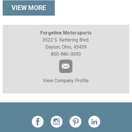
VIEW MORE
Forgeline Motorsports
3522 S. Kettering Blvd.
Dayton, Ohio, 45439
800-886-0093
View Company Profile