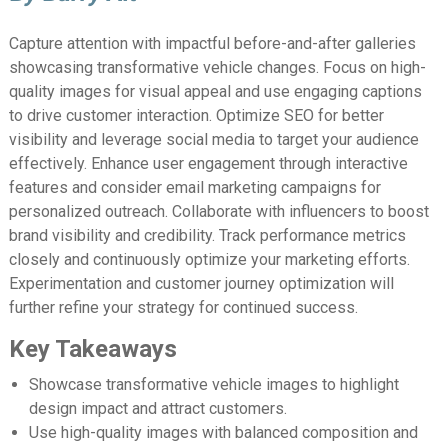
Capture attention with impactful before-and-after galleries
showcasing transformative vehicle changes. Focus on high-
quality images for visual appeal and use engaging captions
to drive customer interaction. Optimize SEO for better
visibility and leverage social media to target your audience
effectively. Enhance user engagement through interactive
features and consider email marketing campaigns for
personalized outreach. Collaborate with influencers to boost
brand visibility and credibility. Track performance metrics
closely and continuously optimize your marketing efforts.
Experimentation and customer journey optimization will
further refine your strategy for continued success.
Key Takeaways
Showcase transformative vehicle images to highlight
design impact and attract customers.
Use high-quality images with balanced composition and