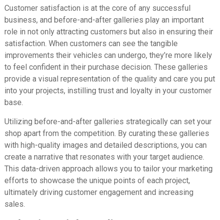
Customer satisfaction is at the core of any successful
business, and before-and-after galleries play an important
role in not only attracting customers but also in ensuring their
satisfaction. When customers can see the tangible
improvements their vehicles can undergo, they’re more likely
to feel confident in their purchase decision. These galleries
provide a visual representation of the quality and care you put
into your projects, instilling trust and loyalty in your customer
base.
Utilizing before-and-after galleries strategically can set your
shop apart from the competition. By curating these galleries
with high-quality images and detailed descriptions, you can
create a narrative that resonates with your target audience.
This data-driven approach allows you to tailor your marketing
efforts to showcase the unique points of each project,
ultimately driving customer engagement and increasing
sales.