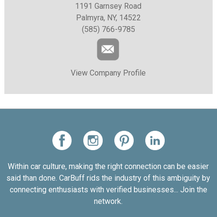
1191 Garnsey Road
Palmyra, NY, 14522
(585) 766-9785
View Company Profile
Within car culture, making the right connection can be easier
said than done. CarBuff rids the industry of this ambiguity by
connecting enthusiasts with verified businesses... Join the
network.