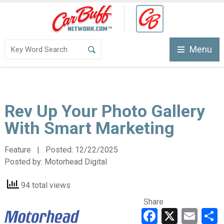
Menu
Rev Up Your Photo Gallery
With Smart Marketing
Feature | Posted:
12/22/2025
Posted by:
Motorhead Digital
94 total views
Share
Faceboo
X
Ema