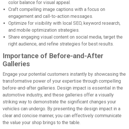
color balance for visual appeal.
Craft compelling image captions with a focus on
engagement and call-to-action messages.
Optimize for visibility with local SEO, keyword research,
and mobile optimization strategies.
Share engaging visual content on social media, target the
right audience, and refine strategies for best results.
Importance of Before-and-After
Galleries
Engage your potential customers instantly by showcasing the
transformative power of your expertise through compelling
before-and-after galleries. Design impact is essential in the
automotive industry, and these galleries offer a visually
striking way to demonstrate the significant changes your
vehicles can undergo. By presenting the design impact in a
clear and concise manner, you can effectively communicate
the value your shop brings to the table.