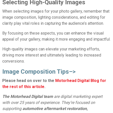
Selecting High-Quality Images
When selecting images for your photo gallery, remember that
image composition, lighting considerations, and editing for
clarity play vital roles in capturing the audience’s attention.
By focusing on these aspects, you can enhance the visual
appeal of your gallery, making it more engaging and impactful.
High-quality images can elevate your marketing efforts,
driving more interest and ultimately leading to increased
conversions.
Image Composition Tips
–>
Please head on over to the
Motorhead Digital Blog for
the rest of this article
.
The Motorhead Digital team
are digital marketing expert
with over 25 years of experience. They’re focused on
supporting
automotive aftermarket restoration,