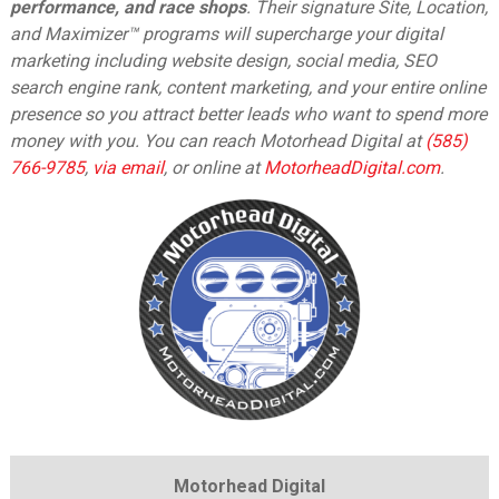
performance, and race shops
. Their signature Site, Location,
and Maximizer™ programs will supercharge your digital
marketing including website design, social media, SEO
search engine rank, content marketing, and your entire online
presence so you attract better leads who want to spend more
money with you. You can reach Motorhead Digital at
(585)
766-9785
,
via email
,
or online at
MotorheadDigital.com
.
Motorhead Digital