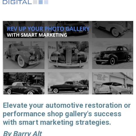
Elevate your automotive restoration or
performance shop gallery's success
with smart marketing strategies.
By Barry Alt