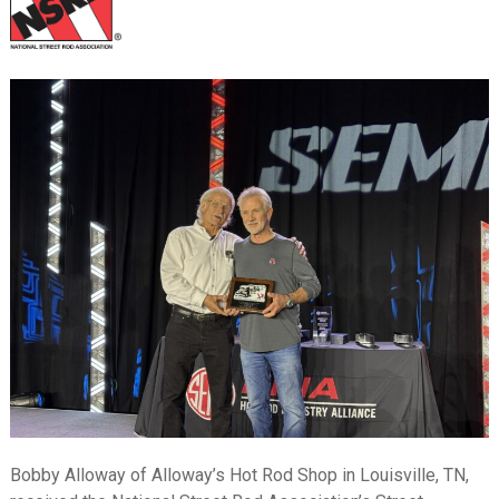
Bobby Alloway of Alloway’s Hot Rod Shop in Louisville, TN,