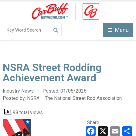
Menu
NSRA Street Rodding
Achievement Award
Industry News | Posted:
01/05/2026
Posted by:
NSRA – The National Street Rod Association
98 total views
Share
Faceboo
X
Ema