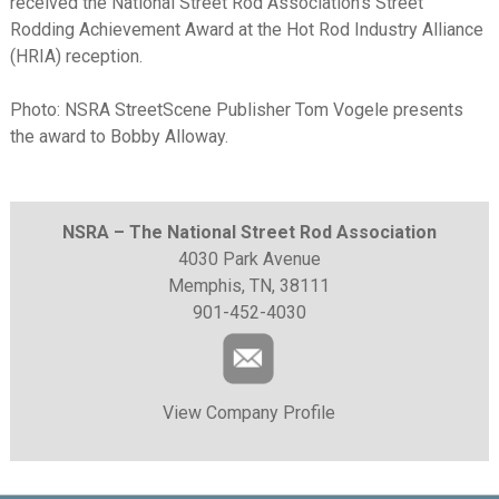
received the National Street Rod Association’s Street
Rodding Achievement Award at the Hot Rod Industry Alliance
(HRIA) reception.
Photo: NSRA StreetScene Publisher Tom Vogele presents
the award to Bobby Alloway.
NSRA – The National Street Rod Association
4030 Park Avenue
Memphis, TN, 38111
901-452-4030
View Company Profile