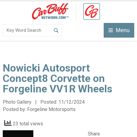
Menu
Nowicki Autosport
Concept8 Corvette on
Forgeline VV1R Wheels
Photo Gallery | Posted:
11/12/2024
Posted by:
Forgeline Motorsports
23 total views
Share