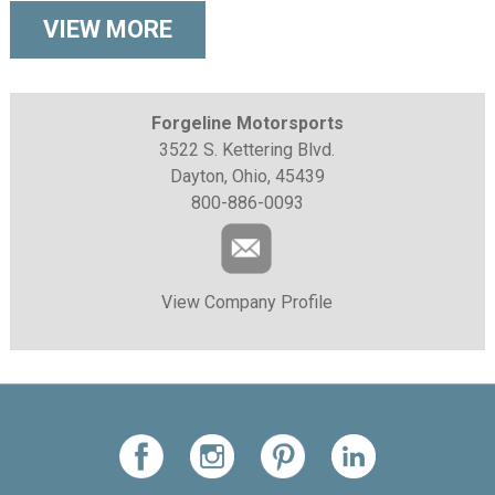
VIEW MORE
Forgeline Motorsports
3522 S. Kettering Blvd.
Dayton, Ohio, 45439
800-886-0093
View Company Profile